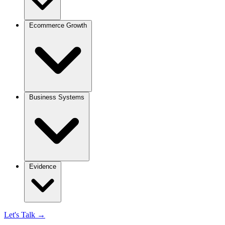
Ecommerce Growth
Business Systems
Evidence
Let's Talk
→