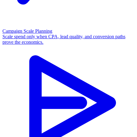
Campaign Scale Planning
Scale spend only when CPA, lead quality, and conversion paths
prove the economics.