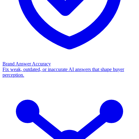
Brand Answer Accuracy
Fix weak, outdated, or inaccurate AI answers that shape buyer
perception.