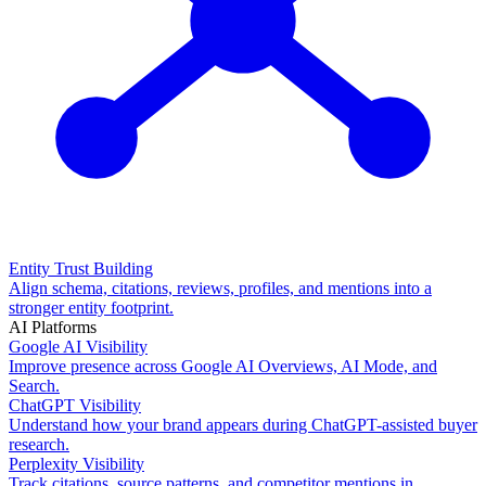
Entity Trust Building
Align schema, citations, reviews, profiles, and mentions into a
stronger entity footprint.
AI Platforms
Google AI Visibility
Improve presence across Google AI Overviews, AI Mode, and
Search.
ChatGPT Visibility
Understand how your brand appears during ChatGPT-assisted buyer
research.
Perplexity Visibility
Track citations, source patterns, and competitor mentions in