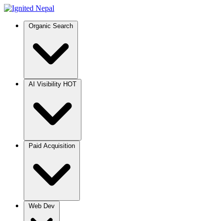
Organic Search
AI Visibility
HOT
Paid Acquisition
Web Dev