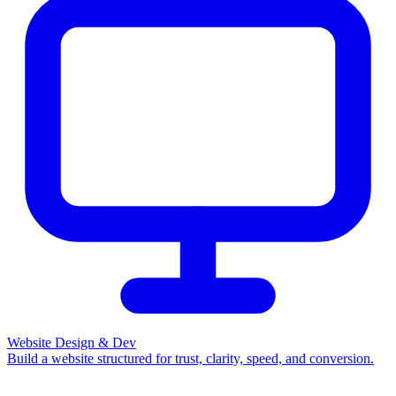
Website Design & Dev
Build a website structured for trust, clarity, speed, and conversion.