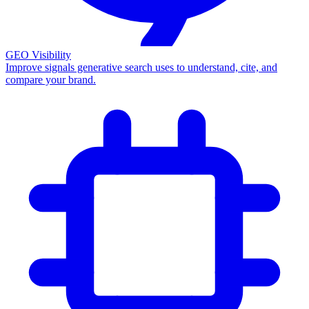
GEO Visibility
Improve signals generative search uses to understand, cite, and
compare your brand.