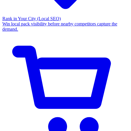
Rank in Your City
(Local SEO)
Win local pack visibility before nearby competitors capture the
demand.