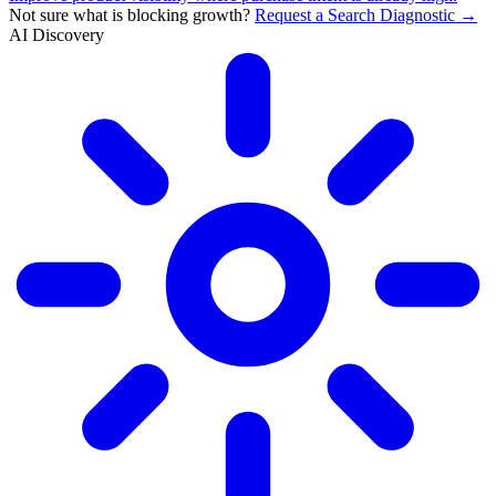
Not sure what is blocking growth?
Request a Search Diagnostic →
AI Discovery