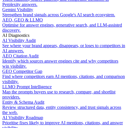
Perplexity answers.
Gemini Visibility
Strengthen brand signals across Google's AI search ecosystem.
AEO, GEO & LLMO
Optimise for answer engines, generative search, and LLM-assisted
discovery.
AI Diagnostics
AI Visibility Audit
See where your brand appears, disappears, or loses to competitors in
AI answers.
AEO Citation Audit
Identify which sources answer engines cite and why competitors
win visibility.
GEO Competitor Gap
Find where competitors earn AI mentions, citations, and comparison
visibility.
LLMO Prompt Intelligence
Map the prompts buyers use to research, compare, and shortlist
providers.
Entity & Schema Audit
Review structured data, entity consistency, and trust signals across
the web.
AI Visibility Roadmap
Prioritise fixes likely to improve AI mentions, citations, and answer
visibility.