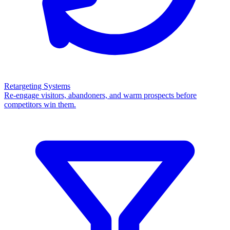
Retargeting Systems
Re-engage visitors, abandoners, and warm prospects before
competitors win them.