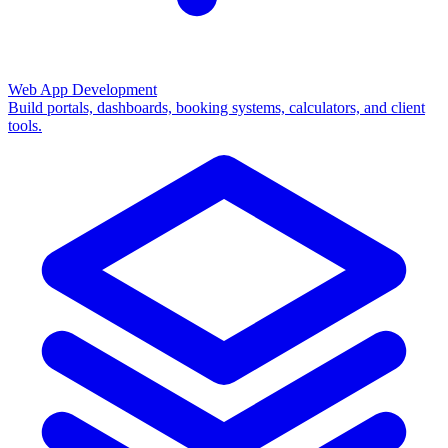
Web App Development
Build portals, dashboards, booking systems, calculators, and client
tools.