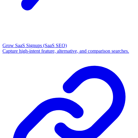
Grow SaaS Signups
(SaaS SEO)
Capture high-intent feature, alternative, and comparison searches.