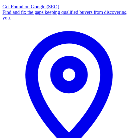
Get Found on Google
(SEO)
Find and fix the gaps keeping qualified buyers from discovering
you.