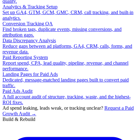
quality.
Analytics & Tracking Setup
Set up GA4, GTM, GCM, GMC, CRM, call tracking, and built-in
analytics.
Conversion Tracking QA
Find broken tags, duplicate events, missing conversions, and
attribution gaps.
Data Discrepancy Analysis
Reduce gaps between ad platforms, GA4, CRM, calls, forms, and
revenue data.
Paid Reporting System
Report spend, CPA, lead quality, pipeline, revenue, and channel
performance.
Landing Pages for Paid Ads
Dedicated, message-matched landing pages built to convert paid
traffic.
Paid Ads Audit
A full account audit of structure, tracking, waste, and the highest-
ROI fixes.
Ad spend leaking, leads weak, or tracking unclear?
Request a Paid
Growth Audit →
Build & Rebuild