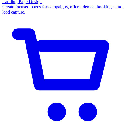
Landing Page Design
Create focused pages for campaigns, offers, demos, bookings, and
lead capture.