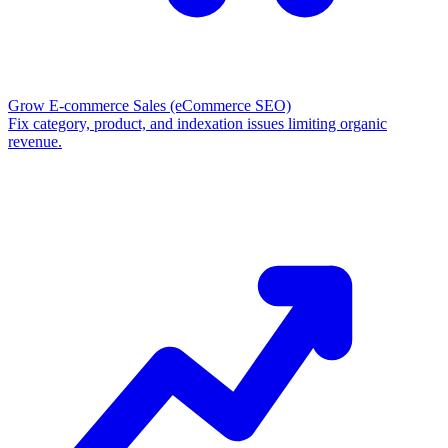
Grow E-commerce Sales
(eCommerce SEO)
Fix category, product, and indexation issues limiting organic
revenue.