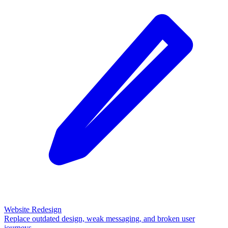
Website Redesign
Replace outdated design, weak messaging, and broken user
journeys.