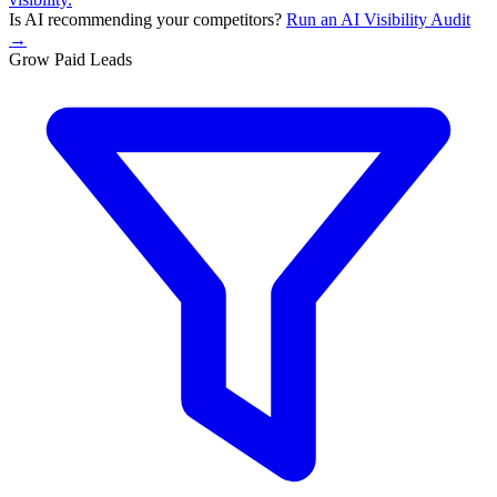
Is AI recommending your competitors?
Run an AI Visibility Audit
→
Grow Paid Leads