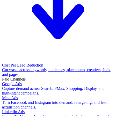
Cost Per Lead Reduction
Cut waste across keywords, audiences, placements, creatives, bids,
and pages.
Paid Channels
Google Ads
Capture demand across Search, PMax, Shopping, Display, and
high-intent campaigns.
Meta Ads
Turn Facebook and Instagram into demand, retargeting, and lead
acquisition channels.
LinkedIn Ads