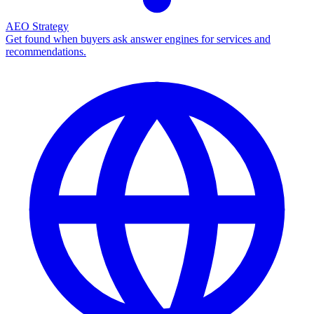
AEO Strategy
Get found when buyers ask answer engines for services and
recommendations.