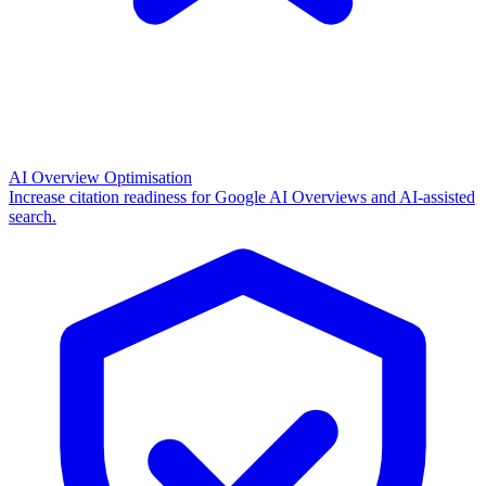
AI Overview Optimisation
Increase citation readiness for Google AI Overviews and AI-assisted
search.