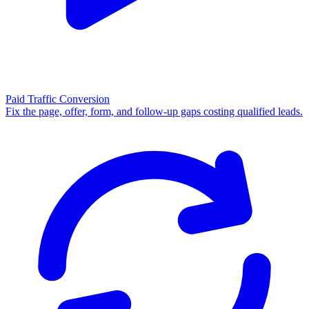
Paid Traffic Conversion
Fix the page, offer, form, and follow-up gaps costing qualified leads.