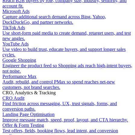
Reach B2B buyers by role, company size, industry, seniority, and
account fit.
Microsoft Ads
Capture additional search demand across Bing, Yahoo,
DuckDuckGo, and partner networks.
TikTok Ads
Use short-form paid media to create demand, retarget users, and test
new angles.
YouTube Ads
Use video to build trust, educate buyers, and support longer sales
cycles.
Google Shopping
Engineer the product feed so Shopping ads reach high-intent buyers,
not noise.
Performance Max
Audit, rebuild, and control PMax so spend reaches net-new
customers, not brand searches.
CRO, Analytics & Tracking
CRO Audit
Find friction across messaging, UX, trust signals, forms, and
conversion paths.
Landing Page Optimisation
Improve message match, speed, proof, layout, and CTA hierarchy.
Offer & Form Testing
Test offers, fields, booking flows, lead intent, and conversion