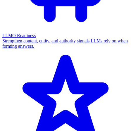
LLMO Readiness
Strengthen content, entity, and authority signals LLMs rely on when
forming answers.