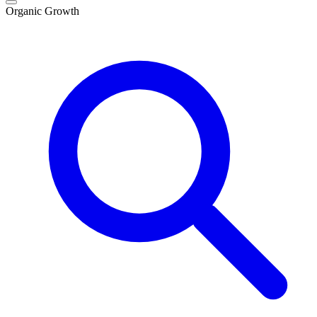
Organic Growth