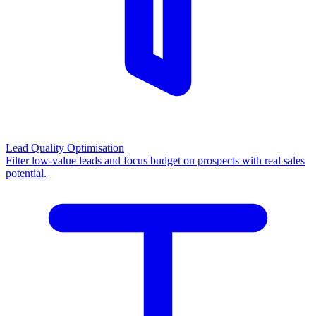
Lead Quality Optimisation
Filter low-value leads and focus budget on prospects with real sales
potential.