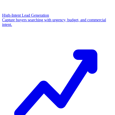
High-Intent Lead Generation
Capture buyers searching with urgency, budget, and commercial
intent.