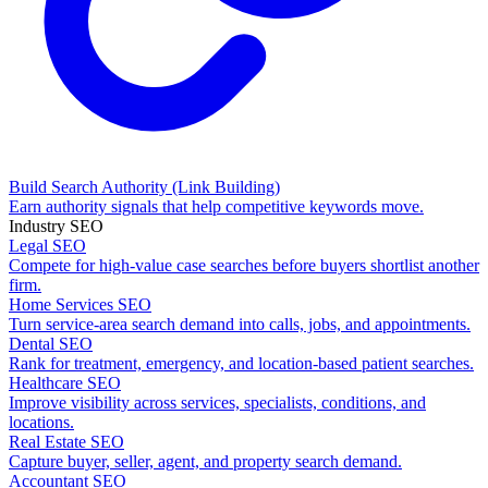
Build Search Authority
(Link Building)
Earn authority signals that help competitive keywords move.
Industry SEO
Legal SEO
Compete for high-value case searches before buyers shortlist another
firm.
Home Services SEO
Turn service-area search demand into calls, jobs, and appointments.
Dental SEO
Rank for treatment, emergency, and location-based patient searches.
Healthcare SEO
Improve visibility across services, specialists, conditions, and
locations.
Real Estate SEO
Capture buyer, seller, agent, and property search demand.
Accountant SEO