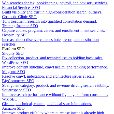
Win searches for tax, bookkeeping, payroll, and advisory services.
Financial Services SEO
Build visibility and trust in high-consideration search journeys.
Cosmetic Clinic SEO
Turn treatment research into qualified consultation demand.
Training Institute SEO
Capture course, program, career, and enrollment-intent searches.
Hospitality SEO
Increase direct discovery across hotel, resort, and destination
searches.
Platform SEO
Shopify SEO
Fix collection, product, and technical issues holding back sales.
WordPress SEO
Improve content structure, crawl health, and ranking performance.
Magento SEO
Resolve crawl, indexation, and architecture issues at scale.
BigCommerce SEO
Strengthen category, product, and revenue-driving search visibility.
Squarespace SEO
Improve search performance without fighting platform constraints.
Wix SEO
Clean up technical, content, and local search limitations.
Amazon SEO
Improve product visibility where purchase intent is already high.