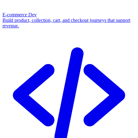
E-commerce Dev
Build product, collection, cart, and checkout journeys that support
revenue.