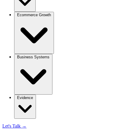
Ecommerce Growth
Business Systems
Evidence
Let's Talk
→