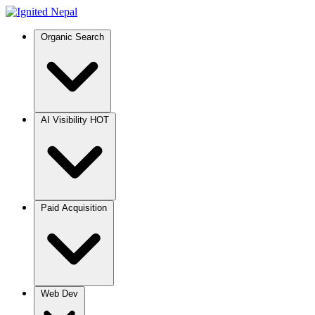
Organic Search
AI Visibility
HOT
Paid Acquisition
Web Dev