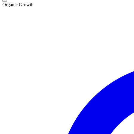
Organic Growth