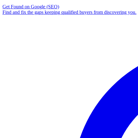
Get Found on Google
(SEO)
Find and fix the gaps keeping qualified buyers from discovering you.