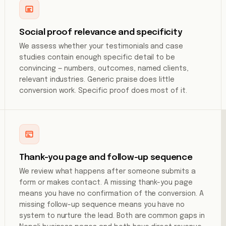
Social proof relevance and specificity
We assess whether your testimonials and case
studies contain enough specific detail to be
convincing — numbers, outcomes, named clients,
relevant industries. Generic praise does little
conversion work. Specific proof does most of it.
Thank-you page and follow-up sequence
We review what happens after someone submits a
form or makes contact. A missing thank-you page
means you have no confirmation of the conversion. A
missing follow-up sequence means you have no
system to nurture the lead. Both are common gaps in