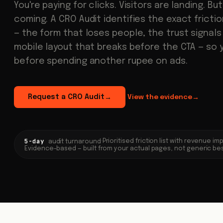
You're paying for clicks. Visitors are landing. Bu
coming. A CRO Audit identifies the exact fricti
— the form that loses people, the trust signals
mobile layout that breaks before the CTA — so 
before spending another rupee on ads.
Request a CRO Audit
View the evidence
→
→
5-day
·
Prioritised friction list with revenue i
audit turnaround
Evidence-based — built from your actual pages, not generic be