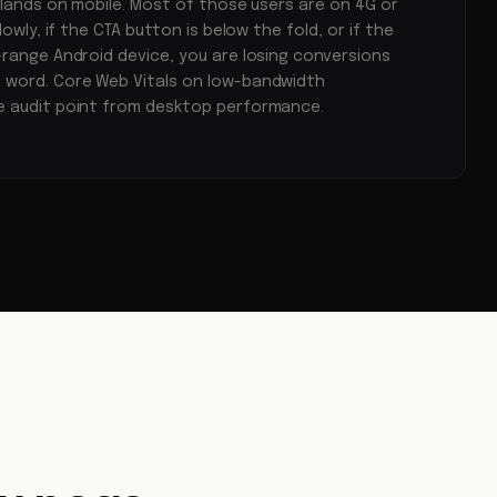
l lands on mobile. Most of those users are on 4G or
lowly, if the CTA button is below the fold, or if the
-range Android device, you are losing conversions
 word. Core Web Vitals on low-bandwidth
e audit point from desktop performance.