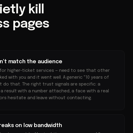
tly kill
ss pages
on't match the audience
 for higher-ticket services — need to see that other
ed with you and it went well. A generic "10 years of
do that. The right trust signals are specific: a
 a result with a number attached, a face with a real
ors hesitate and leave without contacting.
breaks on low bandwidth