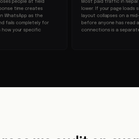
oses people at field
Most paid traffic in Nepa
ponse time creates
lower. If your page loads s
 on WhatsApp as the
layout collapses on a mid
d fails completely for
before anyone has read a
 how your specific
connections is a separat