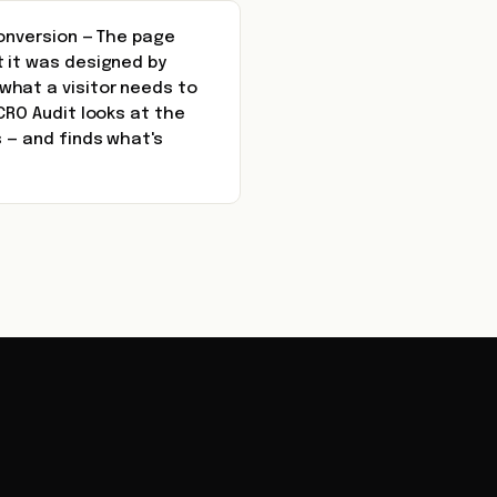
conversion — The page
t it was designed by
what a visitor needs to
CRO Audit looks at the
s — and finds what's