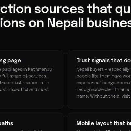
iction sources that quie
ions on Nepali busine
ing page
Trust signals that d
e packages in Kathmandu"
Nepali buyers — especially
full range of services,
people like them have work
 the default action is to
experience" badge doesn't 
most impactful and most
recognisable client name,
name. Without them, visit
paths
Mobile layout that 