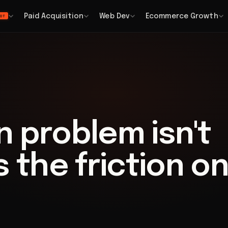
Paid Acquisition
Web Dev
Ecommerce Growth
OT
 problem isn't
's the friction o