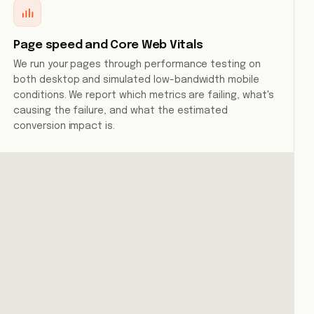
Page speed and Core Web Vitals
We run your pages through performance testing on
both desktop and simulated low-bandwidth mobile
conditions. We report which metrics are failing, what's
causing the failure, and what the estimated
conversion impact is.