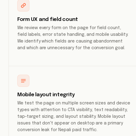
Form UX and field count
We review every form on the page for field count,
field labels, error state handling, and mobile usability.
We identify which fields are causing abandonment
and which are unnecessary for the conversion goal.
Mobile layout integrity
We test the page on multiple screen sizes and device
types with attention to CTA visibility, text readability,
tap-target sizing, and layout stability. Mobile layout
issues that don't appear on desktop are a primary
conversion leak for Nepali paid traffic.