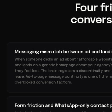
Four fr
convers
Messaging mismatch between ad and land
When someone clicks an ad about "affordable websit
and lands on a generic homepage about your agency's 
they feel lost. The brain registers a discontinuity and
leave. Ad-to-page message continuity is one of the 
overlooked conversion factors.
Form friction and WhatsApp-only contact 