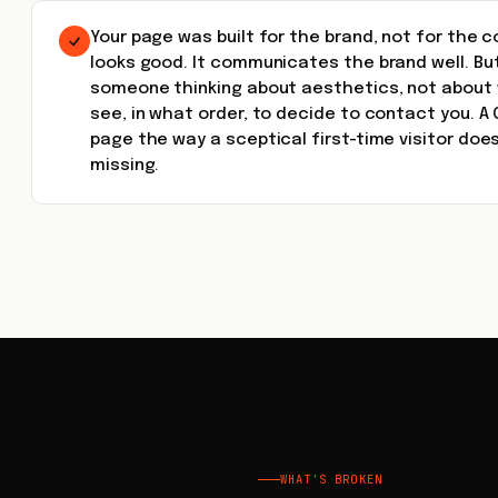
Your page was built for the brand, not for the 
looks good. It communicates the brand well. Bu
someone thinking about aesthetics, not about 
see, in what order, to decide to contact you. A 
page the way a sceptical first-time visitor doe
missing.
WHAT'S BROKEN