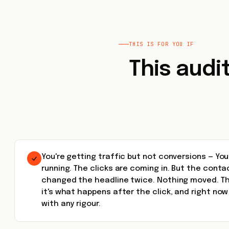
THIS IS FOR YOU IF
This audi
You're getting traffic but not conversions — Yo
running. The clicks are coming in. But the conta
changed the headline twice. Nothing moved. The
it's what happens after the click, and right no
with any rigour.