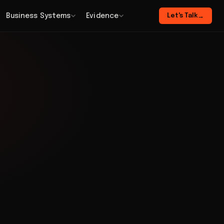
Business Systems
Evidence
Let's Talk
→
n