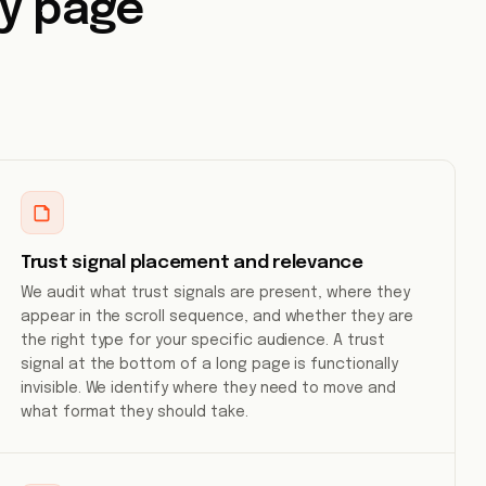
ry page
Trust signal placement and relevance
We audit what trust signals are present, where they
appear in the scroll sequence, and whether they are
the right type for your specific audience. A trust
signal at the bottom of a long page is functionally
invisible. We identify where they need to move and
what format they should take.