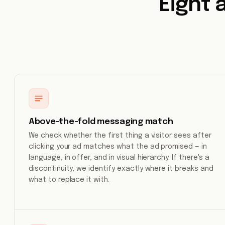
Eight 
Above-the-fold messaging match
We check whether the first thing a visitor sees after
clicking your ad matches what the ad promised — in
language, in offer, and in visual hierarchy. If there's a
discontinuity, we identify exactly where it breaks and
what to replace it with.