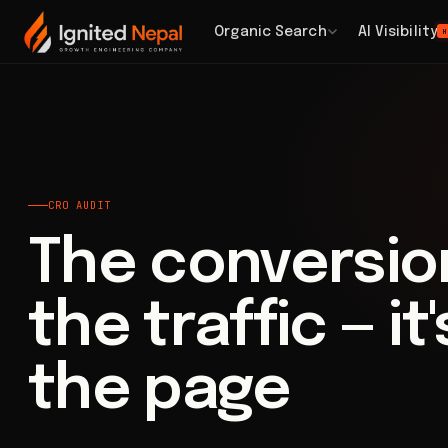
Home
/
Paid Acquisition
/
CRO Audit
Organic Search
AI Visibility
H
CRO AUDIT
The conversion
the traffic — it
the page