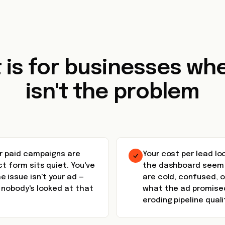
t is for businesses whe
isn't the problem
ur paid campaigns are
Your cost per lead lo
ct form sits quiet. You've
the dashboard seem a
 issue isn't your ad —
are cold, confused, 
w nobody's looked at that
what the ad promised
eroding pipeline quali