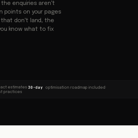
t the enquiries aren't
on points on your pages
 that don't land, the
you know what to fix
30-day
mpact estimates
·
·
optimisation roadmap included
st practices