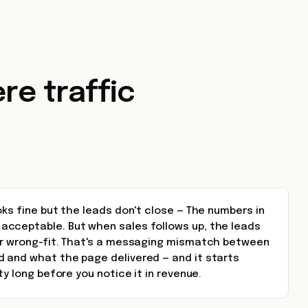
re traffic
oks fine but the leads don't close — The numbers in
cceptable. But when sales follows up, the leads
or wrong-fit. That's a messaging mismatch between
 and what the page delivered — and it starts
ty long before you notice it in revenue.