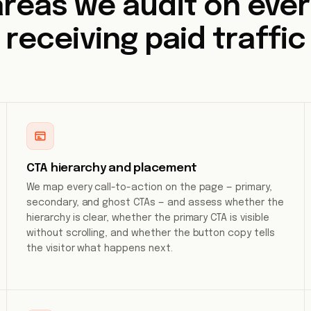
areas we audit on eve
receiving paid traffic
CTA hierarchy and placement
We map every call-to-action on the page — primary,
secondary, and ghost CTAs — and assess whether the
hierarchy is clear, whether the primary CTA is visible
without scrolling, and whether the button copy tells
the visitor what happens next.