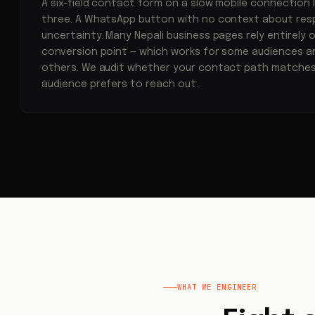
A six-field contact form on a slow mobile connection l
three. A WhatsApp button with no context about res
uncertainty. Many Nepali business pages rely entirely
conversion point — which works for some audiences an
others. We audit whether your contact path matches
audience prefers to reach out.
WHAT WE ENGINEER