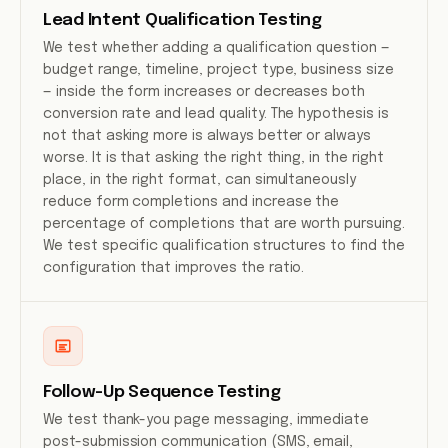
Lead Intent Qualification Testing
We test whether adding a qualification question —
budget range, timeline, project type, business size
— inside the form increases or decreases both
conversion rate and lead quality. The hypothesis is
not that asking more is always better or always
worse. It is that asking the right thing, in the right
place, in the right format, can simultaneously
reduce form completions and increase the
percentage of completions that are worth pursuing.
We test specific qualification structures to find the
configuration that improves the ratio.
Follow-Up Sequence Testing
We test thank-you page messaging, immediate
post-submission communication (SMS, email,