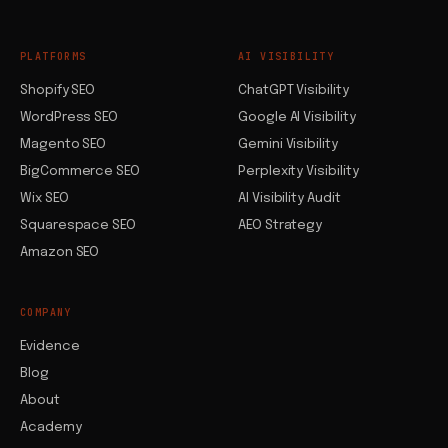
PLATFORMS
AI VISIBILITY
Shopify SEO
ChatGPT Visibility
WordPress SEO
Google AI Visibility
Magento SEO
Gemini Visibility
BigCommerce SEO
Perplexity Visibility
Wix SEO
AI Visibility Audit
Squarespace SEO
AEO Strategy
Amazon SEO
COMPANY
Evidence
Blog
About
Academy