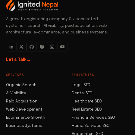
A growth engineering company. Six connected
systems — search, AI visibility, paid acquisition, web
architecture, e-commerce, and business systems.
Let's Talk
→
SERVICES
INDUSTRIES
Organic Search
Legal SEO
AI Visibility
Dental SEO
Paid Acquisition
Healthcare SEO
Web Development
Real Estate SEO
Ecommerce Growth
Financial Services SEO
Business Systems
Home Services SEO
Accountant SEO