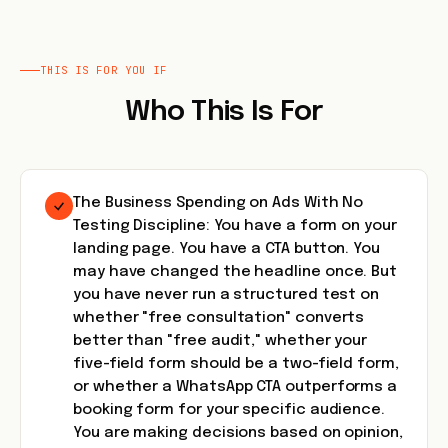
THIS IS FOR YOU IF
Who This Is For
The Business Spending on Ads With No
Testing Discipline: You have a form on your
landing page. You have a CTA button. You
may have changed the headline once. But
you have never run a structured test on
whether "free consultation" converts
better than "free audit," whether your
five-field form should be a two-field form,
or whether a WhatsApp CTA outperforms a
booking form for your specific audience.
You are making decisions based on opinion,