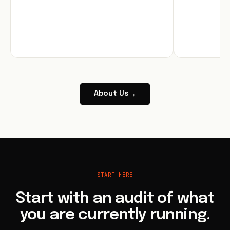
About Us
→
START HERE
Start with an audit of what
you are currently running.