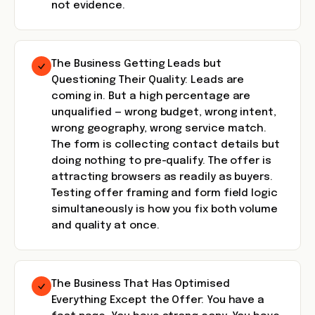
not evidence.
The Business Getting Leads but
Questioning Their Quality: Leads are
coming in. But a high percentage are
unqualified — wrong budget, wrong intent,
wrong geography, wrong service match.
The form is collecting contact details but
doing nothing to pre-qualify. The offer is
attracting browsers as readily as buyers.
Testing offer framing and form field logic
simultaneously is how you fix both volume
and quality at once.
The Business That Has Optimised
Everything Except the Offer: You have a