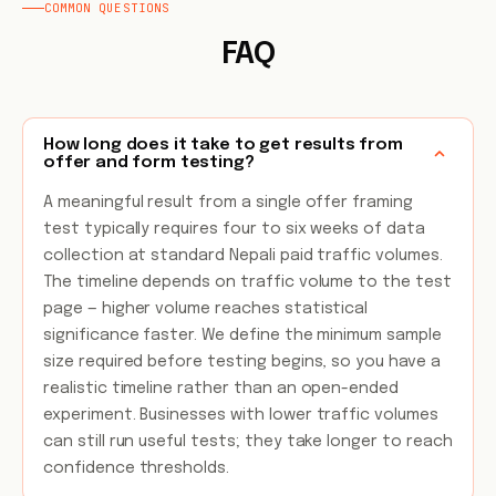
COMMON QUESTIONS
FAQ
How long does it take to get results from
offer and form testing?
A meaningful result from a single offer framing
test typically requires four to six weeks of data
collection at standard Nepali paid traffic volumes.
The timeline depends on traffic volume to the test
page — higher volume reaches statistical
significance faster. We define the minimum sample
size required before testing begins, so you have a
realistic timeline rather than an open-ended
experiment. Businesses with lower traffic volumes
can still run useful tests; they take longer to reach
confidence thresholds.