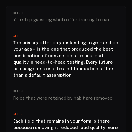
BEFORE
You stop guessing which offer framing to run.
AFTER
The primary offer on your landing page — and on
your ads — is the one that produced the best
combination of conversion rate and lead
quality in head-to-head testing. Every future
campaign runs on a tested foundation rather
than a default assumption.
BEFORE
Fields that were retained by habit are removed.
AFTER
Each field that remains in your form is there
because removing it reduced lead quality more