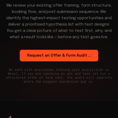
We review your existing offer framing, form structure,
booking flow, and post-submission sequence. We
identify the highest-impact testing opportunities and
deliver a prioritised hypothesis list with test designs.
You get a clear picture of what to test first, why, and
what a result looks like — before any test goes live.
Request an Offer & Form Audit
→
We work with businesses running paid acquisition in
Nepal. If you are spending on ads and have not run a
structured offer or form test, the audit will identify
where the biggest conversion gap is.