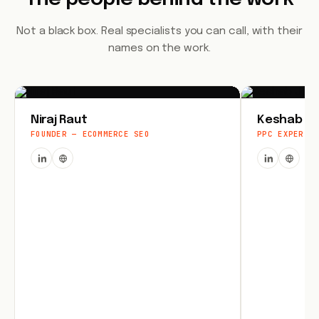
Not a black box. Real specialists you can call, with their
names on the work.
Niraj Raut
Keshab Jo
FOUNDER — ECOMMERCE SEO
PPC EXPERT