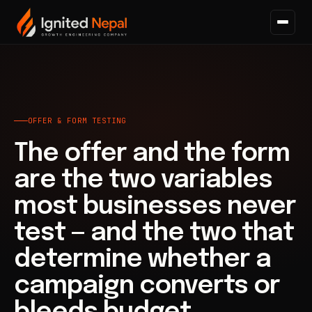
Home
/
Paid Acquisition
/
Offer & Form Testing
OFFER & FORM TESTING
The offer and the form
are the two variables
most businesses never
test — and the two that
determine whether a
campaign converts or