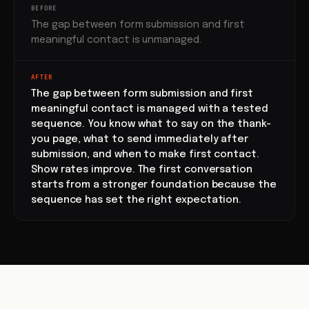
BEFORE
The gap between form submission and first
meaningful contact is unmanaged.
AFTER
The gap between form submission and first
meaningful contact is managed with a tested
sequence. You know what to say on the thank-
you page, what to send immediately after
submission, and when to make first contact.
Show rates improve. The first conversation
starts from a stronger foundation because the
sequence has set the right expectation.