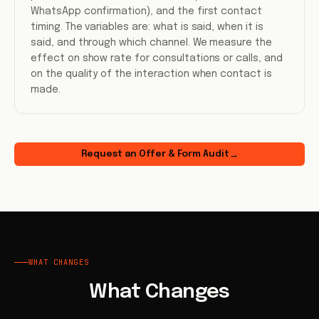
WhatsApp confirmation), and the first contact
timing. The variables are: what is said, when it is
said, and through which channel. We measure the
effect on show rate for consultations or calls, and
on the quality of the interaction when contact is
made.
Request an Offer & Form Audit
→
WHAT CHANGES
What Changes