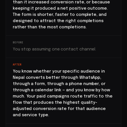
than it increased conversion rate, or because
keeping it produced a net positive outcome.
The form is shorter, faster to complete, and
designed to attract the right completions
rather than the most completions.
BEFORE
You stop assuming one contact channel.
AFTER
You know whether your specific audience in
Nepal converts better through WhatsApp,
through a form, through a phone number, or
through a calendar link — and you know by how
much. Your paid campaigns route traffic to the
flow that produces the highest quality-
adjusted conversion rate for that audience
and service type.