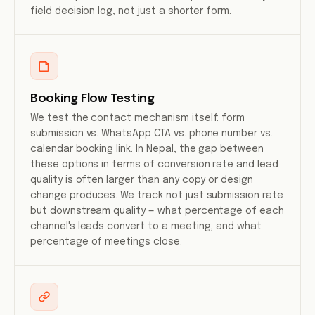
field decision log, not just a shorter form.
Booking Flow Testing
We test the contact mechanism itself: form
submission vs. WhatsApp CTA vs. phone number vs.
calendar booking link. In Nepal, the gap between
these options in terms of conversion rate and lead
quality is often larger than any copy or design
change produces. We track not just submission rate
but downstream quality — what percentage of each
channel's leads convert to a meeting, and what
percentage of meetings close.