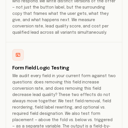
who respond. We write distinct versions of the offer
— not just the button label, but the surrounding
copy that frames what the user gets, what they
give, and what happens next. We measure
conversion rate, lead quality score, and cost per
qualified lead across all variants simultaneously.
Form Field Logic Testing
We audit every field in your current form against two
questions: does removing this field increase
conversion rate, and does removing this field
decrease lead quality? These two effects do not
always move together. We test field removal, field
reordering, field label rewriting, and optional vs.
required field designation. We also test form
placement — above the fold vs. below vs. triggered
— as a separate variable. The output is a field-by-