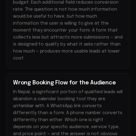
budget. Each additional field reduces conversion
rate. The question is not how much information
would be useful to have, but how much
information the user is willing to give at the
moment they encounter your form. A form that
collects less but attracts more submissions — and
is designed to qualify by what it asks rather than
how much — produces more usable leads at lower
cost.
Wrong Booking Flow for the Audience
In Nepal, a significant portion of qualified leads will
abandon a calendar booking tool they are
unfamiliar with. A WhatsApp link converts
differently than a form. A phone number converts
differently than either. Which one is right
depends on your specific audience, service type,
and price point — and the answer is not obvious