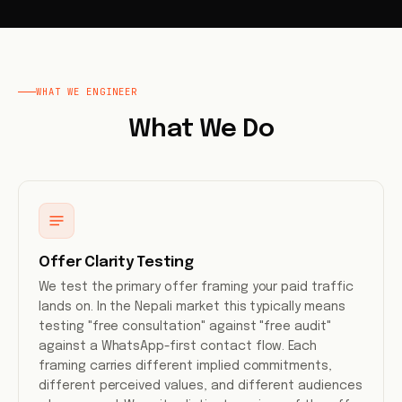
WHAT WE ENGINEER
What We Do
Offer Clarity Testing
We test the primary offer framing your paid traffic
lands on. In the Nepali market this typically means
testing "free consultation" against "free audit"
against a WhatsApp-first contact flow. Each
framing carries different implied commitments,
different perceived values, and different audiences