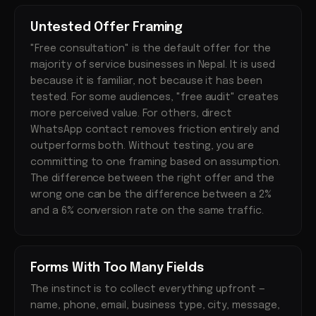
Untested Offer Framing
"Free consultation" is the default offer for the
majority of service businesses in Nepal. It is used
because it is familiar, not because it has been
tested. For some audiences, "free audit" creates
more perceived value. For others, direct
WhatsApp contact removes friction entirely and
outperforms both. Without testing, you are
committing to one framing based on assumption.
The difference between the right offer and the
wrong one can be the difference between a 2%
and a 6% conversion rate on the same traffic.
Forms With Too Many Fields
The instinct is to collect everything upfront —
name, phone, email, business type, city, message,