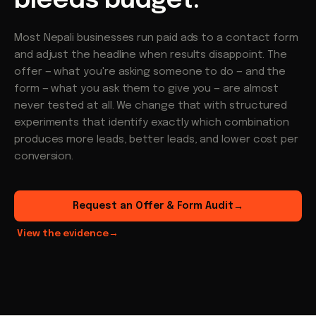
bleeds budget.
Most Nepali businesses run paid ads to a contact form
and adjust the headline when results disappoint. The
offer — what you're asking someone to do — and the
form — what you ask them to give you — are almost
never tested at all. We change that with structured
experiments that identify exactly which combination
produces more leads, better leads, and lower cost per
conversion.
Request an Offer & Form Audit
→
View the evidence
→