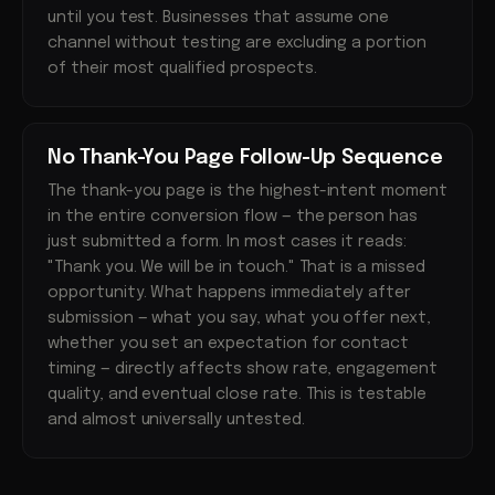
until you test. Businesses that assume one
channel without testing are excluding a portion
of their most qualified prospects.
No Thank-You Page Follow-Up Sequence
The thank-you page is the highest-intent moment
in the entire conversion flow — the person has
just submitted a form. In most cases it reads:
"Thank you. We will be in touch." That is a missed
opportunity. What happens immediately after
submission — what you say, what you offer next,
whether you set an expectation for contact
timing — directly affects show rate, engagement
quality, and eventual close rate. This is testable
and almost universally untested.