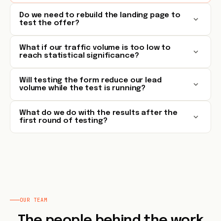
Do we need to rebuild the landing page to
test the offer?
What if our traffic volume is too low to
reach statistical significance?
Will testing the form reduce our lead
volume while the test is running?
What do we do with the results after the
first round of testing?
OUR TEAM
The people behind the work