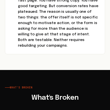
fast page. You have strong copy. You have
good targeting. But conversion rates have
plateaued. The reason is usually one of
two things: the offer itself is not specific
enough to motivate action, or the form is
asking for more than the audience is
willing to give at that stage of intent.
Both are testable. Neither requires
rebuilding your campaigns.
WHAT'S BROKEN
What's Broken