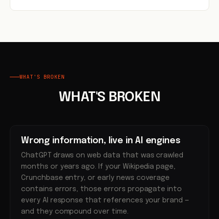
WHAT'S BROKEN
WHAT'S BROKEN
Wrong information, live in AI engines
ChatGPT draws on web data that was crawled
months or years ago. If your Wikipedia page,
Crunchbase entry, or early news coverage
contains errors, those errors propagate into
every AI response that references your brand —
and they compound over time.