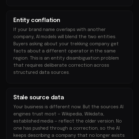
Entity conflation
If your brand name overlaps with another
company, AI models will blend the two entities.
Buyers asking about your trekking company get
facts about a different operator in the same
region. This is an entity disambiguation problem
that requires deliberate correction across
structured data sources.
Stale source data
Your business is different now. But the sources AI
engines trust most — Wikipedia, Wikidata,
established media — reflect the older version. No
one has pushed through a correction, so the AI
keeps describing a company that no longer exists