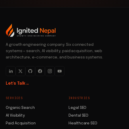
A growth engineering company. Six connected
systems — search, AI visibility, paid acquisition, web
architecture, e-commerce, and business systems.
Let's Talk
→
SERVICES
INDUSTRIES
Organic Search
Legal SEO
AI Visibility
Dental SEO
Paid Acquisition
Healthcare SEO