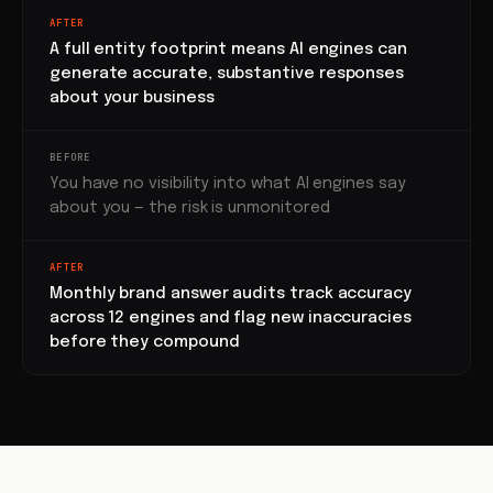
AFTER
A full entity footprint means AI engines can
generate accurate, substantive responses
about your business
BEFORE
You have no visibility into what AI engines say
about you — the risk is unmonitored
AFTER
Monthly brand answer audits track accuracy
across 12 engines and flag new inaccuracies
before they compound