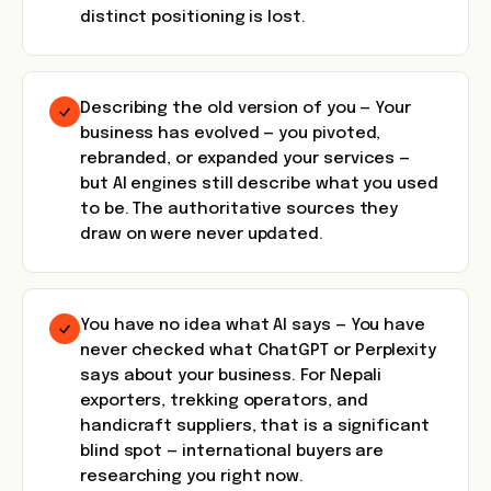
distinct positioning is lost.
Describing the old version of you — Your
business has evolved — you pivoted,
rebranded, or expanded your services —
but AI engines still describe what you used
to be. The authoritative sources they
draw on were never updated.
You have no idea what AI says — You have
never checked what ChatGPT or Perplexity
says about your business. For Nepali
exporters, trekking operators, and
handicraft suppliers, that is a significant
blind spot — international buyers are
researching you right now.