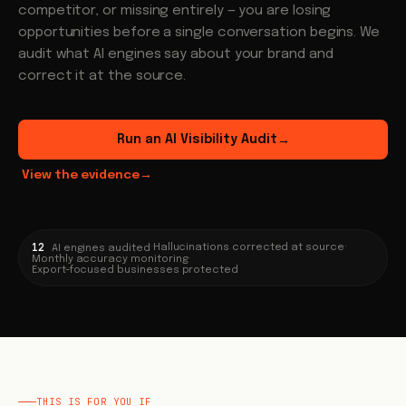
competitor, or missing entirely — you are losing
opportunities before a single conversation begins. We
audit what AI engines say about your brand and
correct it at the source.
Run an AI Visibility Audit
→
View the evidence
→
12
·
Hallucinations corrected at source
·
AI engines audited
Monthly accuracy monitoring
·
Export-focused businesses protected
THIS IS FOR YOU IF