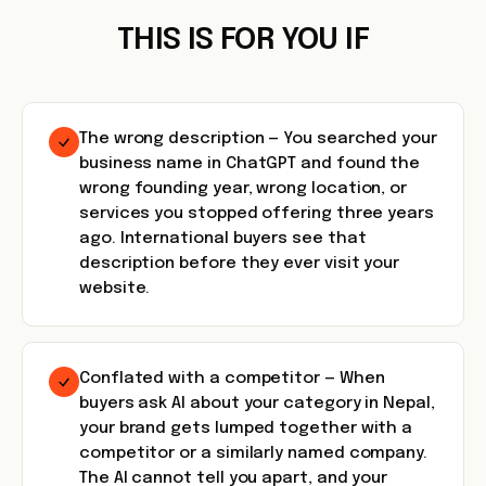
THIS IS FOR YOU IF
The wrong description — You searched your
business name in ChatGPT and found the
wrong founding year, wrong location, or
services you stopped offering three years
ago. International buyers see that
description before they ever visit your
website.
Conflated with a competitor — When
buyers ask AI about your category in Nepal,
your brand gets lumped together with a
competitor or a similarly named company.
The AI cannot tell you apart, and your