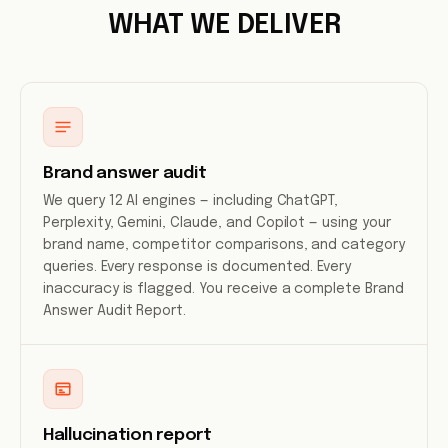
WHAT WE DELIVER
Brand answer audit
We query 12 AI engines — including ChatGPT,
Perplexity, Gemini, Claude, and Copilot — using your
brand name, competitor comparisons, and category
queries. Every response is documented. Every
inaccuracy is flagged. You receive a complete Brand
Answer Audit Report.
Hallucination report