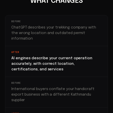
WHAT CHANGES
BEFORE
ChatGPT describes your trekking company with
the wrong location and outdated permit
information
AFTER
AI engines describe your current operation
accurately, with correct location,
certifications, and services
BEFORE
International buyers conflate your handicraft
export business with a different Kathmandu
supplier