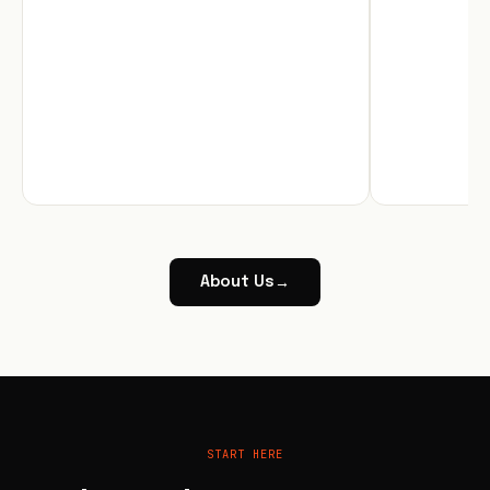
About Us
→
START HERE