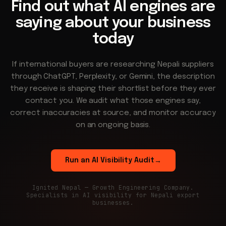
Find out what AI engines are
saying about your business
today
If international buyers are researching Nepali suppliers
through ChatGPT, Perplexity, or Gemini, the description
they receive is shaping their shortlist before they ever
contact you. We audit what those engines say,
correct inaccuracies at source, and monitor accuracy
on an ongoing basis.
Run an AI Visibility Audit
→
Ignited Nepal — Growth Engineering Company.
Specialists in AI visibility for Nepali export
businesses.