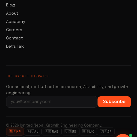
Blog
About
Academy
Careers
Contact
Let's Talk
THE GROWTH DISPATCH
Occasional, no-fluff notes on search, AI visibility, and growth
engineering.
Subscribe
Email address
© 2026 Ignited Nepal. Growth Engineering Company.
🇳🇵
🇦🇺
🇦🇪
🇺🇸
🇬🇧
🇯🇵
NP
AU
UAE
US
UK
JP