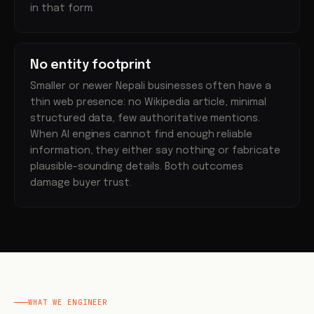
in that form.
No entity footprint
Smaller or newer Nepali businesses often have a
thin web presence: no Wikipedia article, minimal
structured data, few authoritative mentions.
When AI engines cannot find enough reliable
information, they either say nothing or fabricate
plausible-sounding details. Both outcomes
damage buyer trust.
WHAT WE ENGINEER