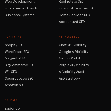
Web Development
Real Estate SEO
Ecommerce Growth
Financial Services SEO
Business Systems
Home Services SEO
Accountant SEO
PLATFORMS
AI VISIBILITY
Shopify SEO
ChatGPT Visibility
WordPress SEO
Google AI Visibility
Magento SEO
Gemini Visibility
BigCommerce SEO
Perplexity Visibility
Wix SEO
AI Visibility Audit
Squarespace SEO
AEO Strategy
Amazon SEO
COMPANY
Evidence