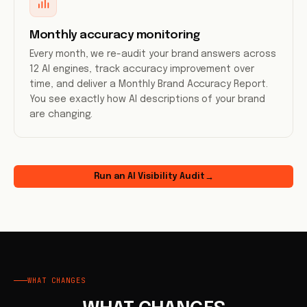
Monthly accuracy monitoring
Every month, we re-audit your brand answers across
12 AI engines, track accuracy improvement over
time, and deliver a Monthly Brand Accuracy Report.
You see exactly how AI descriptions of your brand
are changing.
Run an AI Visibility Audit
→
WHAT CHANGES