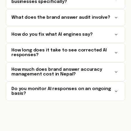
businesses specifically?
What does the brand answer audit involve?
How do you fix what AI engines say?
How long does it take to see corrected AI
responses?
How much does brand answer accuracy
management cost in Nepal?
Do you monitor AI responses on an ongoing
basis?