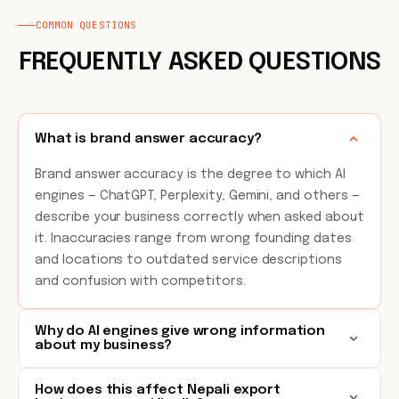
COMMON QUESTIONS
FREQUENTLY ASKED QUESTIONS
What is brand answer accuracy?
Brand answer accuracy is the degree to which AI
engines — ChatGPT, Perplexity, Gemini, and others —
describe your business correctly when asked about
it. Inaccuracies range from wrong founding dates
and locations to outdated service descriptions
and confusion with competitors.
Why do AI engines give wrong information
about my business?
How does this affect Nepali export