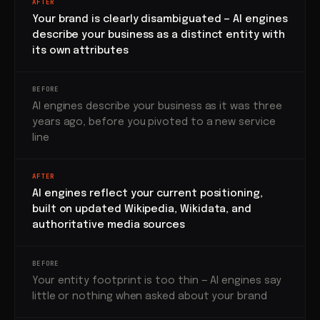
AFTER
Your brand is clearly disambiguated — AI engines
describe your business as a distinct entity with
its own attributes
BEFORE
AI engines describe your business as it was three
years ago, before you pivoted to a new service
line
AFTER
AI engines reflect your current positioning,
built on updated Wikipedia, Wikidata, and
authoritative media sources
BEFORE
Your entity footprint is too thin — AI engines say
little or nothing when asked about your brand