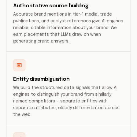
Authoritative source building
Accurate brand mentions in tier-1 media, trade
publications, and analyst references give AI engines
reliable, citable information about your brand. We
earn placements that LLMs draw on when
generating brand answers.
Entity disambiguation
We build the structured data signals that allow AI
engines to distinguish your brand from similarly
named competitors — separate entities with
separate attributes, clearly differentiated across
the web.