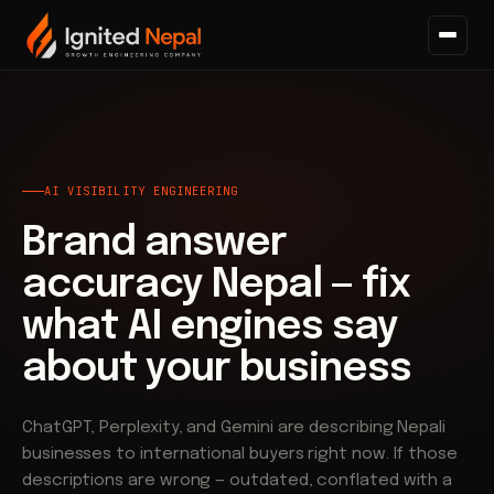
Home
/
AI Visibility
/
Brand Answer Accuracy
AI VISIBILITY ENGINEERING
Brand answer
accuracy Nepal — fix
what AI engines say
about your business
ChatGPT, Perplexity, and Gemini are describing Nepali
businesses to international buyers right now. If those
descriptions are wrong — outdated, conflated with a