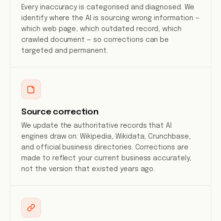
Every inaccuracy is categorised and diagnosed. We
identify where the AI is sourcing wrong information —
which web page, which outdated record, which
crawled document — so corrections can be
targeted and permanent.
Source correction
We update the authoritative records that AI
engines draw on: Wikipedia, Wikidata, Crunchbase,
and official business directories. Corrections are
made to reflect your current business accurately,
not the version that existed years ago.