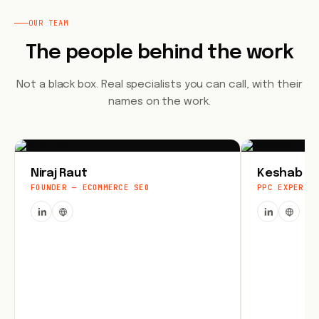
OUR TEAM
The people behind the work
Not a black box. Real specialists you can call, with their
names on the work.
Niraj Raut
Keshab Jo
FOUNDER — ECOMMERCE SEO
PPC EXPERT