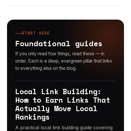
START HERE
Foundational guides
If you only read four things, read these — in
order. Each is a deep, evergreen pillar that links
to everything else on the blog.
Local Link Building:
PILLAR GUIDE
How to Earn Links That
Actually Move Local
Rankings
A practical local link building guide covering