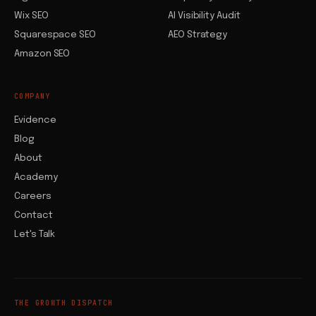
Wix SEO
AI Visibility Audit
Squarespace SEO
AEO Strategy
Amazon SEO
COMPANY
Evidence
Blog
About
Academy
Careers
Contact
Let's Talk
THE GROWTH DISPATCH