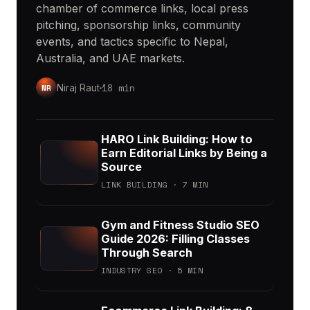
chamber of commerce links, local press
pitching, sponsorship links, community
events, and tactics specific to Nepal,
Australia, and UAE markets.
18 min
NR
Niraj Raut
HARO Link Building: How to
Earn Editorial Links by Being a
Source
LINK BUILDING · 7 MIN
Gym and Fitness Studio SEO
Guide 2026: Filling Classes
Through Search
INDUSTRY SEO · 5 MIN