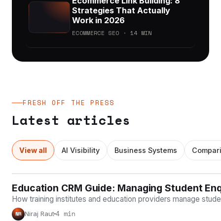
Ecommerce Link Building: 8
Strategies That Actually
Work in 2026
ECOMMERCE SEO · 14 MIN
FRESH OFF THE PRESS
Latest articles
View all
AI Visibility
Business Systems
Compar
Education CRM Guide: Managing Student Enqui
BUSINESS SYSTEMS
How training institutes and education providers manage studen
4 min
Niraj Raut
NR