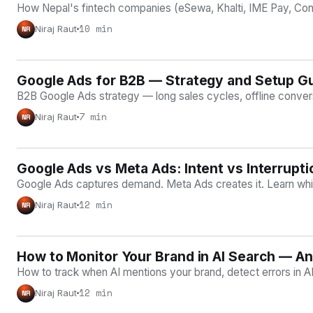
How Nepal's fintech companies (eSewa, Khalti, IME Pay, Conne
10 min
Niraj Raut
NR
Google Ads for B2B — Strategy and Setup G
GOOGLE ADS
B2B Google Ads strategy — long sales cycles, offline convers
7 min
Niraj Raut
NR
Google Ads vs Meta Ads: Intent vs Interrupt
COMPARISONS
Google Ads captures demand. Meta Ads creates it. Learn whic
12 min
Niraj Raut
NR
How to Monitor Your Brand in AI Search — A
AI VISIBILITY
How to track when AI mentions your brand, detect errors in A
12 min
Niraj Raut
NR