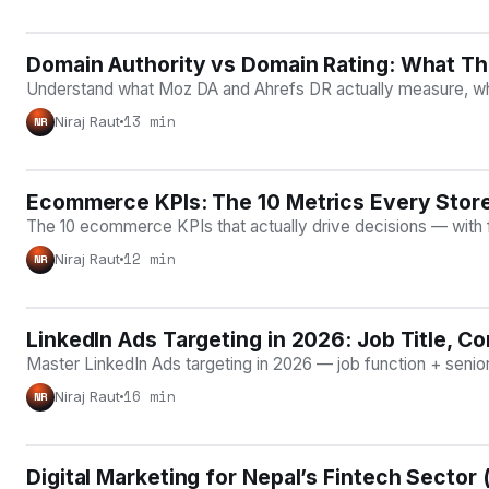
Domain Authority vs Domain Rating: What T
ON-PAGE SEO
Understand what Moz DA and Ahrefs DR actually measure, why ne
13 min
Niraj Raut
NR
Ecommerce KPIs: The 10 Metrics Every Stor
ECOMMERCE GROWTH
The 10 ecommerce KPIs that actually drive decisions — with 
12 min
Niraj Raut
NR
LinkedIn Ads Targeting in 2026: Job Title, Co
PAID ACQUISITION
Master LinkedIn Ads targeting in 2026 — job function + sen
16 min
Niraj Raut
NR
Digital Marketing for Nepal’s Fintech Sector
NEPAL & REGIONAL