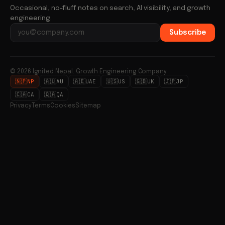
Occasional, no-fluff notes on search, AI visibility, and growth
engineering.
Subscribe
Email address
© 2026 Ignited Nepal. Growth Engineering Company.
🇳🇵
🇦🇺
🇦🇪
🇺🇸
🇬🇧
🇯🇵
NP
AU
UAE
US
UK
JP
🇨🇦
🇶🇦
CA
QA
Privacy
Terms
Cookies
Sitemap