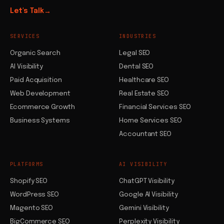
Let's Talk
→
SERVICES
INDUSTRIES
Organic Search
Legal SEO
AI Visibility
Dental SEO
Paid Acquisition
Healthcare SEO
Web Development
Real Estate SEO
Ecommerce Growth
Financial Services SEO
Business Systems
Home Services SEO
Accountant SEO
PLATFORMS
AI VISIBILITY
Shopify SEO
ChatGPT Visibility
WordPress SEO
Google AI Visibility
Magento SEO
Gemini Visibility
BigCommerce SEO
Perplexity Visibility