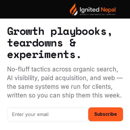
THE IGNITED NEPAL BLOG
Growth playbooks,
teardowns &
experiments.
No-fluff tactics across organic search,
AI visibility, paid acquisition, and web —
the same systems we run for clients,
written so you can ship them this week.
Subscribe