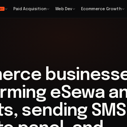
Paid Acquisition
Web Dev
Ecommerce Growth
OT
erce business
irming eSewa a
ts, sending SMS