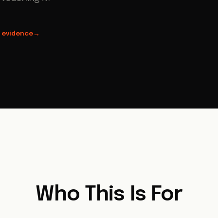
 evidence
→
Who This Is For