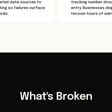
ated data sources to
tracking number shou
ting so failures surface
entry. Businesses dis
ords.
recover hours of admi
What's Broken