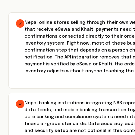
Nepal online stores selling through their own w
that receive eSewa and Khalti payments need
confirmations connected directly to their or
inventory system. Right now, most of these bu
confirmation step that depends on a person ch
notification. The API integration removes that
payment is verified by eSewa or Khalti, the ord
inventory adjusts without anyone touching the
Nepal banking institutions integrating NRB repo
data feeds, and mobile banking transaction trig
core banking and compliance systems need inte
financial-grade standards. Data accuracy, audit 
and security setup are not optional in this cont