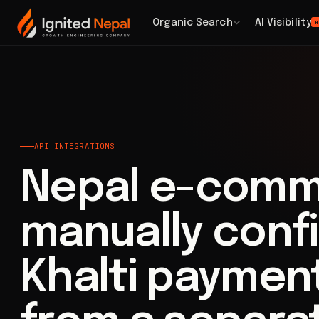
Home
/
Business Systems
/
API Integrations
Organic Search
AI Visibility
H
API INTEGRATIONS
Nepal e-comm
manually conf
Khalti paymen