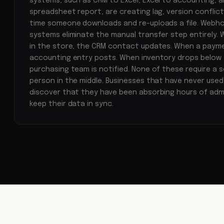
systems, such as CRM to Excel, Excel to accounting, 
spreadsheet report, are creating lag, version conflicts
time someone downloads and re-uploads a file. Web
systems eliminate the manual transfer step entirely. 
in the store, the CRM contact updates. When a payme
accounting entry posts. When inventory drops below 
purchasing team is notified. None of these require a 
person in the middle. Businesses that have never us
discover that they have been absorbing hours of admi
keep their data in sync.