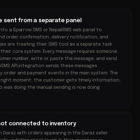
re sent from a separate panel
into a Sparrow SMS or NepaliSMS web panel to
 order confirmation, delivery notification, and
s are treating their SMS tool as a separate task
 their core system. Every message requires someone
stomer number, write or paste the message, and send
liSMS API integration sends these messages
by order and payment events in the main system. The
right moment, the customer gets timely information,
 was doing the manual sending is now doing
 not connected to inventory
n Daraz with orders appearing in the Daraz seller