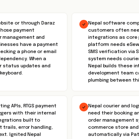
ebsite or through Daraz
Nepal software compa
 those payment
customers often nee
der management and
integrations as core 
sinesses have a payment
platform needs eSewa
ecking a phone or email
SMS verification via
 dependency. When a
system needs courier
er status updates and
Nepal builds these in
 keyboard.
development team can
plumbing between thi
rting APIs, RTGS payment
Nepal courier and lo
gers with their internal
need their booking a
grations built to
order management sys
trails, error handling,
commerce store and p
ext. Ignited Nepal
automatically via Pat