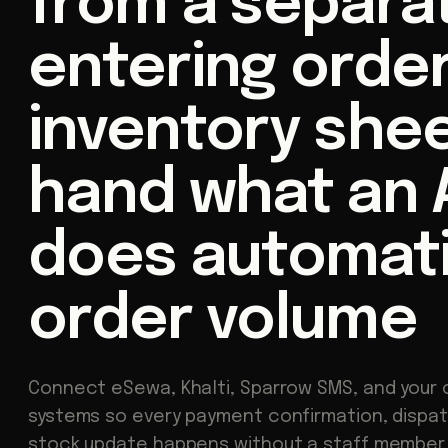
from a separa
entering order
inventory shee
hand what an A
does automatic
order volume
Connect eSewa, Khalti, Sparrow SMS, and your 
systems so every payment confirmation, dispat
stock update happens without a staff member 