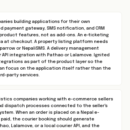
nies building applications for their own
d payment gateway, SMS notification, and CRM
product features, not as add-ons. An e-ticketing
 at checkout. A property listing platform needs
 Sparrow or NepaliSMS. A delivery management
 API integration with Pathao or Lalamove. Ignited
tegrations as part of the product layer so the
 focus on the application itself rather than the
rd-party services.
gistics companies working with e-commerce sellers
nd dispatch processes connected to the seller's
tem. When an order is placed on a Nepal e-
aid, the courier booking should generate
hao, Lalamove, or a local courier API, and the