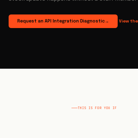
Request an API Integration Diagnostic
View the
→
THIS IS FOR YOU IF