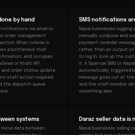
 done by hand
SMS notifications a
otifications via email or
Nepal businesses logging 
heir order management
manually compose and send
action. When volume is
payment reminder message
mes a bottleneck that
rather than an output of
nfirmation, and occupies
to log in, look up the cu
eSewa or Khalti API
it. A Sparrow SMS or Nepa
n and order status update
automatically, triggered 
no staff action required.
message goes out at the 
nd the dispatch queue
and the staff member who
one.
something else.
tween systems
Daraz seller data is
to move data between
Nepal businesses selling o