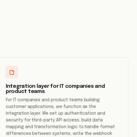
Integration layer for IT companies and
product teams
For IT companies and product teams building
customer applications, we function as the
integration layer. We set up authentication and
security for third-party API access, build data
mapping and transformation logic to handle format
differences between systems, write the webhook