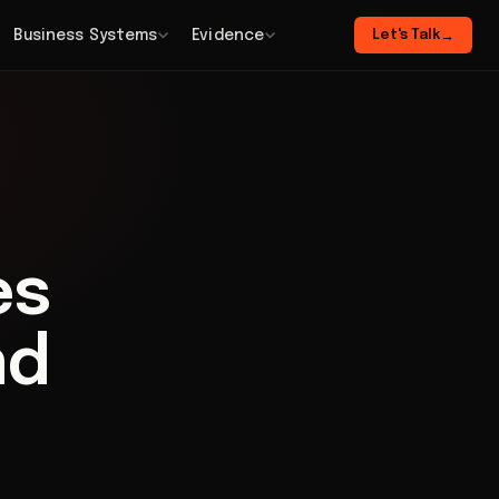
Business Systems
Evidence
Let's Talk
→
es
nd