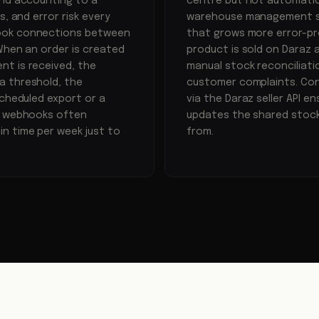
and accounting to a
centre but not automatica
, and error risk every
warehouse management sy
hook connections between
that grows more error-pr
When an order is created
product is sold on Daraz 
nt is received, the
manual stock reconciliatio
a threshold, the
customer complaints. Con
scheduled export or a
via the Daraz seller API 
ed webhooks often
updates the shared stock
n time per week just to
from.