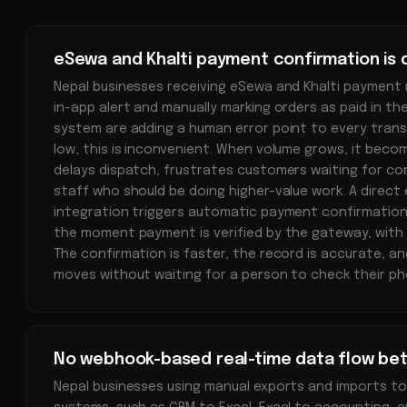
eSewa and Khalti payment confirmation is
Nepal businesses receiving eSewa and Khalti payment n
in-app alert and manually marking orders as paid in t
system are adding a human error point to every trans
low, this is inconvenient. When volume grows, it beco
delays dispatch, frustrates customers waiting for co
staff who should be doing higher-value work. A direct 
integration triggers automatic payment confirmatio
the moment payment is verified by the gateway, with 
The confirmation is faster, the record is accurate, a
moves without waiting for a person to check their ph
No webhook-based real-time data flow be
Nepal businesses using manual exports and imports 