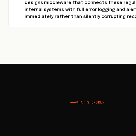
designs middleware that connects these regul
internal systems with full error logging and aler
immediately rather than silently corrupting rec
WHAT'S BROKEN