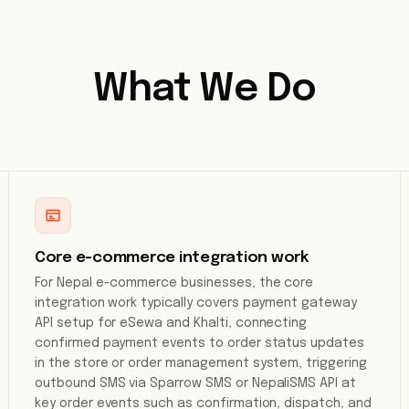
What We Do
Core e-commerce integration work
For Nepal e-commerce businesses, the core
integration work typically covers payment gateway
API setup for eSewa and Khalti, connecting
confirmed payment events to order status updates
in the store or order management system, triggering
outbound SMS via Sparrow SMS or NepaliSMS API at
key order events such as confirmation, dispatch, and