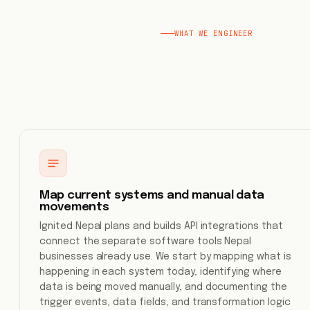
WHAT WE ENGINEER
Map current systems and manual data
movements
Ignited Nepal plans and builds API integrations that
connect the separate software tools Nepal
businesses already use. We start by mapping what is
happening in each system today, identifying where
data is being moved manually, and documenting the
trigger events, data fields, and transformation logic