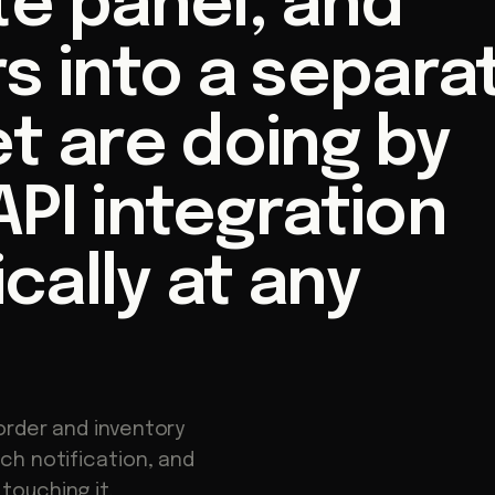
te panel, and
s into a separa
t are doing by
PI integration
ally at any
order and inventory
ch notification, and
touching it.