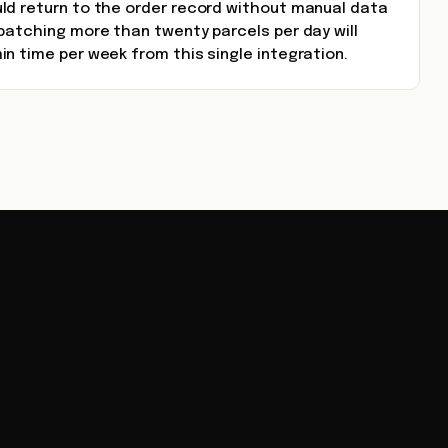
ld return to the order record without manual data
patching more than twenty parcels per day will
n time per week from this single integration.