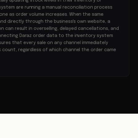
lly updating stock levels in their inventory or
stem are running a manual reconciliation process
one as order volume increases. When the same
and directly through the business's own website, a
n can result in overselling, delayed cancellations, and
necting Daraz order data to the inventory system
ensures that every sale on any channel immediately
 count, regardless of which channel the order came