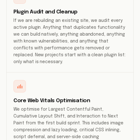
Plugin Audit and Cleanup
If we are rebuilding an existing site, we audit every
active plugin. Anything that duplicates functionality
we can build natively, anything abandoned, anything
with known vulnerabilities, and anything that
conflicts with performance gets removed or
replaced. New projects start with a clean plugin list:
only what is necessary.
Core Web Vitals Optimisation
We optimise for Largest Contentful Paint,
Cumulative Layout Shift, and Interaction to Next
Paint from the first build sprint. This includes image
compression and lazy loading, critical CSS inlining,
script deferral, and server-side caching