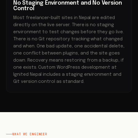
No Staging Environment and No Version
Control
Most freelancer-built sites in Nepal are edited
directly on the live server. There is no staging
environment to test changes before they go live.
There is no Git repository tracking what changed
and when. One bad update, one accidental delete,
one conflict between plugins, and the site goes
down. Recovery means restoring from a backup, if
one exists. Custom WordPress development at
Ignited Nepal includes a staging environment and
Git version control as standard.
WHAT WE ENGINEER