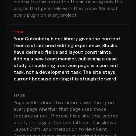
building features into the theme or using only the
plugins that genuinely earn their place. We audit
every plugin on every project.
AFTER
Your Gutenberg block library gives the content
team a structured editing experience. Blocks
have defined fields and layout constraints.
Adding a new team member, publishing a case
study, or updating a service page is a content
task, not a development task. The site stays
current because editing it is straightforward.
BEFORE
Page builders load their entire asset library on
every page whether that page uses those
features or not. The result is a site that scores
poorly on Largest Contentful Paint, Cumulative
Layout Shift, and Interaction to Next Paint.