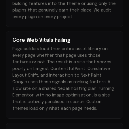
building features into the theme or using only the
plugins that genuinely earn their place. We audit
every plugin on every project.
Core Web Vitals Failing
Page builders load their entire asset library on
every page whether that page uses those
features or not. The result is a site that scores
poorly on Largest Contentful Paint, Cumulative
Layout Shift, and Interaction to Next Paint.
Google uses these signals as ranking factors. A
slow site on a shared Nepali hosting plan, running
Elementor, with no image optimisation, is a site
that is actively penalised in search. Custom
themes load only what each page needs.