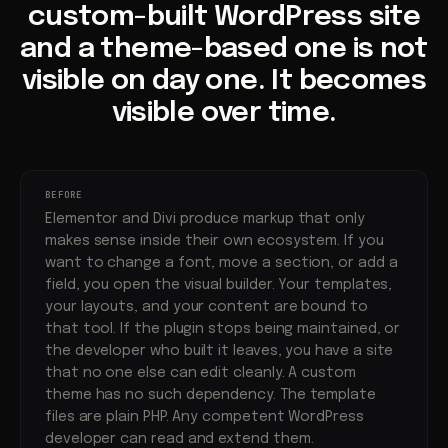
custom-built WordPress site
and a theme-based one is not
visible on day one. It becomes
visible over time.
BEFORE
Elementor and Divi produce markup that only
makes sense inside their own ecosystem. If you
want to change a font, move a section, or add a
field, you open the visual builder. Your templates,
your layouts, and your content are bound to
that tool. If the plugin stops being maintained, or
the developer who built it leaves, you have a site
that no one else can edit cleanly. A custom
theme has no such dependency. The template
files are plain PHP. Any competent WordPress
developer can read and extend them.