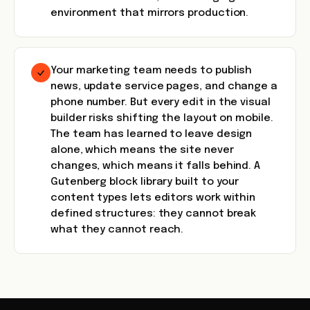
environment that mirrors production.
Your marketing team needs to publish
news, update service pages, and change a
phone number. But every edit in the visual
builder risks shifting the layout on mobile.
The team has learned to leave design
alone, which means the site never
changes, which means it falls behind. A
Gutenberg block library built to your
content types lets editors work within
defined structures: they cannot break
what they cannot reach.