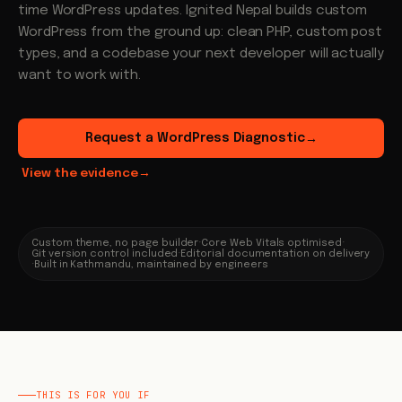
time WordPress updates. Ignited Nepal builds custom
WordPress from the ground up: clean PHP, custom post
types, and a codebase your next developer will actually
want to work with.
Request a WordPress Diagnostic
→
View the evidence
→
Custom theme, no page builder
·
Core Web Vitals optimised
·
Git version control included
·
Editorial documentation on delivery
·
Built in Kathmandu, maintained by engineers
THIS IS FOR YOU IF