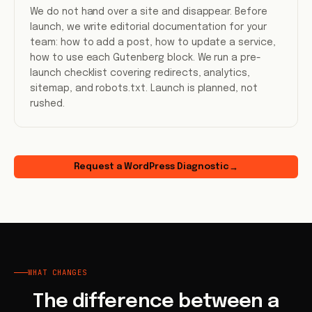
We do not hand over a site and disappear. Before
launch, we write editorial documentation for your
team: how to add a post, how to update a service,
how to use each Gutenberg block. We run a pre-
launch checklist covering redirects, analytics,
sitemap, and robots.txt. Launch is planned, not
rushed.
Request a WordPress Diagnostic
→
WHAT CHANGES
The difference between a