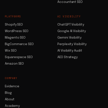
Accountant SEO
PLATFORMS
AI VISIBILITY
Shopify SEO
ChatGPT Visibility
WordPress SEO
Google AI Visibility
Magento SEO
Gemini Visibility
BigCommerce SEO
Perplexity Visibility
Wix SEO
AI Visibility Audit
Squarespace SEO
AEO Strategy
Amazon SEO
COMPANY
Evidence
Blog
About
Academy