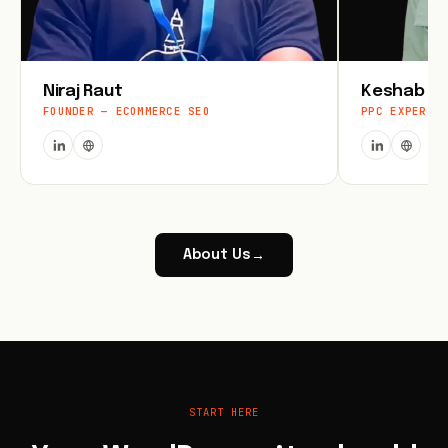
Niraj Raut
Keshab Jo
FOUNDER — ECOMMERCE SEO
PPC EXPERT
About Us
→
START HERE