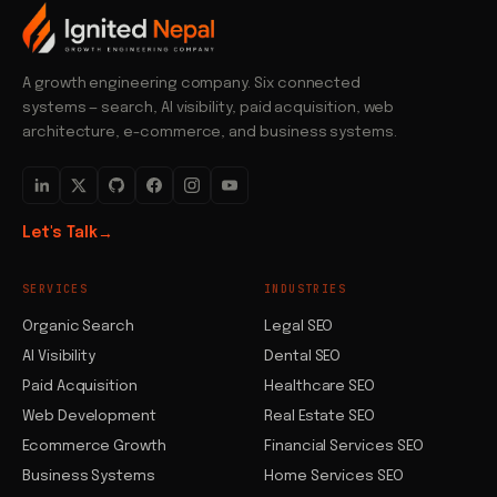
A growth engineering company. Six connected
systems — search, AI visibility, paid acquisition, web
architecture, e-commerce, and business systems.
Let's Talk
→
SERVICES
INDUSTRIES
Organic Search
Legal SEO
AI Visibility
Dental SEO
Paid Acquisition
Healthcare SEO
Web Development
Real Estate SEO
Ecommerce Growth
Financial Services SEO
Business Systems
Home Services SEO