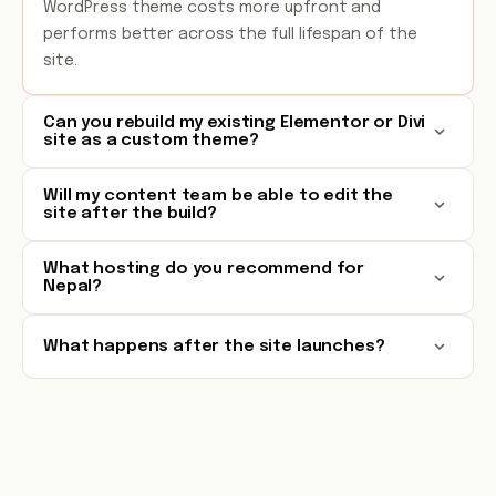
WordPress theme costs more upfront and
performs better across the full lifespan of the
site.
Can you rebuild my existing Elementor or Divi
site as a custom theme?
Will my content team be able to edit the
site after the build?
What hosting do you recommend for
Nepal?
What happens after the site launches?