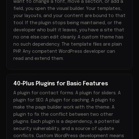
want to change a font, move a section, or add a
field, you open the visual builder. Your templates,
your layouts, and your content are bound to that
tool. If the plugin stops being maintained, or the
developer who built it leaves, you have a site that
no one else can edit cleanly. A custom theme has
no such dependency. The template files are plain
PHP. Any competent WordPress developer can
read and extend them.
40-Plus Plugins for Basic Features
A plugin for contact forms. A plugin for sliders. A
plugin for SEO. A plugin for caching. A plugin to
make the page builder work with the theme. A
plugin to fix the conflict between two other
plugins. Each plugin is a dependency, a potential
security vulnerability, and a source of update
conflicts. Custom WordPress development means