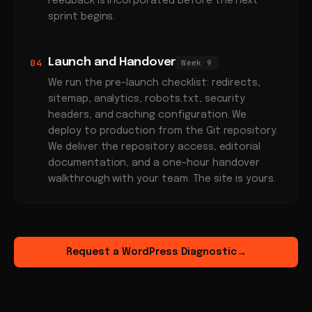
Feedback is incorporated before the next
sprint begins.
Launch and Handover
04
Week 9
We run the pre-launch checklist: redirects,
sitemap, analytics, robots.txt, security
headers, and caching configuration. We
deploy to production from the Git repository.
We deliver the repository access, editorial
documentation, and a one-hour handover
walkthrough with your team. The site is yours.
Request a WordPress Diagnostic
→