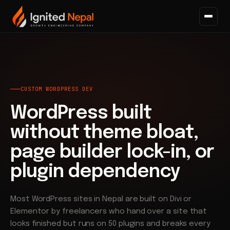
Home
/
Web Architecture
/
Custom WordPress Development
CUSTOM WORDPRESS DEV
WordPress built
without theme bloat,
page builder lock-in, or
plugin dependency
Most WordPress sites in Nepal are built on Divi or
Elementor by freelancers who hand over a site that
looks finished but runs on 50 plugins and breaks every