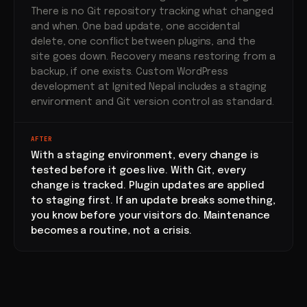
There is no Git repository tracking what changed
and when. One bad update, one accidental
delete, one conflict between plugins, and the
site goes down. Recovery means restoring from a
backup, if one exists. Custom WordPress
development at Ignited Nepal includes a staging
environment and Git version control as standard.
AFTER
With a staging environment, every change is
tested before it goes live. With Git, every
change is tracked. Plugin updates are applied
to staging first. If an update breaks something,
you know before your visitors do. Maintenance
becomes a routine, not a crisis.