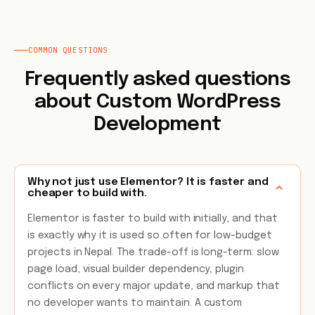
COMMON QUESTIONS
Frequently asked questions
about Custom WordPress
Development
Why not just use Elementor? It is faster and
cheaper to build with.
Elementor is faster to build with initially, and that
is exactly why it is used so often for low-budget
projects in Nepal. The trade-off is long-term: slow
page load, visual builder dependency, plugin
conflicts on every major update, and markup that
no developer wants to maintain. A custom