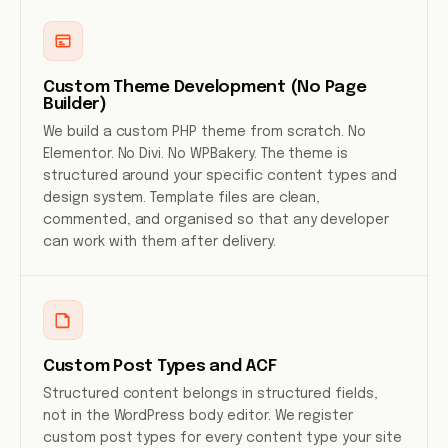
Custom Theme Development (No Page
Builder)
We build a custom PHP theme from scratch. No
Elementor. No Divi. No WPBakery. The theme is
structured around your specific content types and
design system. Template files are clean,
commented, and organised so that any developer
can work with them after delivery.
Custom Post Types and ACF
Structured content belongs in structured fields,
not in the WordPress body editor. We register
custom post types for every content type your site