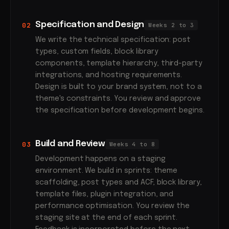
Specification and Design
02
Weeks 2 to 3
We write the technical specification: post
types, custom fields, block library
components, template hierarchy, third-party
integrations, and hosting requirements.
Design is built to your brand system, not to a
theme's constraints. You review and approve
the specification before development begins.
Build and Review
03
Weeks 4 to 8
Development happens on a staging
environment. We build in sprints: theme
scaffolding, post types and ACF, block library,
template files, plugin integration, and
performance optimisation. You review the
staging site at the end of each sprint.