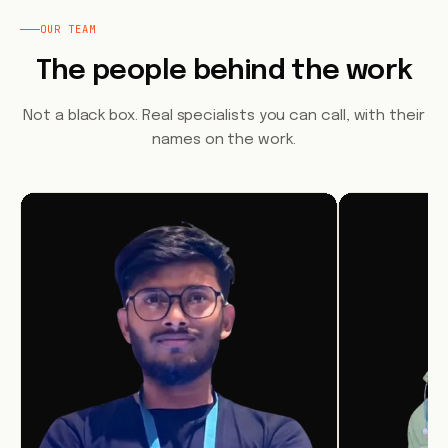
OUR TEAM
The people behind the work
Not a black box. Real specialists you can call, with their
names on the work.