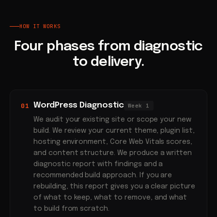
HOW IT WORKS
Four phases from diagnostic
to delivery.
WordPress Diagnostic
01
Week 1
We audit your existing site or scope your new
build. We review your current theme, plugin list,
hosting environment, Core Web Vitals scores,
and content structure. We produce a written
diagnostic report with findings and a
recommended build approach. If you are
rebuilding, this report gives you a clear picture
of what to keep, what to remove, and what
to build from scratch.