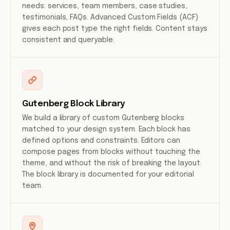
needs: services, team members, case studies,
testimonials, FAQs. Advanced Custom Fields (ACF)
gives each post type the right fields. Content stays
consistent and queryable.
Gutenberg Block Library
We build a library of custom Gutenberg blocks
matched to your design system. Each block has
defined options and constraints. Editors can
compose pages from blocks without touching the
theme, and without the risk of breaking the layout.
The block library is documented for your editorial
team.