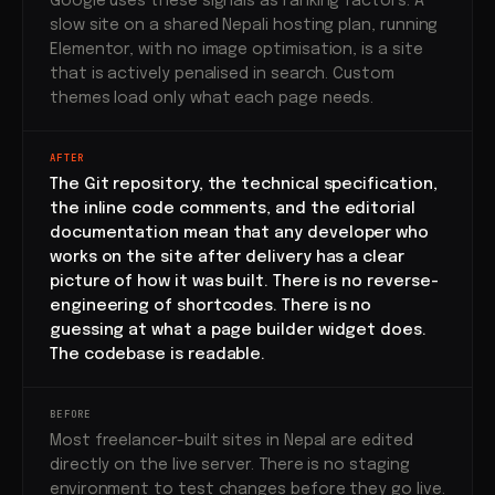
Google uses these signals as ranking factors. A
slow site on a shared Nepali hosting plan, running
Elementor, with no image optimisation, is a site
that is actively penalised in search. Custom
themes load only what each page needs.
AFTER
The Git repository, the technical specification,
the inline code comments, and the editorial
documentation mean that any developer who
works on the site after delivery has a clear
picture of how it was built. There is no reverse-
engineering of shortcodes. There is no
guessing at what a page builder widget does.
The codebase is readable.
BEFORE
Most freelancer-built sites in Nepal are edited
directly on the live server. There is no staging
environment to test changes before they go live.