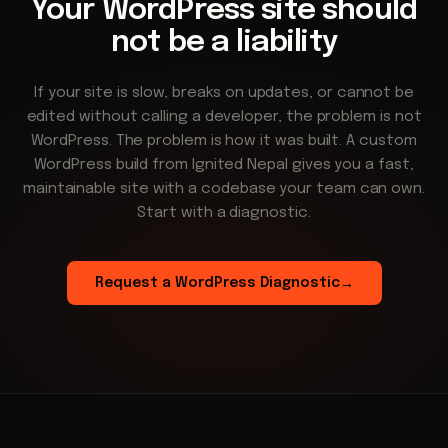
Your WordPress site should
not be a liability
If your site is slow, breaks on updates, or cannot be
edited without calling a developer, the problem is not
WordPress. The problem is how it was built. A custom
WordPress build from Ignited Nepal gives you a fast,
maintainable site with a codebase your team can own.
Start with a diagnostic.
Request a WordPress Diagnostic
→