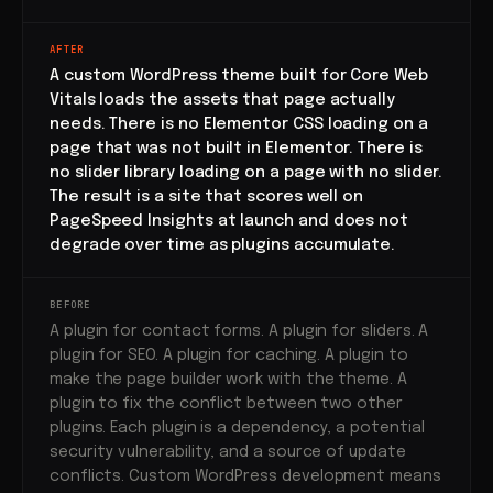
AFTER
A custom WordPress theme built for Core Web
Vitals loads the assets that page actually
needs. There is no Elementor CSS loading on a
page that was not built in Elementor. There is
no slider library loading on a page with no slider.
The result is a site that scores well on
PageSpeed Insights at launch and does not
degrade over time as plugins accumulate.
BEFORE
A plugin for contact forms. A plugin for sliders. A
plugin for SEO. A plugin for caching. A plugin to
make the page builder work with the theme. A
plugin to fix the conflict between two other
plugins. Each plugin is a dependency, a potential
security vulnerability, and a source of update
conflicts. Custom WordPress development means