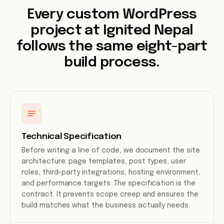
Every custom WordPress
project at Ignited Nepal
follows the same eight-part
build process.
Technical Specification
Before writing a line of code, we document the site
architecture: page templates, post types, user
roles, third-party integrations, hosting environment,
and performance targets. The specification is the
contract. It prevents scope creep and ensures the
build matches what the business actually needs.