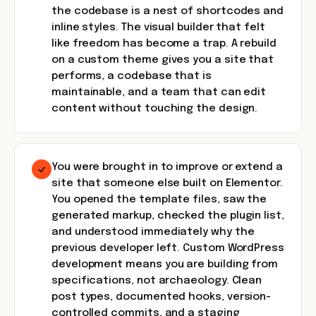
the codebase is a nest of shortcodes and
inline styles. The visual builder that felt
like freedom has become a trap. A rebuild
on a custom theme gives you a site that
performs, a codebase that is
maintainable, and a team that can edit
content without touching the design.
You were brought in to improve or extend a
site that someone else built on Elementor.
You opened the template files, saw the
generated markup, checked the plugin list,
and understood immediately why the
previous developer left. Custom WordPress
development means you are building from
specifications, not archaeology. Clean
post types, documented hooks, version-
controlled commits, and a staging