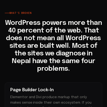
WHAT'S BROKEN
WordPress powers more than
40 percent of the web. That
does not mean all WordPress
sites are built well. Most of
the sites we diagnose in
Nepal have the same four
problems.
Page Builder Lock-In
Elementor and Divi produce markup that only
makes sense inside their own ecosystem. If you