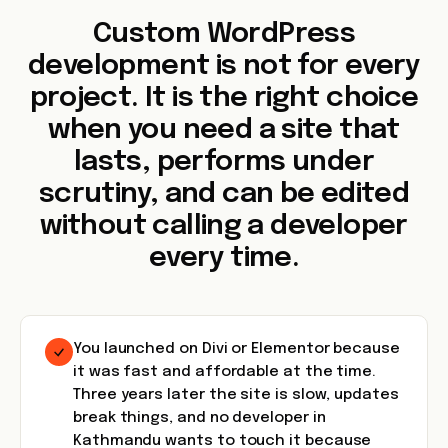
Custom WordPress
development is not for every
project. It is the right choice
when you need a site that
lasts, performs under
scrutiny, and can be edited
without calling a developer
every time.
You launched on Divi or Elementor because
it was fast and affordable at the time.
Three years later the site is slow, updates
break things, and no developer in
Kathmandu wants to touch it because