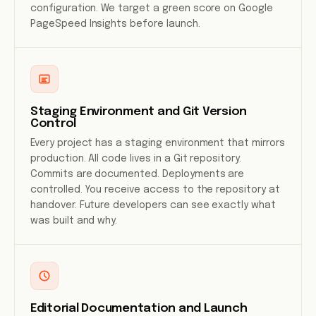
configuration. We target a green score on Google
PageSpeed Insights before launch.
Staging Environment and Git Version
Control
Every project has a staging environment that mirrors
production. All code lives in a Git repository.
Commits are documented. Deployments are
controlled. You receive access to the repository at
handover. Future developers can see exactly what
was built and why.
Editorial Documentation and Launch