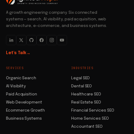
A growth engineering company. Six connected
systems — search, AI visibility, paid acquisition, web
architecture, e-commerce, and business systems.
Let's Talk
→
SERVICES
INDUSTRIES
Organic Search
Legal SEO
AI Visibility
Dental SEO
Paid Acquisition
Healthcare SEO
Web Development
Real Estate SEO
Ecommerce Growth
Financial Services SEO
Business Systems
Home Services SEO
Accountant SEO