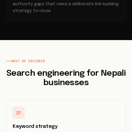
authority gaps that need a deliberate link-building
strategy to close.
WHAT WE ENGINEER
Search engineering for Nepali
businesses
Keyword strategy