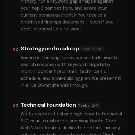
history, run a keyword gap analysis against
your top 3 competitors, and score your
current domain authority. You receive a
prioritised findings document — even if you
don't proceed to a retainer.
Strategy and roadmap
02
Days 6–10
Based on the diagnostic, we build a 6-month
search roadmap with keyword targets by
month, content priorities, technical fix
schedule, and a link-building plan. We present it
in a live 60-minute walkthrough.
Technical foundation
03
Weeks 2–4
We fix every critical and high-priority technical
SEO issue: crawl errors, indexing blocks, Core
Web Vitals failures, duplicate content, missing