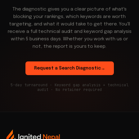
The diagnostic gives you a clear picture of what's
blocking your rankings, which keywords are worth
targeting, and what it would take to get there. You'll
receive a full technical audit and keyword gap analysis
within 5 business days. Whether you work with us or
not, the report is yours to keep.
Request a Search Diagnostic
→
5-day turnaround · Keyword gap analysis + technical
audit · No retainer required