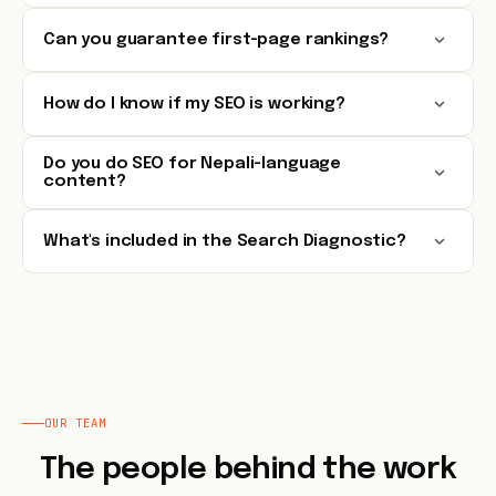
Can you guarantee first-page rankings?
How do I know if my SEO is working?
Do you do SEO for Nepali-language
content?
What's included in the Search Diagnostic?
OUR TEAM
The people behind the work