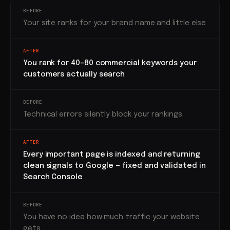
BEFORE
Your site ranks for your brand name and little else
AFTER
You rank for 40–80 commercial keywords your
customers actually search
BEFORE
Technical errors silently block your rankings
AFTER
Every important page is indexed and returning
clean signals to Google — fixed and validated in
Search Console
BEFORE
You have no idea how much traffic your website
gets