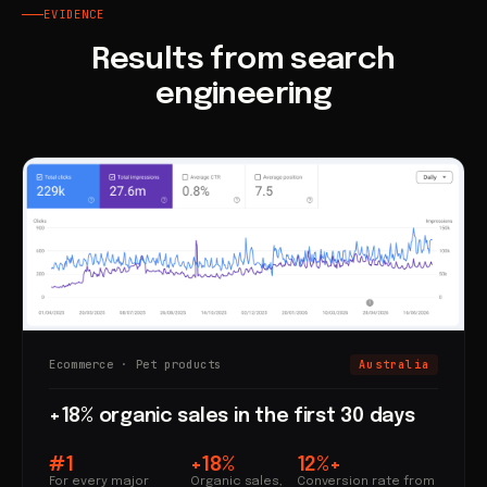
EVIDENCE
Results from search
engineering
Ecommerce · Pet products
Australia
+18% organic sales in the first 30 days
#1
+18%
12%+
For every major
Organic sales,
Conversion rate from