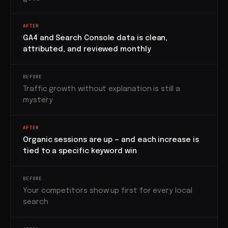
AFTER
GA4 and Search Console data is clean,
attributed, and reviewed monthly
BEFORE
Traffic growth without explanation is still a
mystery
AFTER
Organic sessions are up — and each increase is
tied to a specific keyword win
BEFORE
Your competitors show up first for every local
search