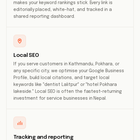
makes your keyword rankings stick. Every link is
editorially placed, white-hat, and tracked in a
shared reporting dashboard.
Local SEO
If you serve customers in Kathmandu, Pokhara, or
any specific city, we optimise your Google Business
Profile, build local citations, and target local
keywords like "dentist Lalitpur" or "hotel Pokhara
lakeside." Local SEO is often the fastest-returning
investment for service businesses in Nepal.
Tracking and reporting