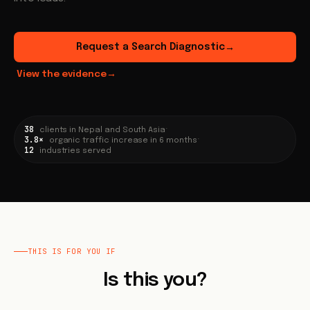
Request a Search Diagnostic
→
View the evidence
→
38
·
clients in Nepal and South Asia
3.8×
·
organic traffic increase in 6 months
12
industries served
THIS IS FOR YOU IF
Is this you?