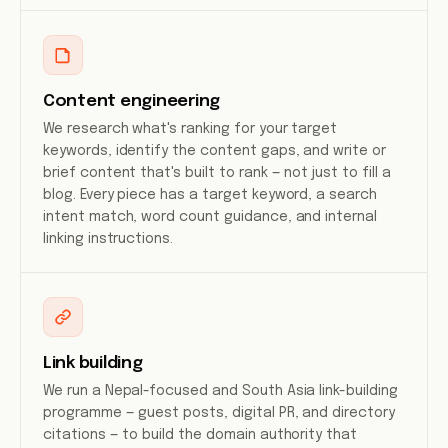
Content engineering
We research what's ranking for your target
keywords, identify the content gaps, and write or
brief content that's built to rank — not just to fill a
blog. Every piece has a target keyword, a search
intent match, word count guidance, and internal
linking instructions.
Link building
We run a Nepal-focused and South Asia link-building
programme — guest posts, digital PR, and directory
citations — to build the domain authority that