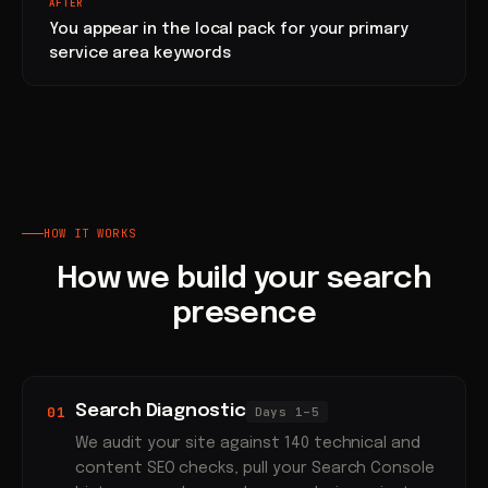
AFTER
You appear in the local pack for your primary
service area keywords
HOW IT WORKS
How we build your search
presence
Search Diagnostic
01
Days 1–5
We audit your site against 140 technical and
content SEO checks, pull your Search Console