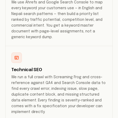
We use Ahrefs and Google Search Console to map
every keyword your customers use — in English and
Nepali search patterns — then build a priority list
ranked by traffic potential, competition level, and
commercial intent. You get a keyword master
document with page-level assignments, not a
generic keyword dump.
Technical SEO
We run a full crawl with Screaming Frog and cross-
reference against GA4 and Search Console data to
find every crawl error, indexing issue, slow page,
duplicate content block, and missing structured
data element. Every finding is severity-ranked and
comes with a fix specification your developer can
implement directly.