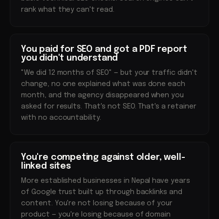
rank what they can't read.
You paid for SEO and got a PDF report
you didn't understand
"We did 12 months of SEO" — but your traffic didn't
change, no one explained what was done each
month, and the agency disappeared when you
asked for results. That's not SEO. That's a retainer
with no accountability.
You're competing against older, well-
linked sites
More established businesses in Nepal have years
of Google trust built up through backlinks and
content. You're not losing because of your
product — you're losing because of domain