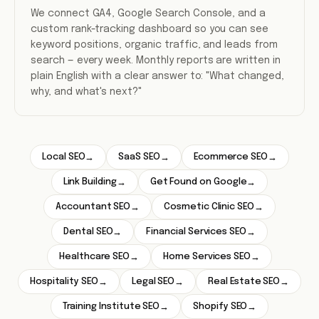
We connect GA4, Google Search Console, and a
custom rank-tracking dashboard so you can see
keyword positions, organic traffic, and leads from
search — every week. Monthly reports are written in
plain English with a clear answer to: "What changed,
why, and what's next?"
Local SEO
SaaS SEO
Ecommerce SEO
→
→
→
Link Building
Get Found on Google
→
→
Accountant SEO
Cosmetic Clinic SEO
→
→
Dental SEO
Financial Services SEO
→
→
Healthcare SEO
Home Services SEO
→
→
Hospitality SEO
Legal SEO
Real Estate SEO
→
→
→
Training Institute SEO
Shopify SEO
→
→