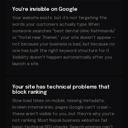
You're invisible on Google
Your website exists, but it's not targeting the
words your customers actually type. When
someone searches "best dental clinic Kathmandu"
or "hotel near Thamel," your site doesn't appear —
not because your business is bad, but because no
one has built the right keyword structure for it.
Visibility doesn't happen automatically after you
launch a site.
Your site has technical problems that
block ranking
Slow load times on mobile, missing metadata,
broken internal links, pages Google can't crawl —
these aren't visible to you, but they're why you're
not ranking. Most Nepali business websites fail
basic technical SEO checks. Search engines can't