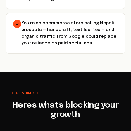
You're an ecommerce store selling Nepali
products — handcraft, textiles, tea — and
organic traffic from Google could replace
your reliance on paid social ads.
WHAT'S BROKEN
Here's what's blocking your
growth