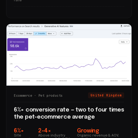
rate
Ecommerce · Pet products
United Kingdom
6%+ conversion rate — two to four times
the pet-ecommerce average
6%+
2–4×
Growing
Site
Above industry
Organic revenue & AOV,