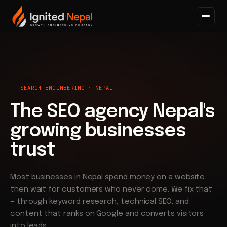
Home
/
Search
SEARCH ENGINEERING · NEPAL
The SEO agency Nepal's
growing businesses
trust
Most businesses in Nepal spend money on a website,
then wait for customers who never come. We fix that
— through keyword research, technical SEO, and
content that ranks on Google and converts visitors
into leads.