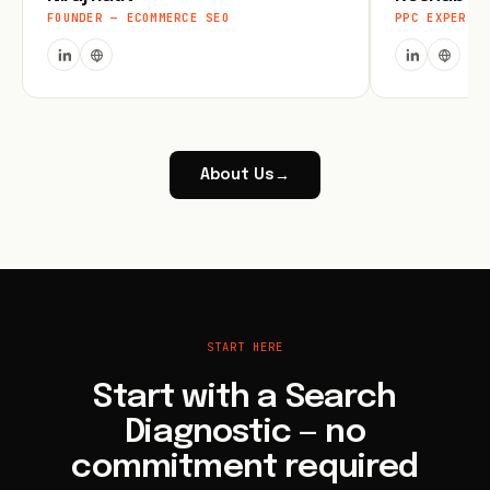
FOUNDER — ECOMMERCE SEO
PPC EXPERT
About Us
→
START HERE
Start with a Search
Diagnostic — no
commitment required