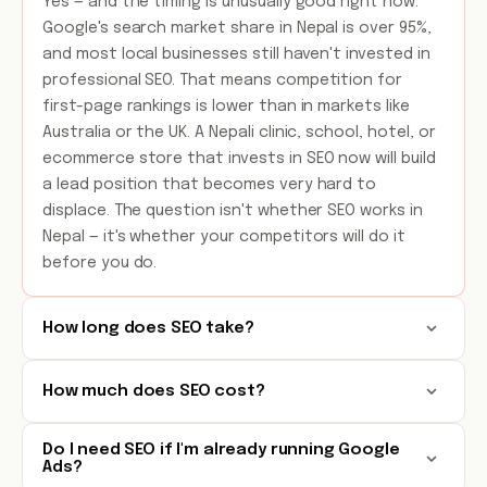
Yes — and the timing is unusually good right now.
Google's search market share in Nepal is over 95%,
and most local businesses still haven't invested in
professional SEO. That means competition for
first-page rankings is lower than in markets like
Australia or the UK. A Nepali clinic, school, hotel, or
ecommerce store that invests in SEO now will build
a lead position that becomes very hard to
displace. The question isn't whether SEO works in
Nepal — it's whether your competitors will do it
before you do.
How long does SEO take?
How much does SEO cost?
Do I need SEO if I'm already running Google
Ads?