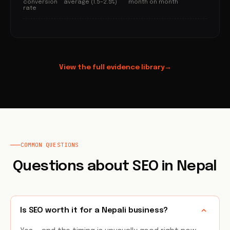
conversion
average (1.5–2.5%)
month on month
rate
View the full evidence library
→
COMMON QUESTIONS
Questions about SEO in Nepal
Is SEO worth it for a Nepali business?