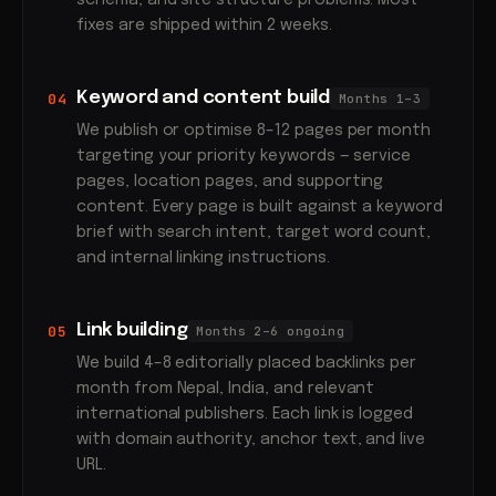
schema, and site structure problems. Most
fixes are shipped within 2 weeks.
Keyword and content build
04
Months 1–3
We publish or optimise 8–12 pages per month
targeting your priority keywords — service
pages, location pages, and supporting
content. Every page is built against a keyword
brief with search intent, target word count,
and internal linking instructions.
Link building
05
Months 2–6 ongoing
We build 4–8 editorially placed backlinks per
month from Nepal, India, and relevant
international publishers. Each link is logged
with domain authority, anchor text, and live
URL.