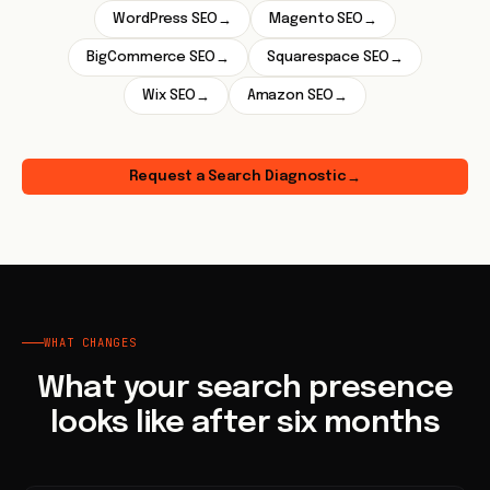
WordPress SEO
Magento SEO
→
→
BigCommerce SEO
Squarespace SEO
→
→
Wix SEO
Amazon SEO
→
→
Request a Search Diagnostic
→
WHAT CHANGES
What your search presence
looks like after six months