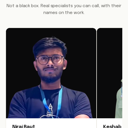
Not a black box. Real specialists you can call, with their
names on the work.
Niraj Raut
Keshab Jo