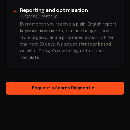
Reporting and optimisation
06
Ongoing, monthly
Every month you receive a plain-English report:
keyword movements, traffic changes, leads
from organic, and a prioritised action list for
the next 30 days. We adjust strategy based
on what Google's rewarding, not a fixed
template.
Request a Search Diagnostic
→