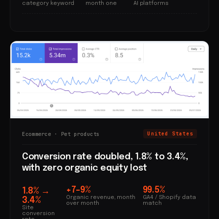
category keyword
month one
AI platforms
Ecommerce · Pet products
United States
Conversion rate doubled, 1.8% to 3.4%,
with zero organic equity lost
+7–9%
99.5%
1.8% →
Organic revenue, month
GA4 / Shopify data
3.4%
over month
match
Site
conversion