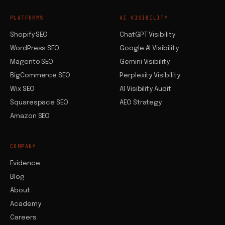
PLATFORMS
AI VISIBILITY
Shopify SEO
ChatGPT Visibility
WordPress SEO
Google AI Visibility
Magento SEO
Gemini Visibility
BigCommerce SEO
Perplexity Visibility
Wix SEO
AI Visibility Audit
Squarespace SEO
AEO Strategy
Amazon SEO
COMPANY
Evidence
Blog
About
Academy
Careers