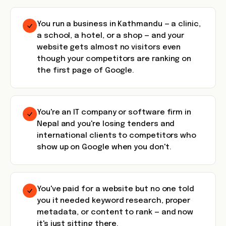
You run a business in Kathmandu — a clinic,
a school, a hotel, or a shop — and your
website gets almost no visitors even
though your competitors are ranking on
the first page of Google.
You're an IT company or software firm in
Nepal and you're losing tenders and
international clients to competitors who
show up on Google when you don't.
You've paid for a website but no one told
you it needed keyword research, proper
metadata, or content to rank — and now
it's just sitting there.