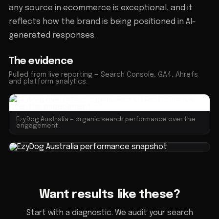
any source in ecommerce is exceptional, and it
reflects how the brand is being positioned in AI-
generated responses.
The evidence
Pulled from live reporting — Search Console, GA4, Ahrefs
and platform analytics.
EzyDog Australia — organic search performance over the
engagement.
Want results like these?
Start with a diagnostic. We audit your search