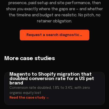
presence, paid setup and site performance, then
show you exactly where the gaps are — and whether
the timeline and budget are realistic. No pitch, no
retainer obligation.
Request a search diagnostic
→
More case studies
Magento to Shopify migration that
doubled conversion rate for a US pet
brand
Conversion rate doubled, 1.8% to 3.4%, with zero
organic equity lost
Read the case study
→