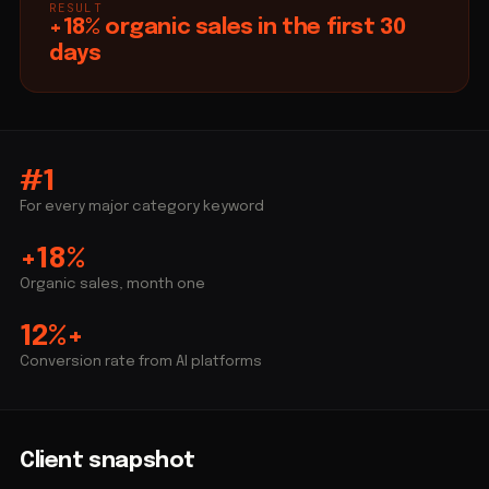
RESULT
+18% organic sales in the first 30
days
#1
For every major category keyword
+18%
Organic sales, month one
12%+
Conversion rate from AI platforms
Client snapshot