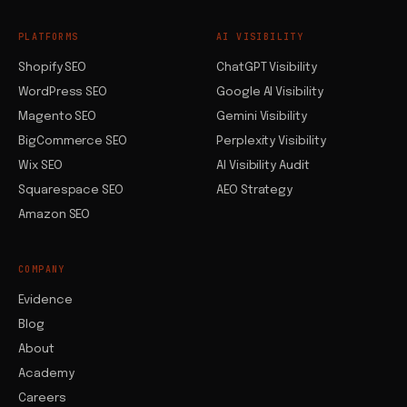
PLATFORMS
AI VISIBILITY
Shopify SEO
ChatGPT Visibility
WordPress SEO
Google AI Visibility
Magento SEO
Gemini Visibility
BigCommerce SEO
Perplexity Visibility
Wix SEO
AI Visibility Audit
Squarespace SEO
AEO Strategy
Amazon SEO
COMPANY
Evidence
Blog
About
Academy
Careers