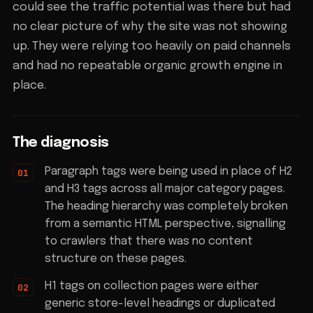
could see the traffic potential was there but had
no clear picture of why the site was not showing
up. They were relying too heavily on paid channels
and had no repeatable organic growth engine in
place.
The diagnosis
Paragraph tags were being used in place of H2
and H3 tags across all major category pages.
The heading hierarchy was completely broken
from a semantic HTML perspective, signalling
to crawlers that there was no content
structure on these pages.
H1 tags on collection pages were either
generic store-level headings or duplicated