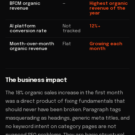
BFCM organic
—
Highest organic
revenue
revenue of the
year
AI platform
Not
12%+
conversion rate
tracked
Month-over-month
Flat
Growing each
organic revenue
month
The business impact
The 18% organic sales increase in the first month
was a direct product of fixing fundamentals that
should never have been broken. Paragraph tags
masquerading as headings, generic meta titles, and
no keyword intent on category pages are not