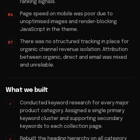
ranking signals.
Page speed on mobile was poor due to
unoptimised images and render-blocking
JavaScript in the theme.
There was no structured tracking in place for
organic channel revenue isolation. Attribution
between organic, direct and email was mixed
and unreliable.
What we built
Conducted keyword research for every major
product category. Assigned a single primary
keyword cluster and supporting secondary
keywords to each collection page.
Rebuilt the heading hierarchy on all category