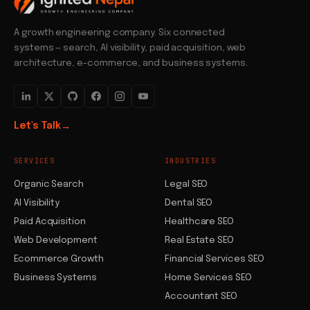
A growth engineering company. Six connected
systems — search, AI visibility, paid acquisition, web
architecture, e-commerce, and business systems.
Let's Talk
→
SERVICES
INDUSTRIES
Organic Search
Legal SEO
AI Visibility
Dental SEO
Paid Acquisition
Healthcare SEO
Web Development
Real Estate SEO
Ecommerce Growth
Financial Services SEO
Business Systems
Home Services SEO
Accountant SEO