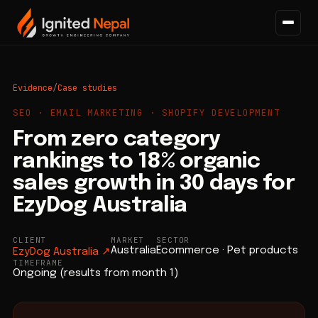
Evidence
/
Case studies
SEO · EMAIL MARKETING · SHOPIFY DEVELOPMENT
From zero category
rankings to 18% organic
sales growth in 30 days for
EzyDog Australia
CLIENT
MARKET
SECTOR
Australia
Ecommerce · Pet products
EzyDog Australia
↗
TIMEFRAME
Ongoing (results from month 1)