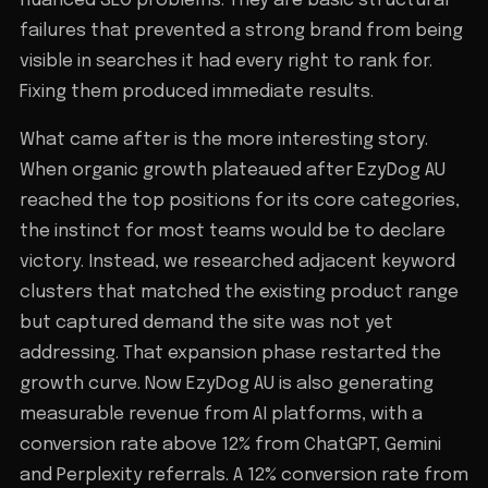
nuanced SEO problems. They are basic structural
failures that prevented a strong brand from being
visible in searches it had every right to rank for.
Fixing them produced immediate results.
What came after is the more interesting story.
When organic growth plateaued after EzyDog AU
reached the top positions for its core categories,
the instinct for most teams would be to declare
victory. Instead, we researched adjacent keyword
clusters that matched the existing product range
but captured demand the site was not yet
addressing. That expansion phase restarted the
growth curve. Now EzyDog AU is also generating
measurable revenue from AI platforms, with a
conversion rate above 12% from ChatGPT, Gemini
and Perplexity referrals. A 12% conversion rate from