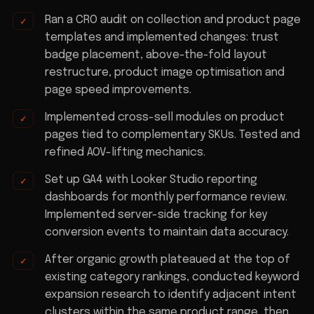
Ran a CRO audit on collection and product page
templates and implemented changes: trust
badge placement, above-the-fold layout
restructure, product image optimisation and
page speed improvements.
Implemented cross-sell modules on product
pages tied to complementary SKUs. Tested and
refined AOV-lifting mechanics.
Set up GA4 with Looker Studio reporting
dashboards for monthly performance review.
Implemented server-side tracking for key
conversion events to maintain data accuracy.
After organic growth plateaued at the top of
existing category rankings, conducted keyword
expansion research to identify adjacent intent
clusters within the same product range, then