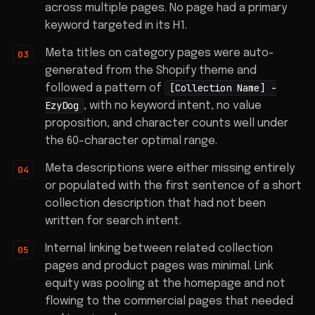
across multiple pages. No page had a primary
keyword targeted in its H1.
Meta titles on category pages were auto-
generated from the Shopify theme and
[Collection Name] -
followed a pattern of
EzyDog
, with no keyword intent, no value
proposition, and character counts well under
the 60-character optimal range.
Meta descriptions were either missing entirely
or populated with the first sentence of a short
collection description that had not been
written for search intent.
Internal linking between related collection
pages and product pages was minimal. Link
equity was pooling at the homepage and not
flowing to the commercial pages that needed