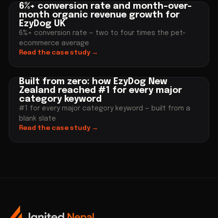
6%+ conversion rate and month-over-
month organic revenue growth for
EzyDog UK
6%+ conversion rate — two to four times the pet-
ecommerce average
Read the case study
→
Built from zero: how EzyDog New
Zealand reached #1 for every major
category keyword
#1 for every major category keyword — built from a
blank slate
Read the case study
→