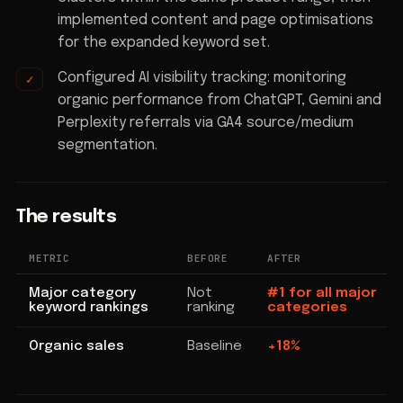
implemented content and page optimisations
for the expanded keyword set.
Configured AI visibility tracking: monitoring
organic performance from ChatGPT, Gemini and
Perplexity referrals via GA4 source/medium
segmentation.
The results
METRIC
BEFORE
AFTER
Major category
Not
#1 for all major
keyword rankings
ranking
categories
Organic sales
Baseline
+18%