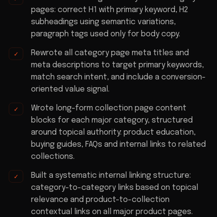
pages: correct H1 with primary keyword, H2
subheadings using semantic variations,
paragraph tags used only for body copy.
Rewrote all category page meta titles and
meta descriptions to target primary keywords,
match search intent, and include a conversion-
oriented value signal.
Wrote long-form collection page content
blocks for each major category, structured
around topical authority: product education,
buying guides, FAQs and internal links to related
collections.
Built a systematic internal linking structure:
category-to-category links based on topical
relevance and product-to-collection
contextual links on all major product pages.