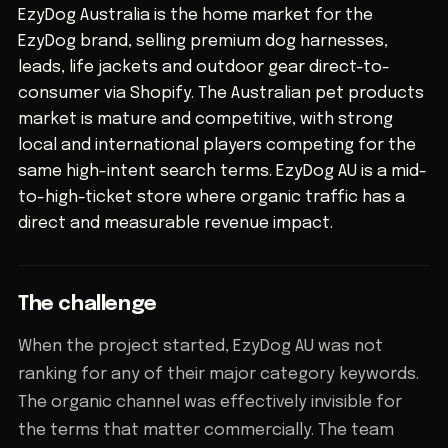
EzyDog Australia is the home market for the
EzyDog brand, selling premium dog harnesses,
leads, life jackets and outdoor gear direct-to-
consumer via Shopify. The Australian pet products
market is mature and competitive, with strong
local and international players competing for the
same high-intent search terms. EzyDog AU is a mid-
to-high-ticket store where organic traffic has a
direct and measurable revenue impact.
The challenge
When the project started, EzyDog AU was not
ranking for any of their major category keywords.
The organic channel was effectively invisible for
the terms that matter commercially. The team