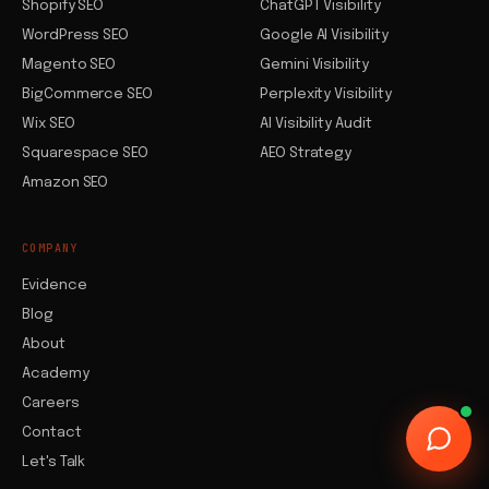
Shopify SEO
ChatGPT Visibility
WordPress SEO
Google AI Visibility
Magento SEO
Gemini Visibility
BigCommerce SEO
Perplexity Visibility
Wix SEO
AI Visibility Audit
Squarespace SEO
AEO Strategy
Amazon SEO
COMPANY
Evidence
Blog
About
Academy
Careers
Contact
Let's Talk