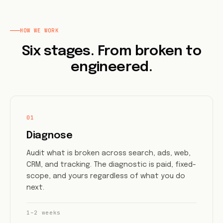
HOW WE WORK
Six stages. From broken to
engineered.
01
Diagnose
Audit what is broken across search, ads, web,
CRM, and tracking. The diagnostic is paid, fixed-
scope, and yours regardless of what you do
next.
1–2 weeks