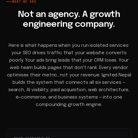
WHAT WE ARE
Not an agency. A growth
engineering company.
Here is what happens when you run isolated services:
your SEO drives traffic that your website converts
poorly. Your ads bring leads that your CRM loses. Your
web team builds pages that don't rank. Every vendor
optimises their metric, not your revenue. Ignited Nepal
builds the system that connects all six services —
search, AI visibility, paid acquisition, web architecture,
e-commerce, and business systems — into one
compounding growth engine.