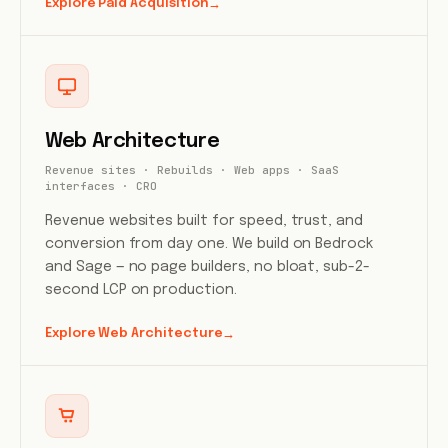
Explore Paid Acquisition
→
Web Architecture
Revenue sites · Rebuilds · Web apps · SaaS
interfaces · CRO
Revenue websites built for speed, trust, and
conversion from day one. We build on Bedrock
and Sage — no page builders, no bloat, sub-2-
second LCP on production.
Explore Web Architecture
→