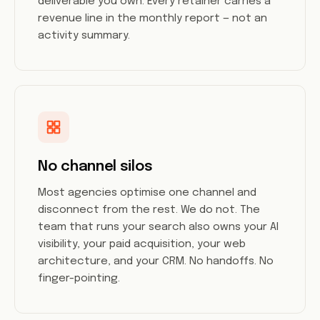
deliverable you own. Every retainer carries a
revenue line in the monthly report — not an
activity summary.
No channel silos
Most agencies optimise one channel and
disconnect from the rest. We do not. The
team that runs your search also owns your AI
visibility, your paid acquisition, your web
architecture, and your CRM. No handoffs. No
finger-pointing.