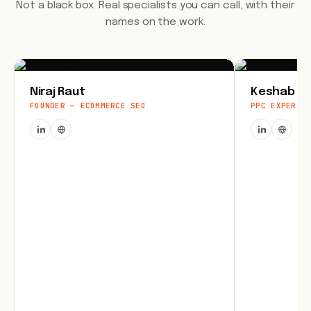
Not a black box. Real specialists you can call, with their
names on the work.
Niraj Raut
Keshab Jo
FOUNDER — ECOMMERCE SEO
PPC EXPERT