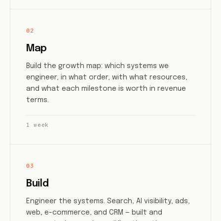
02
Map
Build the growth map: which systems we
engineer, in what order, with what resources,
and what each milestone is worth in revenue
terms.
1 week
03
Build
Engineer the systems. Search, AI visibility, ads,
web, e-commerce, and CRM — built and