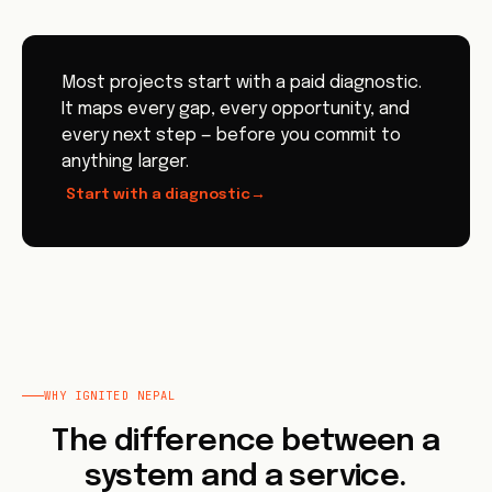
Most projects start with a paid diagnostic.
It maps every gap, every opportunity, and
every next step — before you commit to
anything larger.
Start with a diagnostic
→
WHY IGNITED NEPAL
The difference between a
system and a service.