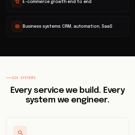
E-commerce growth end to end
Business systems: CRM, automation, SaaS
SIX SYSTEMS
Every service we build. Every
system we engineer.