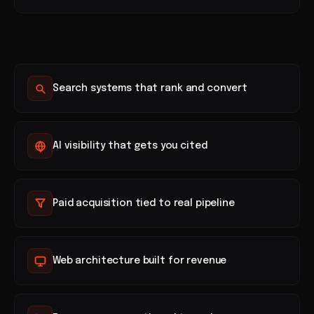
Search systems that rank and convert
AI visibility that gets you cited
Paid acquisition tied to real pipeline
Web architecture built for revenue