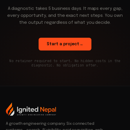
A diagnostic takes 5 business days. It maps every gap,
every opportunity, and the exact next steps. You own
the output regardless of what you decide.
Start a project
→
No retainer required to start. No hidden costs in the
diagnostic. No obligation after.
A growth engineering company. Six connected