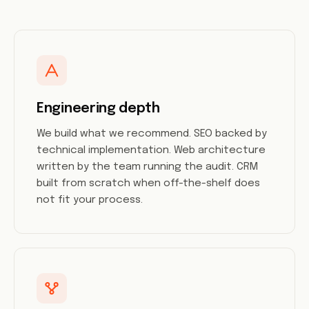
Engineering depth
We build what we recommend. SEO backed by
technical implementation. Web architecture
written by the team running the audit. CRM
built from scratch when off-the-shelf does
not fit your process.