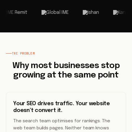
THE PROBLEM
Why most businesses stop
growing at the same point
Your SEO drives traffic. Your website
doesn't convert it.
The search team optimises for rankings. The
web team builds pages. Neither team knows