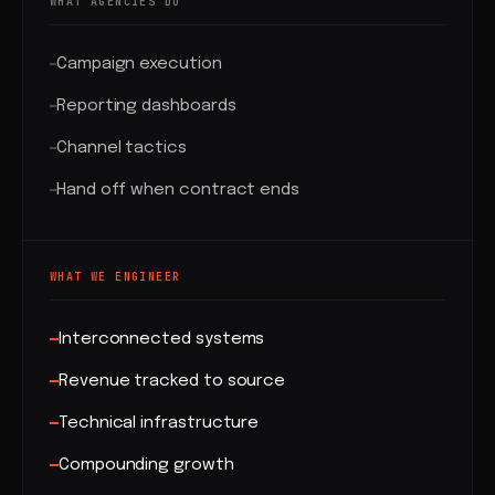
WHAT AGENCIES DO
Campaign execution
Reporting dashboards
Channel tactics
Hand off when contract ends
WHAT WE ENGINEER
Interconnected systems
Revenue tracked to source
Technical infrastructure
Compounding growth