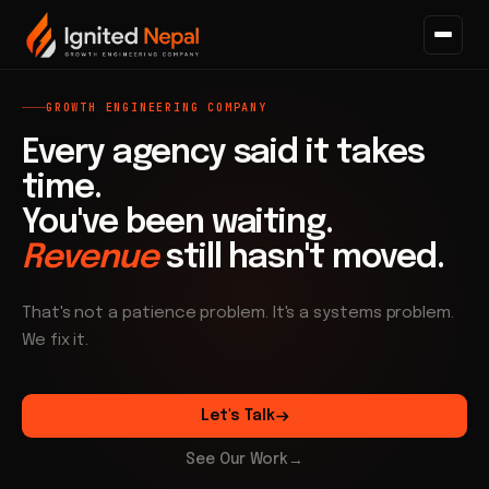
GROWTH ENGINEERING COMPANY
Every agency said it takes
time.
You've been waiting.
Revenue
still hasn't moved.
That's not a patience problem. It's a systems problem.
We fix it.
Let's Talk
See Our Work
→