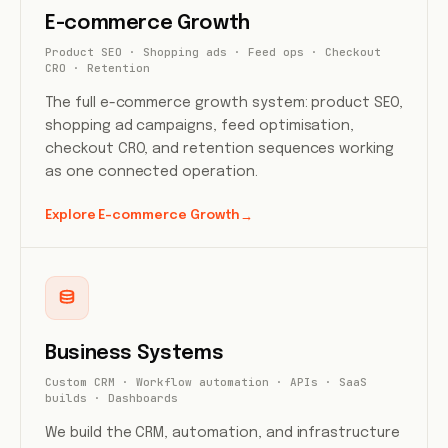
E-commerce Growth
Product SEO · Shopping ads · Feed ops · Checkout
CRO · Retention
The full e-commerce growth system: product SEO,
shopping ad campaigns, feed optimisation,
checkout CRO, and retention sequences working
as one connected operation.
Explore E-commerce Growth
→
Business Systems
Custom CRM · Workflow automation · APIs · SaaS
builds · Dashboards
We build the CRM, automation, and infrastructure