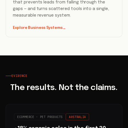
that prevents leads from falling through the
gaps — and turns scattered tools into a single,
measurable revenue system.
Explore Business Systems
→
EVIDENCE
The results. Not the claims.
ECOMMERCE · PET PRODUCTS
AUSTRALIA