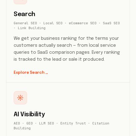
Search
General SEO · Local SEO · eCommerce SEO · SaaS SEO
· Link Building
We get your business ranking for the terms your
customers actually search — from local service
queries to SaaS comparison pages. Every ranking
is tracked to the lead or sale it produced.
Explore Search
→
AI Visibility
AEO · GEO · LLM SEO · Entity Trust · Citation
Building