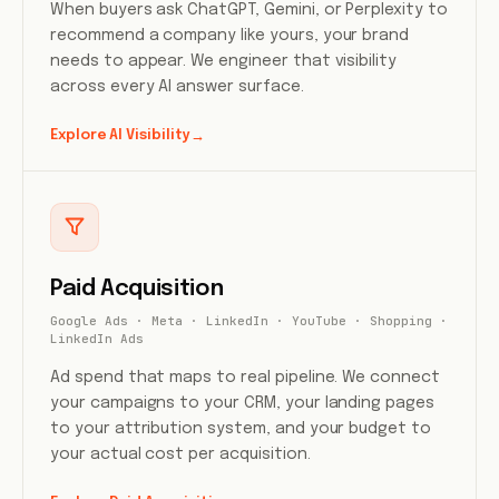
When buyers ask ChatGPT, Gemini, or Perplexity to
recommend a company like yours, your brand
needs to appear. We engineer that visibility
across every AI answer surface.
Explore AI Visibility
→
Paid Acquisition
Google Ads · Meta · LinkedIn · YouTube · Shopping ·
LinkedIn Ads
Ad spend that maps to real pipeline. We connect
your campaigns to your CRM, your landing pages
to your attribution system, and your budget to
your actual cost per acquisition.