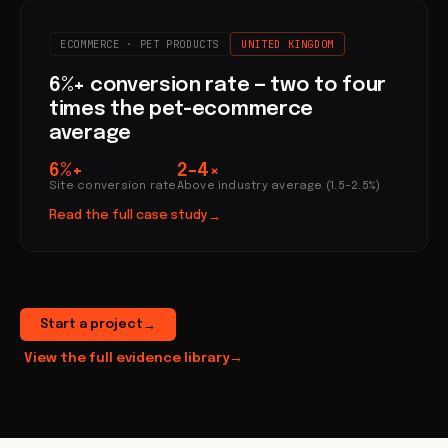
ECOMMERCE · PET PRODUCTS
UNITED KINGDOM
6%+ conversion rate — two to four
times the pet-ecommerce
average
6%+
2–4×
Site conversion rate
Above industry average (1.5–2.5%)
Read the full case study
→
Start a project
→
View the full evidence library
→