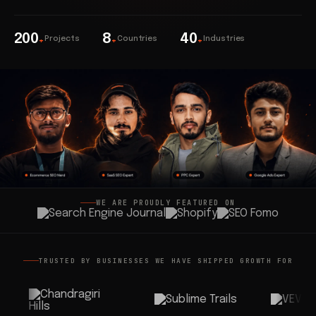
200
8
40
Projects
Countries
Industries
+
+
+
WE ARE PROUDLY FEATURED ON
TRUSTED BY BUSINESSES WE HAVE SHIPPED GROWTH FOR