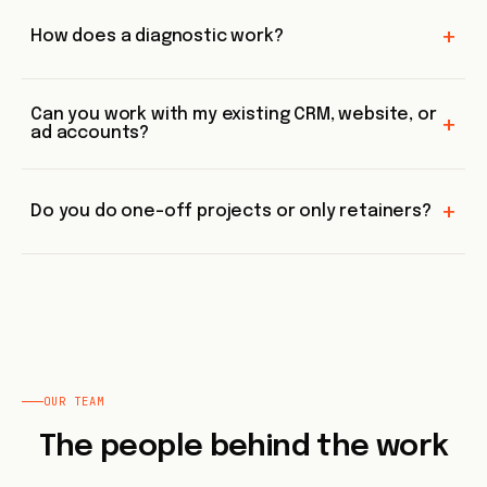
+
How does a diagnostic work?
Can you work with my existing CRM, website, or
+
ad accounts?
+
Do you do one-off projects or only retainers?
OUR TEAM
The people behind the work