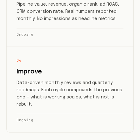
Pipeline value, revenue, organic rank, ad ROAS,
CRM conversion rate. Real numbers reported
monthly. No impressions as headline metrics.
Ongoing
06
Improve
Data-driven monthly reviews and quarterly
roadmaps. Each cycle compounds the previous
one — what is working scales, what is not is
rebuilt.
Ongoing