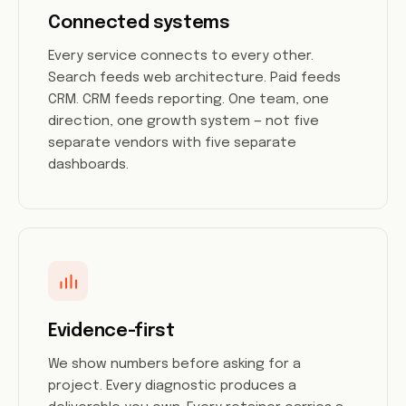
Connected systems
Every service connects to every other.
Search feeds web architecture. Paid feeds
CRM. CRM feeds reporting. One team, one
direction, one growth system — not five
separate vendors with five separate
dashboards.
Evidence-first
We show numbers before asking for a
project. Every diagnostic produces a