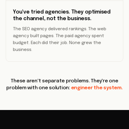
You've tried agencies. They optimised
the channel, not the business.
The SEO agency delivered rankings. The web
agency built pages. The paid agency spent
budget. Each did their job. None grew the
business.
These aren't separate problems. They're one
problem with one solution:
engineer the system.