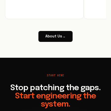
About Us
→
START HERE
Stop patching the gaps.
Start engineering the
system.