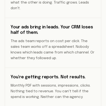
what the other is doing. Traffic grows. Leads
don't.
Your ads bring in leads. Your CRM loses
half of them.
The ads team reports on cost per click. The
sales team works off a spreadsheet. Nobody
knows which leads came from which channel. Or
whether they followed up.
You're getting reports. Not results.
Monthly PDF with sessions, impressions, clicks.
Nothing tied to revenue. You can't tell if the
spend is working. Neither can the agency.