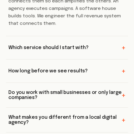
connects them so each amplifies the others. An
agency executes campaigns. A software house
builds tools. We engineer the full revenue system
that connects them.
+
Which service should I start with?
+
How long before we see results?
Do you work with small businesses or only large
+
companies?
What makes you different from a local digital
+
agency?