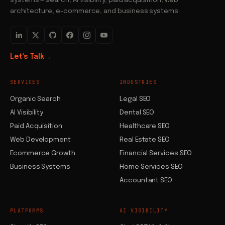
systems — search, AI visibility, paid acquisition, web
architecture, e-commerce, and business systems.
Let's Talk
→
SERVICES
INDUSTRIES
Organic Search
Legal SEO
AI Visibility
Dental SEO
Paid Acquisition
Healthcare SEO
Web Development
Real Estate SEO
Ecommerce Growth
Financial Services SEO
Business Systems
Home Services SEO
Accountant SEO
PLATFORMS
AI VISIBILITY