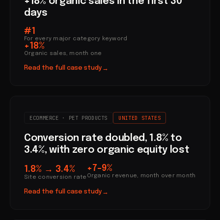
+18% organic sales in the first 30
days
#1
For every major category keyword
+18%
Organic sales, month one
Read the full case study
→
ECOMMERCE · PET PRODUCTS
UNITED STATES
Conversion rate doubled, 1.8% to
3.4%, with zero organic equity lost
+7–9%
1.8% → 3.4%
Organic revenue, month over month
Site conversion rate
Read the full case study
→