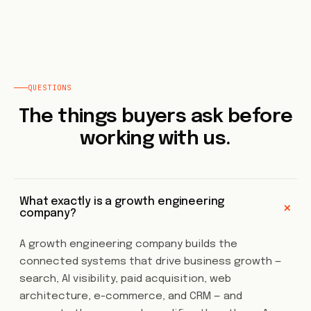
QUESTIONS
The things buyers ask before
working with us.
What exactly is a growth engineering
+
company?
A growth engineering company builds the
connected systems that drive business growth —
search, AI visibility, paid acquisition, web
architecture, e-commerce, and CRM — and