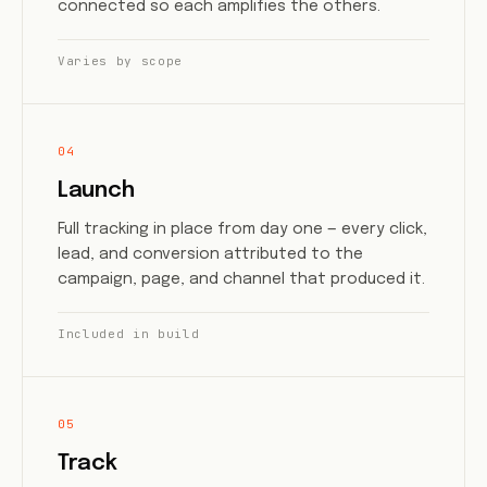
connected so each amplifies the others.
Varies by scope
04
Launch
Full tracking in place from day one — every click,
lead, and conversion attributed to the
campaign, page, and channel that produced it.
Included in build
05
Track