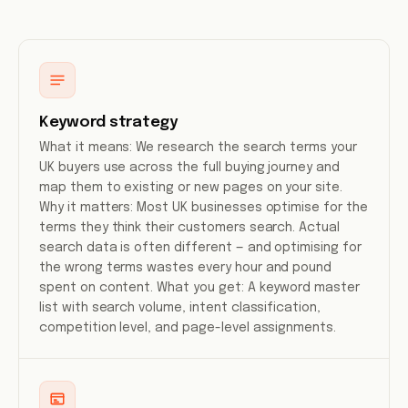
Keyword strategy
What it means: We research the search terms your
UK buyers use across the full buying journey and
map them to existing or new pages on your site.
Why it matters: Most UK businesses optimise for the
terms they think their customers search. Actual
search data is often different — and optimising for
the wrong terms wastes every hour and pound
spent on content. What you get: A keyword master
list with search volume, intent classification,
competition level, and page-level assignments.