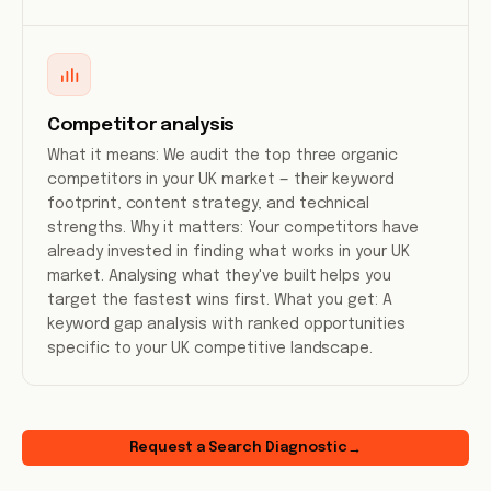
Competitor analysis
What it means: We audit the top three organic
competitors in your UK market — their keyword
footprint, content strategy, and technical
strengths. Why it matters: Your competitors have
already invested in finding what works in your UK
market. Analysing what they've built helps you
target the fastest wins first. What you get: A
keyword gap analysis with ranked opportunities
specific to your UK competitive landscape.
Request a Search Diagnostic
→