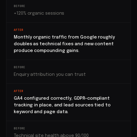
BEFORE
+120% organic sessions
AFTER
Monthly organic traffic from Google roughly
doubles as technical fixes and new content
produce compounding gains.
BEFORE
Enquiry attribution you can trust
AFTER
GA4 configured correctly, GDPR-compliant
tracking in place, and lead sources tied to
keyword and page data.
BEFORE
Technical site health above 90/100