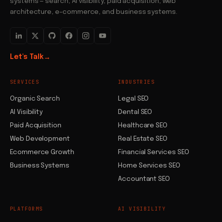
systems — search, AI visibility, paid acquisition, web
architecture, e-commerce, and business systems.
Let's Talk
→
SERVICES
INDUSTRIES
Organic Search
Legal SEO
AI Visibility
Dental SEO
Paid Acquisition
Healthcare SEO
Web Development
Real Estate SEO
Ecommerce Growth
Financial Services SEO
Business Systems
Home Services SEO
Accountant SEO
PLATFORMS
AI VISIBILITY