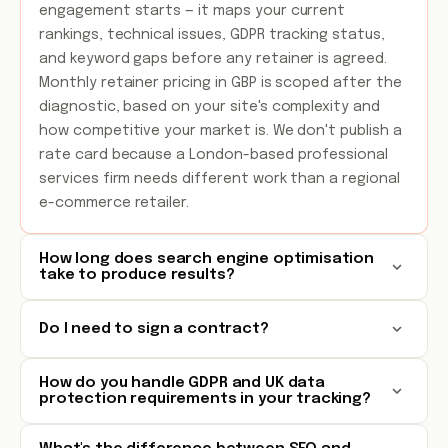
engagement starts — it maps your current
rankings, technical issues, GDPR tracking status,
and keyword gaps before any retainer is agreed.
Monthly retainer pricing in GBP is scoped after the
diagnostic, based on your site's complexity and
how competitive your market is. We don't publish a
rate card because a London-based professional
services firm needs different work than a regional
e-commerce retailer.
How long does search engine optimisation
take to produce results?
Do I need to sign a contract?
How do you handle GDPR and UK data
protection requirements in your tracking?