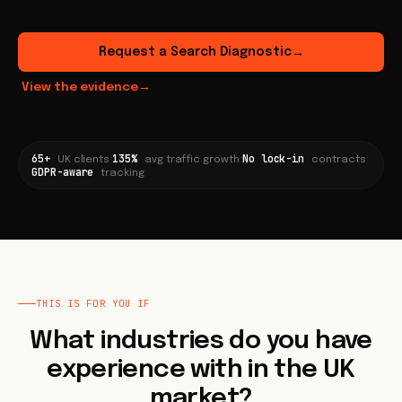
Request a Search Diagnostic
→
View the evidence
→
65+
135%
No lock-in
·
·
·
UK clients
avg traffic growth
contracts
GDPR-aware
tracking
THIS IS FOR YOU IF
What industries do you have
experience with in the UK
market?