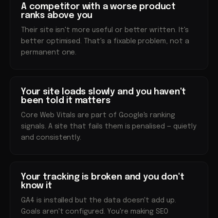
A competitor with a worse product
ranks above you
Their site isn't more useful or better written. It's
better optimised. That's a fixable problem, not a
permanent one.
Your site loads slowly and you haven't
been told it matters
Core Web Vitals are part of Google's ranking
signals. A site that fails them is penalised — quietly
and consistently.
Your tracking is broken and you don't
know it
GA4 is installed but the data doesn't add up.
Goals aren't configured. You're making SEO