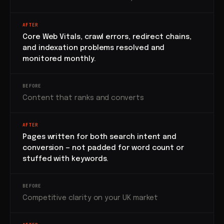
AFTER
Core Web Vitals, crawl errors, redirect chains,
and indexation problems resolved and
monitored monthly.
BEFORE
Content that ranks and converts
AFTER
Pages written for both search intent and
conversion — not padded for word count or
stuffed with keywords.
BEFORE
Competitive clarity on your UK market