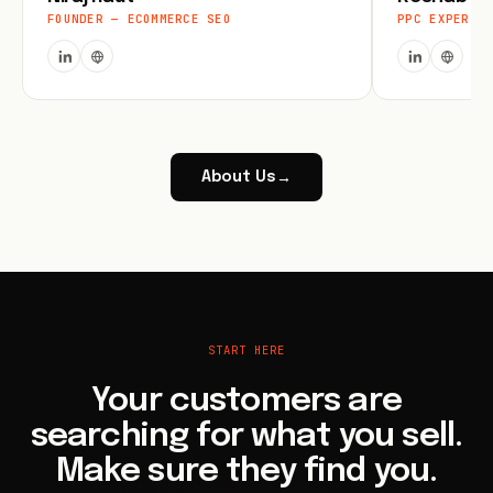
FOUNDER — ECOMMERCE SEO
PPC EXPERT
About Us
→
START HERE
Your customers are
searching for what you sell.
Make sure they find you.