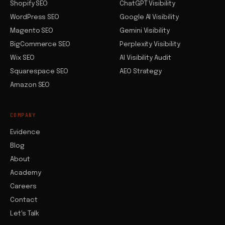
Shopify SEO
ChatGPT Visibility
WordPress SEO
Google AI Visibility
Magento SEO
Gemini Visibility
BigCommerce SEO
Perplexity Visibility
Wix SEO
AI Visibility Audit
Squarespace SEO
AEO Strategy
Amazon SEO
COMPANY
Evidence
Blog
About
Academy
Careers
Contact
Let's Talk