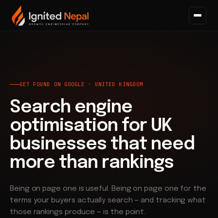
Home
/
Search
/
Get Found on Google
GET FOUND ON GOOGLE · UNITED KINGDOM
Search engine
optimisation for UK
businesses that need
more than rankings
Being on page one is useful. Being on page one for the
terms your buyers actually search — and tracking what
those rankings produce — is the point.