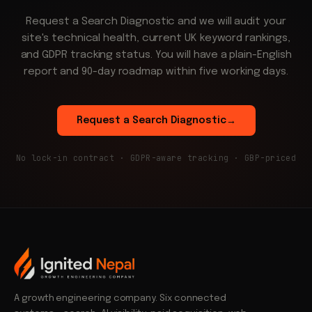
Request a Search Diagnostic and we will audit your
site's technical health, current UK keyword rankings,
and GDPR tracking status. You will have a plain-English
report and 90-day roadmap within five working days.
Request a Search Diagnostic
→
No lock-in contract · GDPR-aware tracking · GBP-priced
A growth engineering company. Six connected