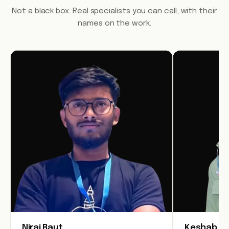
Not a black box. Real specialists you can call, with their
names on the work.
Niraj Raut
Keshab Jo