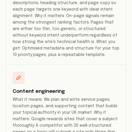
descriptions, heading structure, and page copy so
each page targets one keyword with clear intent
alignment. Why it matters: On-page signals remain
among the strongest ranking factors. Pages that
are either too thin, too generic, or structured
without keyword intent underperform regardless of
how strong the site's technical health is. What you
get: Optimised metadata and structure for your top
10 priority pages, plus a repeatable template.
Content engineering
What it means: We plan and write service pages,
location pages, and supporting content that builds
your topical authority in your UK market. Why it
matters: Google rewards sites that cover a subject
thoroughly. A competitor with 30 well-structured