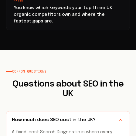
AFTER
You know which keywords your top three UK
organic competitors own and where the
fastest gaps are.
COMMON QUESTIONS
Questions about SEO in the
UK
How much does SEO cost in the UK?
A fixed-cost Search Diagnostic is where every