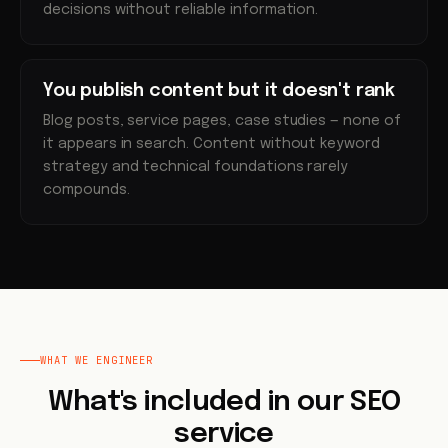
decisions without reliable information.
You publish content but it doesn't rank
Blog posts, service pages, case studies — none of
it appears in search. Content without keyword
strategy and technical foundations rarely
compounds.
WHAT WE ENGINEER
What's included in our SEO
service