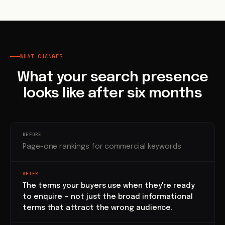
WHAT CHANGES
What your search presence
looks like after six months
BEFORE
Page-one rankings for commercial keywords
AFTER
The terms your buyers use when they're ready
to enquire — not just the broad informational
terms that attract the wrong audience.