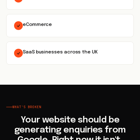
eCommerce
SaaS businesses across the UK
WHAT'S BROKEN
Your website should be
generating enquiries from