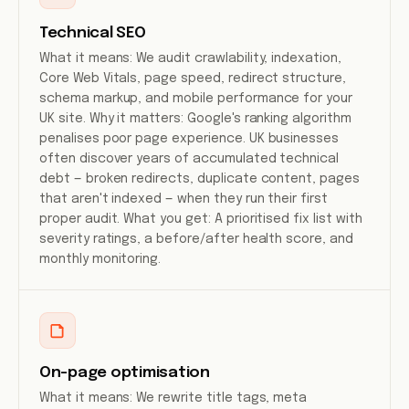
Technical SEO
What it means: We audit crawlability, indexation,
Core Web Vitals, page speed, redirect structure,
schema markup, and mobile performance for your
UK site. Why it matters: Google's ranking algorithm
penalises poor page experience. UK businesses
often discover years of accumulated technical
debt — broken redirects, duplicate content, pages
that aren't indexed — when they run their first
proper audit. What you get: A prioritised fix list with
severity ratings, a before/after health score, and
monthly monitoring.
On-page optimisation
What it means: We rewrite title tags, meta