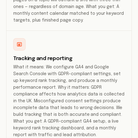
pages on a topic will outrank a site with three thin
ones — regardless of domain age. What you get: A
monthly content calendar matched to your keyword
targets, plus finished page copy.
Tracking and reporting
What it means: We configure GA4 and Google
Search Console with GDPR-compliant settings, set
up keyword rank tracking, and produce a monthly
performance report. Why it matters: GDPR
compliance affects how analytics data is collected
in the UK. Misconfigured consent settings produce
incomplete data that leads to wrong decisions. We
build tracking that is both accurate and compliant.
What you get: A GDPR-compliant GA4 setup, a live
keyword rank tracking dashboard, and a monthly
report with traffic and lead attribution.