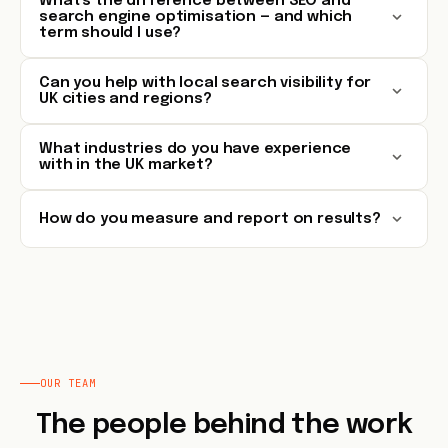
What's the difference between SEO and
search engine optimisation — and which
term should I use?
Can you help with local search visibility for
UK cities and regions?
What industries do you have experience
with in the UK market?
How do you measure and report on results?
OUR TEAM
The people behind the work