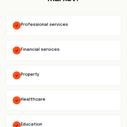
Professional services
Financial services
Property
Healthcare
Education