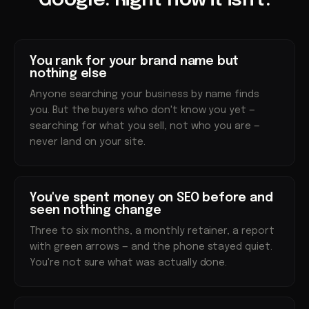
Google. Right now it isn't.
You rank for your brand name but
nothing else
Anyone searching your business by name finds
you. But the buyers who don't know you yet —
searching for what you sell, not who you are —
never land on your site.
You've spent money on SEO before and
seen nothing change
Three to six months, a monthly retainer, a report
with green arrows — and the phone stayed quiet.
You're not sure what was actually done.