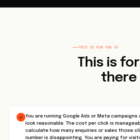
THIS IS FOR YOU IF
This is fo
there
You are running Google Ads or Meta campaigns 
look reasonable. The cost per click is manageab
calculate how many enquiries or sales those cl
number is disappointing. You are paying for visi