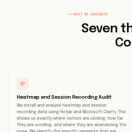
WHAT WE ENGINEER
Seven th
Co
Heatmap and Session Recording Audit
We install and analyse heatmap and session
recording data using Hotjar and Microsoft Clarity. This
shows us exactly where visitors are clicking, how far
they are scrolling, and where they are abandoning the
page. We identify the specific elements that are