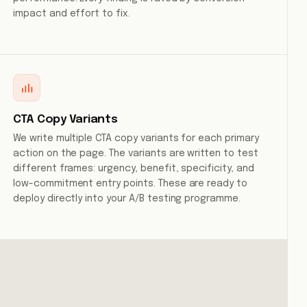
impact and effort to fix.
CTA Copy Variants
We write multiple CTA copy variants for each primary
action on the page. The variants are written to test
different frames: urgency, benefit, specificity, and
low-commitment entry points. These are ready to
deploy directly into your A/B testing programme.