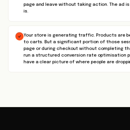
page and leave without taking action. The ad is
is.
Your store is generating traffic. Products are
to carts. But a significant portion of those se
page or during checkout without completing th
run a structured conversion rate optimisation
have a clear picture of where people are droppi