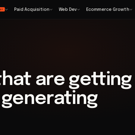
Paid Acquisition
Web Dev
Ecommerce Growth
OT
that are getting
t generating