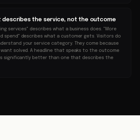
t describes the service, not the outcome
ting services" describes what a business does. "More
d spend" describes what a customer gets. Visitors do
nderstand your service category. They come because
 want solved. A headline that speaks to the outcome
s significantly better than one that describes the