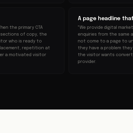
A page headline tha
 When the primary CTA
"We provide digital marke
 sections of copy, the
enquiries from the same a
itor who is ready to
not come to a page to u
lacement, repetition at
they have a problem they
her a motivated visitor
the visitor wants convert
provider.