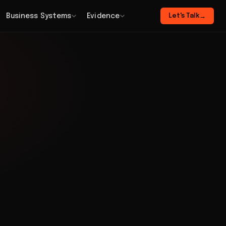
Business Systems
Evidence
Let's Talk
→