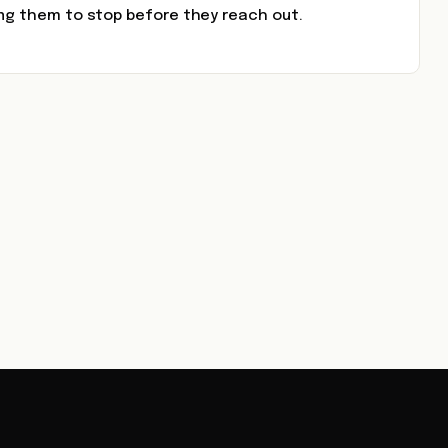
ing them to stop before they reach out.