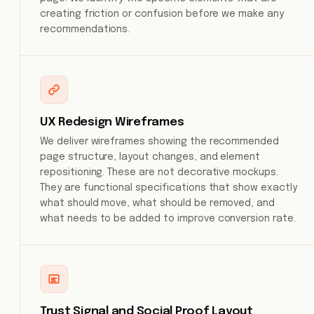
creating friction or confusion before we make any
recommendations.
UX Redesign Wireframes
We deliver wireframes showing the recommended
page structure, layout changes, and element
repositioning. These are not decorative mockups.
They are functional specifications that show exactly
what should move, what should be removed, and
what needs to be added to improve conversion rate.
Trust Signal and Social Proof Layout