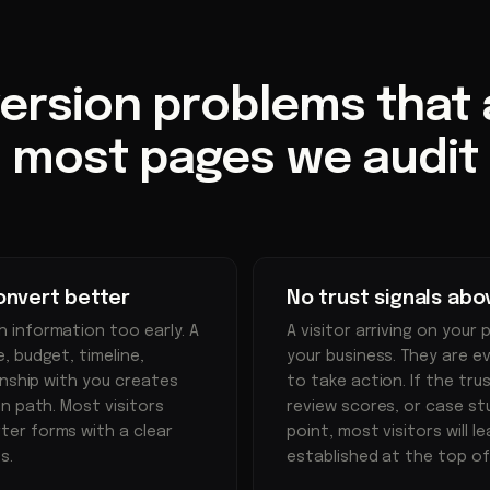
ersion problems that
most pages we audit
onvert better
No trust signals abo
 information too early. A
A visitor arriving on your 
 budget, timeline,
your business. They are e
onship with you creates
to take action. If the trus
n path. Most visitors
review scores, or case st
er forms with a clear
point, most visitors will 
s.
established at the top of