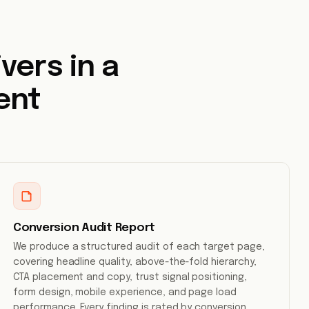
vers in a
ent
Conversion Audit Report
We produce a structured audit of each target page,
covering headline quality, above-the-fold hierarchy,
CTA placement and copy, trust signal positioning,
form design, mobile experience, and page load
performance. Every finding is rated by conversion