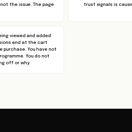
 not the issue. The page
trust signals is caus
 being viewed and added
ssions end at the cart
e purchase. You have not
 programme. You do not
ng off or why.