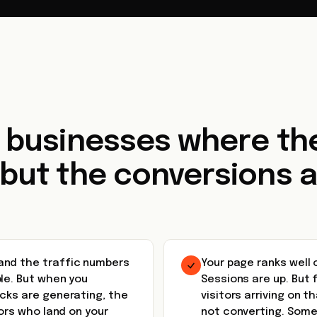
r businesses where the
 but the conversions a
and the traffic numbers
Your page ranks well
le. But when you
Sessions are up. But 
icks are generating, the
visitors arriving on t
tors who land on your
not converting. Some