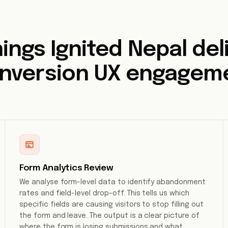
ings Ignited Nepal deli
nversion UX engagem
Form Analytics Review
We analyse form-level data to identify abandonment
rates and field-level drop-off. This tells us which
specific fields are causing visitors to stop filling out
the form and leave. The output is a clear picture of
where the form is losing submissions and what