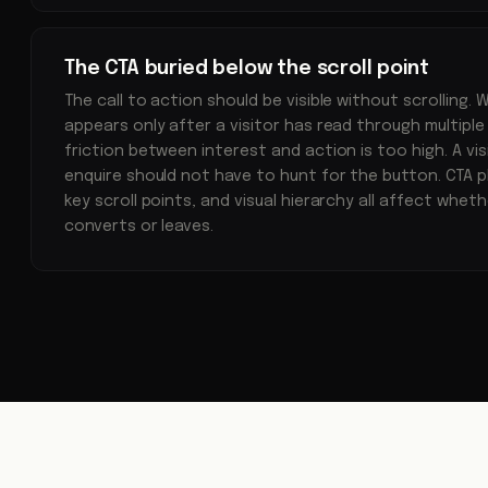
The CTA buried below the scroll point
The call to action should be visible without scrolling.
appears only after a visitor has read through multiple
friction between interest and action is too high. A vis
enquire should not have to hunt for the button. CTA p
key scroll points, and visual hierarchy all affect whet
converts or leaves.