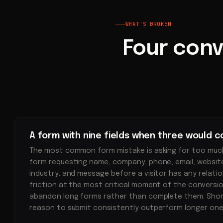
WHAT'S BROKEN
Four conv
A form with nine fields when three would c
The most common form mistake is asking for too much
form requesting name, company, phone, email, website,
industry, and message before a visitor has any relati
friction at the most critical moment of the conversio
abandon long forms rather than complete them. Short
reason to submit consistently outperform longer one