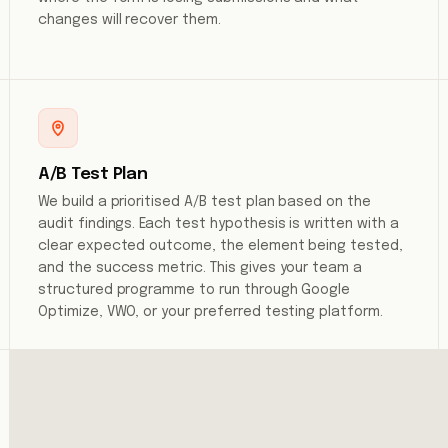
changes will recover them.
A/B Test Plan
We build a prioritised A/B test plan based on the
audit findings. Each test hypothesis is written with a
clear expected outcome, the element being tested,
and the success metric. This gives your team a
structured programme to run through Google
Optimize, VWO, or your preferred testing platform.