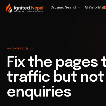
Home
/
Web Architecture
/
Conversion UX
Organic Search
AI Visibility
H
CONVERSION UX
Fix the pages 
traffic but no
enquiries