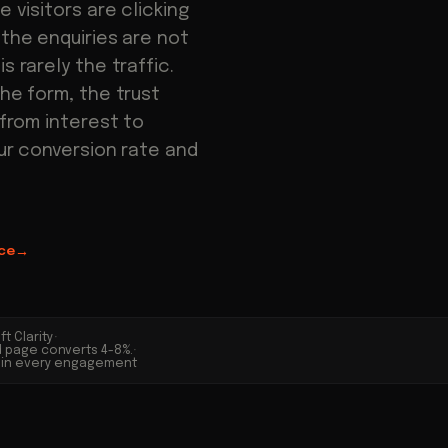
e visitors are clicking
 the enquiries are not
s rarely the traffic.
the form, the trust
 from interest to
our conversion rate and
ce
→
t Clarity
·
d page converts 4-8%.
·
ed in every engagement