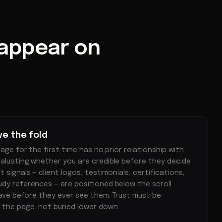
 appear on
ve the fold
page for the first time has no prior relationship with
valuating whether you are credible before they decide
t signals — client logos, testimonials, certifications,
udy references — are positioned below the scroll
leave before they ever see them. Trust must be
 the page, not buried lower down.