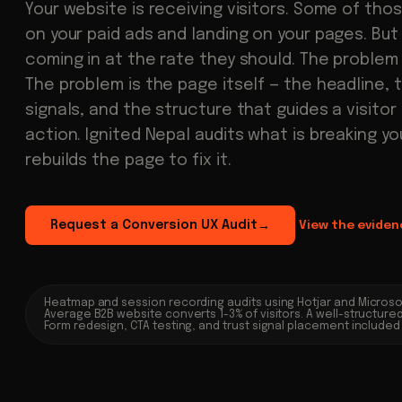
Your website is receiving visitors. Some of thos
on your paid ads and landing on your pages. But
coming in at the rate they should. The problem i
The problem is the page itself — the headline, 
signals, and the structure that guides a visitor
action. Ignited Nepal audits what is breaking y
rebuilds the page to fix it.
Request a Conversion UX Audit
View the eviden
→
Heatmap and session recording audits using Hotjar and Microsof
Average B2B website converts 1-3% of visitors. A well-structure
Form redesign, CTA testing, and trust signal placement includ