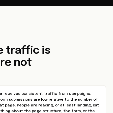
 traffic is
re not
 or receives consistent traffic from campaigns.
form submissions are low relative to the number of
hat page. People are reading, or at least landing, but
thing about the page structure, the form, or the