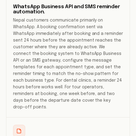
WhatsApp Business API and SMS reminder
automation.
Nepal customers communicate primarily on
WhatsApp. A booking confirmation sent via
WhatsApp immediately after booking and a reminder
sent 24 hours before the appointment reaches the
customer where they are already active. We
connect the booking system to WhatsApp Business
API or an SMS gateway, configure the message
templates for each appointment type, and set the
reminder timing to match the no-show pattern for
each business type. For dental clinics, a reminder 24
hours before works well. For tour operators,
reminders at booking, one week before, and two
days before the departure date cover the key
drop-off points.