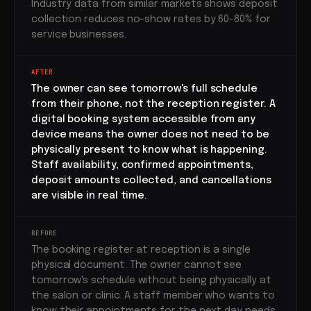
Industry data from similar markets shows deposit
collection reduces no-show rates by 60-80% for
service businesses.
AFTER
The owner can see tomorrow's full schedule
from their phone, not the reception register. A
digital booking system accessible from any
device means the owner does not need to be
physically present to know what is happening.
Staff availability, confirmed appointments,
deposit amounts collected, and cancellations
are visible in real time.
BEFORE
The booking register at reception is a single
physical document. The owner cannot see
tomorrow's schedule without being physically at
the salon or clinic. A staff member who wants to