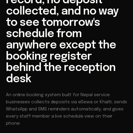
record, no deposit
collected, and no way
to see tomorrow's
schedule from
anywhere except the
booking register
behind the reception
desk
An online booking system built for Nepal service
businesses collects deposits via eSewa or Khalti, sends
WhatsApp and SMS reminders automatically, and gives
every staff member a live schedule view on their
phone.