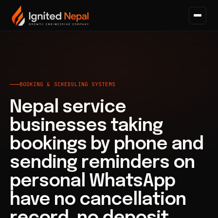
Home
/
Business Systems
/
Booking & Scheduling Systems
BOOKING & SCHEDULING SYSTEMS
Nepal service
businesses taking
bookings by phone and
sending reminders on
personal WhatsApp
have no cancellation