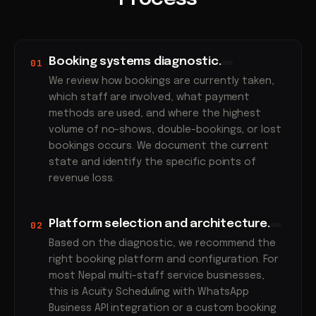
Booking systems diagnostic.
01
We review how bookings are currently taken,
which staff are involved, what payment
methods are used, and where the highest
volume of no-shows, double-bookings, or lost
bookings occurs. We document the current
state and identify the specific points of
revenue loss.
Platform selection and architecture.
02
Based on the diagnostic, we recommend the
right booking platform and configuration. For
most Nepal multi-staff service businesses,
this is Acuity Scheduling with WhatsApp
Business API integration or a custom booking