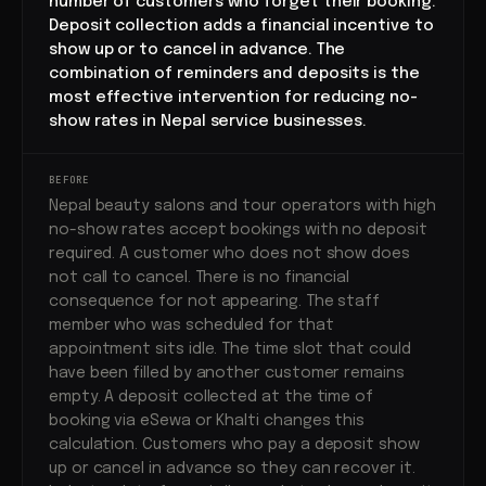
number of customers who forget their booking.
Deposit collection adds a financial incentive to
show up or to cancel in advance. The
combination of reminders and deposits is the
most effective intervention for reducing no-
show rates in Nepal service businesses.
BEFORE
Nepal beauty salons and tour operators with high
no-show rates accept bookings with no deposit
required. A customer who does not show does
not call to cancel. There is no financial
consequence for not appearing. The staff
member who was scheduled for that
appointment sits idle. The time slot that could
have been filled by another customer remains
empty. A deposit collected at the time of
booking via eSewa or Khalti changes this
calculation. Customers who pay a deposit show
up or cancel in advance so they can recover it.