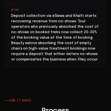
AFTER
Deposit collection via eSewa and Khalti starts
recovering revenue from no-shows. Tour
operators who previously absorbed the cost of
no-shows on booked treks now collect 20-30%
of the booking value at the time of booking.
Beauty salons absorbing the cost of empty
chairs on high-value treatment bookings now
require a deposit that either deters no-shows
or compensates the business when they occur.
HOW IT WORKS
Process