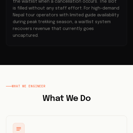
the waitlist when a cancellation occurs. The slot
is filled without any staff effort. For high-demand
Nepal tour operators with limited guide availability
during peak trekking season, a waitlist system
recovers revenue that currently goes
uncaptured.
WHAT WE ENGINEER
What We Do