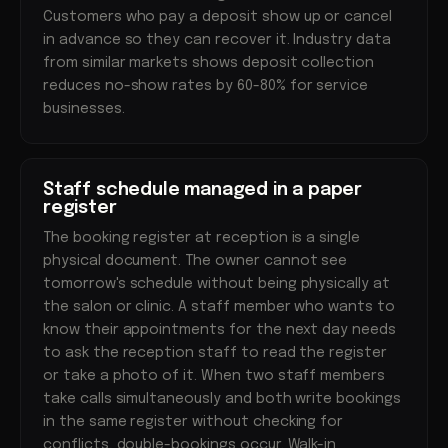
Customers who pay a deposit show up or cancel
in advance so they can recover it. Industry data
from similar markets shows deposit collection
reduces no-show rates by 60-80% for service
businesses.
Staff schedule managed in a paper
register
The booking register at reception is a single
physical document. The owner cannot see
tomorrow's schedule without being physically at
the salon or clinic. A staff member who wants to
know their appointments for the next day needs
to ask the reception staff to read the register
or take a photo of it. When two staff members
take calls simultaneously and both write bookings
in the same register without checking for
conflicts, double-bookings occur. Walk-in