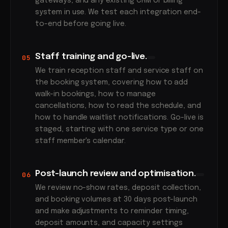
gateways, and any existing CRM or billing
system in use. We test each integration end-
to-end before going live.
Staff training and go-live.
05
We train reception staff and service staff on
the booking system, covering how to add
walk-in bookings, how to manage
cancellations, how to read the schedule, and
how to handle waitlist notifications. Go-live is
staged, starting with one service type or one
staff member's calendar.
Post-launch review and optimisation.
06
We review no-show rates, deposit collection,
and booking volumes at 30 days post-launch
and make adjustments to reminder timing,
deposit amounts, and capacity settings