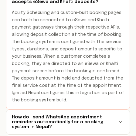
accepts eSewa and Khalti deposits?
Acuity Scheduling and custom-built booking pages
can both be connected to eSewa and Khalti
payment gateways through their respective APIs,
allowing deposit collection at the time of booking.
The booking system is configured with the service
types, durations, and deposit amounts specific to
your business. When a customer completes a
booking, they are directed to an eSewa or Khalti
payment screen before the booking is confirmed.
The deposit amount is held and deducted from the
final service cost at the time of the appointment.
Ignited Nepal configures this integration as part of
the booking system build.
How do I send WhatsApp appointment
reminders automatically for a booking
system in Nepal?