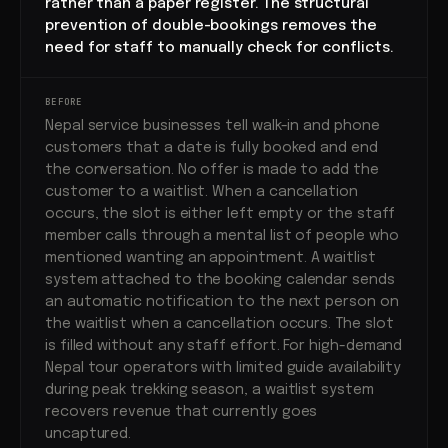
rather than a paper register. The structural
prevention of double-bookings removes the
need for staff to manually check for conflicts.
BEFORE
Nepal service businesses tell walk-in and phone
customers that a date is fully booked and end
the conversation. No offer is made to add the
customer to a waitlist. When a cancellation
occurs, the slot is either left empty or the staff
member calls through a mental list of people who
mentioned wanting an appointment. A waitlist
system attached to the booking calendar sends
an automatic notification to the next person on
the waitlist when a cancellation occurs. The slot
is filled without any staff effort. For high-demand
Nepal tour operators with limited guide availability
during peak trekking season, a waitlist system
recovers revenue that currently goes
uncaptured.