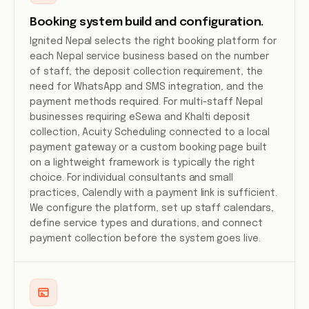
Booking system build and configuration.
Ignited Nepal selects the right booking platform for
each Nepal service business based on the number
of staff, the deposit collection requirement, the
need for WhatsApp and SMS integration, and the
payment methods required. For multi-staff Nepal
businesses requiring eSewa and Khalti deposit
collection, Acuity Scheduling connected to a local
payment gateway or a custom booking page built
on a lightweight framework is typically the right
choice. For individual consultants and small
practices, Calendly with a payment link is sufficient.
We configure the platform, set up staff calendars,
define service types and durations, and connect
payment collection before the system goes live.