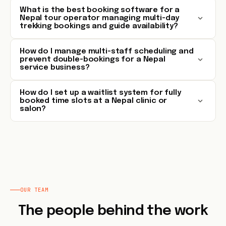
What is the best booking software for a
Nepal tour operator managing multi-day
trekking bookings and guide availability?
How do I manage multi-staff scheduling and
prevent double-bookings for a Nepal
service business?
How do I set up a waitlist system for fully
booked time slots at a Nepal clinic or
salon?
OUR TEAM
The people behind the work