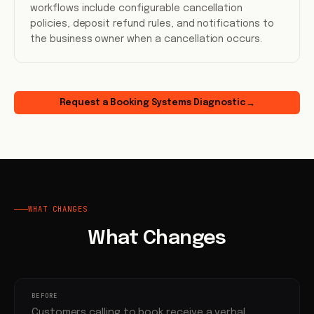
workflows include configurable cancellation
policies, deposit refund rules, and notifications to
the business owner when a cancellation occurs.
Request a Booking Systems Diagnostic
→
WHAT CHANGES
What Changes
BEFORE
Customers calling to book receive a verbal