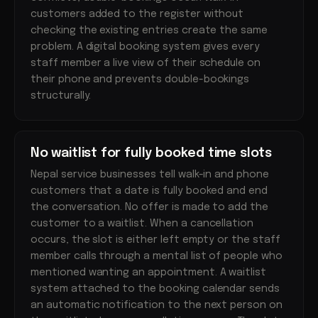
customers added to the register without
checking the existing entries create the same
problem. A digital booking system gives every
staff member a live view of their schedule on
their phone and prevents double-bookings
structurally.
No waitlist for fully booked time slots
Nepal service businesses tell walk-in and phone
customers that a date is fully booked and end
the conversation. No offer is made to add the
customer to a waitlist. When a cancellation
occurs, the slot is either left empty or the staff
member calls through a mental list of people who
mentioned wanting an appointment. A waitlist
system attached to the booking calendar sends
an automatic notification to the next person on