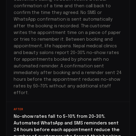
confirmation of a time and then call back to
confirm the time they agreed. No SMS or
WhatsApp confirmation is sent automatically
after the booking is recorded. The customer
writes the appointment time on a piece of paper
or tries to remember it. Between booking and
appointment, life happens. Nepal medical clinics
and beauty salons report 20-30% no-show rates
for appointments booked by phone with no
automated reminder. A confirmation sent
immediately after booking and a reminder sent 24
hours before the appointment reduces no-show
rates by 50-70% without any additional staff
effort.
AFTER
No-show rates fall to 5-10% from 20-30%.
Automated WhatsApp and SMS reminders sent
24 hours before each appointment reduce the