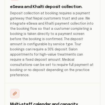
eSewa and Khalti deposit collection.
Deposit collection at booking requires a payment
gateway that Nepal customers trust and use. We
integrate eSewa and Khalti payment collection into
the booking flow so that a customer completing a
booking is taken directly to a payment screen
before the booking is confirmed. The deposit
amount is configurable by service type. Tour
bookings can require a 30% deposit. Salon
appointments for high-value treatments can
require a fixed deposit amount. Medical
consultations can be set to require full payment at
booking or no deposit depending on the practice
preference.
Multi-staff calendar and capacity