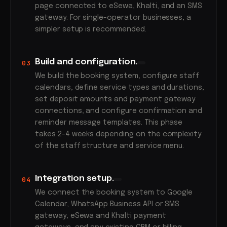
page connected to eSewa, Khalti, and an SMS
gateway. For single-operator businesses, a
simpler setup is recommended.
Build and configuration.
03
We build the booking system, configure staff
calendars, define service types and durations,
set deposit amounts and payment gateway
connections, and configure confirmation and
reminder message templates. This phase
takes 2-4 weeks depending on the complexity
of the staff structure and service menu.
Integration setup.
04
We connect the booking system to Google
Calendar, WhatsApp Business API or SMS
gateway, eSewa and Khalti payment