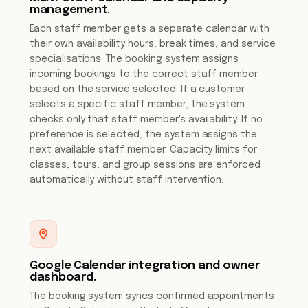
management.
Each staff member gets a separate calendar with
their own availability hours, break times, and service
specialisations. The booking system assigns
incoming bookings to the correct staff member
based on the service selected. If a customer
selects a specific staff member, the system
checks only that staff member's availability. If no
preference is selected, the system assigns the
next available staff member. Capacity limits for
classes, tours, and group sessions are enforced
automatically without staff intervention.
Google Calendar integration and owner
dashboard.
The booking system syncs confirmed appointments