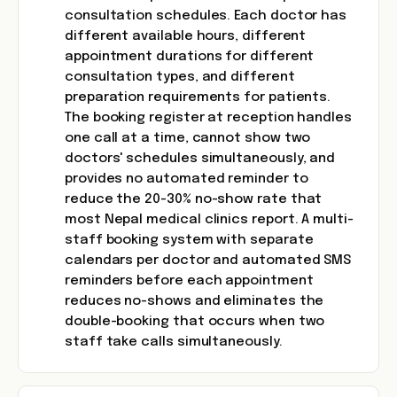
consultation schedules. Each doctor has
different available hours, different
appointment durations for different
consultation types, and different
preparation requirements for patients.
The booking register at reception handles
one call at a time, cannot show two
doctors' schedules simultaneously, and
provides no automated reminder to
reduce the 20-30% no-show rate that
most Nepal medical clinics report. A multi-
staff booking system with separate
calendars per doctor and automated SMS
reminders before each appointment
reduces no-shows and eliminates the
double-booking that occurs when two
staff take calls simultaneously.