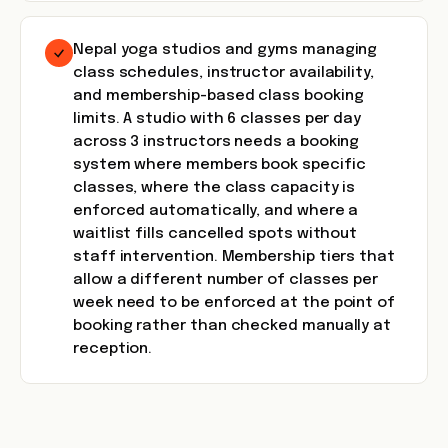
Nepal yoga studios and gyms managing
class schedules, instructor availability,
and membership-based class booking
limits. A studio with 6 classes per day
across 3 instructors needs a booking
system where members book specific
classes, where the class capacity is
enforced automatically, and where a
waitlist fills cancelled spots without
staff intervention. Membership tiers that
allow a different number of classes per
week need to be enforced at the point of
booking rather than checked manually at
reception.