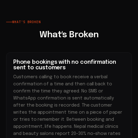
WHAT'S BROKEN
What's Broken
Phone bookings with no confirmation
sent to customers
Customers calling to book receive a verbal
confirmation of a time and then call back to
confirm the time they agreed. No SMS or
WhatsApp confirmation is sent automatically
after the booking is recorded. The customer
writes the appointment time on a piece of paper
or tries to remember it. Between booking and
appointment, life happens. Nepal medical clinics
and beauty salons report 20-30% no-show rates