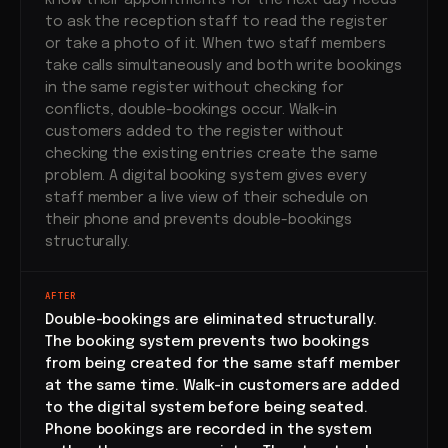
know their appointments for the next day needs
to ask the reception staff to read the register
or take a photo of it. When two staff members
take calls simultaneously and both write bookings
in the same register without checking for
conflicts, double-bookings occur. Walk-in
customers added to the register without
checking the existing entries create the same
problem. A digital booking system gives every
staff member a live view of their schedule on
their phone and prevents double-bookings
structurally.
AFTER
Double-bookings are eliminated structurally.
The booking system prevents two bookings
from being created for the same staff member
at the same time. Walk-in customers are added
to the digital system before being seated.
Phone bookings are recorded in the system