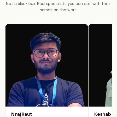
Not a black box. Real specialists you can call, with their
names on the work.
Niraj Raut
Keshab Jo