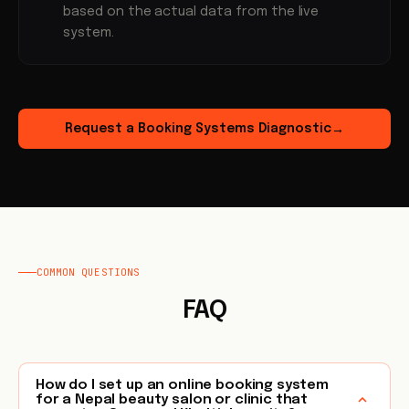
based on the actual data from the live
system.
Request a Booking Systems Diagnostic
→
COMMON QUESTIONS
FAQ
How do I set up an online booking system
for a Nepal beauty salon or clinic that