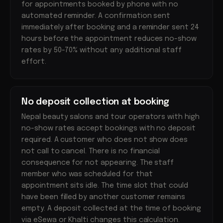
for appointments booked by phone with no
automated reminder. A confirmation sent
immediately after booking and a reminder sent 24
hours before the appointment reduces no-show
rates by 50-70% without any additional staff
effort.
No deposit collection at booking
Nepal beauty salons and tour operators with high
no-show rates accept bookings with no deposit
required. A customer who does not show does
not call to cancel. There is no financial
consequence for not appearing. The staff
member who was scheduled for that
appointment sits idle. The time slot that could
have been filled by another customer remains
empty. A deposit collected at the time of booking
via eSewa or Khalti changes this calculation.