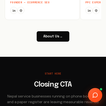
FOUNDER — ECOMMERCE SEO
PPC EXPERT
About Us
→
START HERE
Closing CTA
Nepal service businesses running on phone bookings
and a paper register are leaving measurable revenue