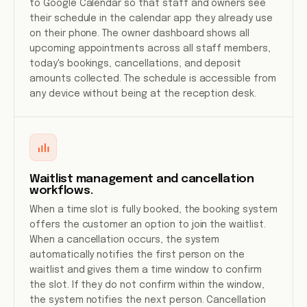
to Google Calendar so that staff and owners see
their schedule in the calendar app they already use
on their phone. The owner dashboard shows all
upcoming appointments across all staff members,
today's bookings, cancellations, and deposit
amounts collected. The schedule is accessible from
any device without being at the reception desk.
Waitlist management and cancellation
workflows.
When a time slot is fully booked, the booking system
offers the customer an option to join the waitlist.
When a cancellation occurs, the system
automatically notifies the first person on the
waitlist and gives them a time window to confirm
the slot. If they do not confirm within the window,
the system notifies the next person. Cancellation