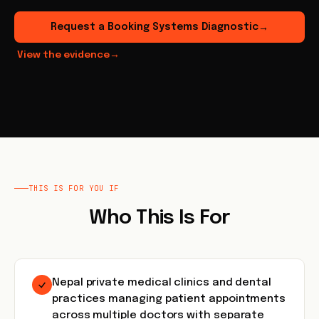
Request a Booking Systems Diagnostic
→
View the evidence
→
THIS IS FOR YOU IF
Who This Is For
Nepal private medical clinics and dental
practices managing patient appointments
across multiple doctors with separate