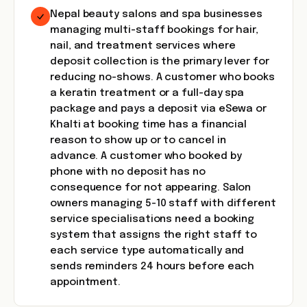
Nepal beauty salons and spa businesses
managing multi-staff bookings for hair,
nail, and treatment services where
deposit collection is the primary lever for
reducing no-shows. A customer who books
a keratin treatment or a full-day spa
package and pays a deposit via eSewa or
Khalti at booking time has a financial
reason to show up or to cancel in
advance. A customer who booked by
phone with no deposit has no
consequence for not appearing. Salon
owners managing 5-10 staff with different
service specialisations need a booking
system that assigns the right staff to
each service type automatically and
sends reminders 24 hours before each
appointment.