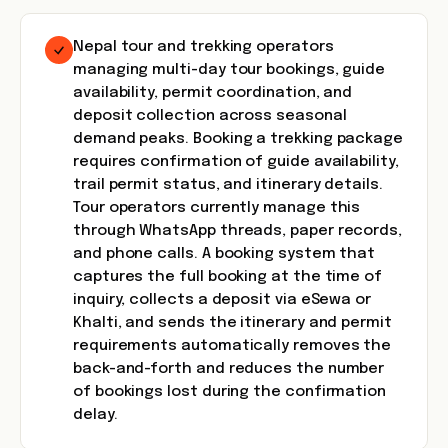
Nepal tour and trekking operators
managing multi-day tour bookings, guide
availability, permit coordination, and
deposit collection across seasonal
demand peaks. Booking a trekking package
requires confirmation of guide availability,
trail permit status, and itinerary details.
Tour operators currently manage this
through WhatsApp threads, paper records,
and phone calls. A booking system that
captures the full booking at the time of
inquiry, collects a deposit via eSewa or
Khalti, and sends the itinerary and permit
requirements automatically removes the
back-and-forth and reduces the number
of bookings lost during the confirmation
delay.