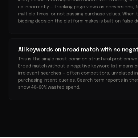
Many accounts in Nepal have conversion tracking eithe
up incorrectly — tracking page views as conversions, 
multiple times, or not passing purchase values. When t
bidding decision the platform makes is built on false d
All keywords on broad match with no negat
This is the single most common structural problem we
Broad match without a negative keyword list means b
irrelevant searches — often competitors, unrelated in
purchasing intent queries. Search term reports in th
show 40–60% wasted spend.