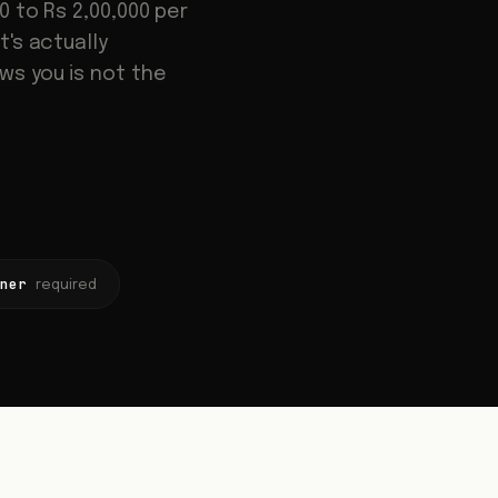
 to Rs 2,00,000 per
's actually
ws you is not the
iner
required