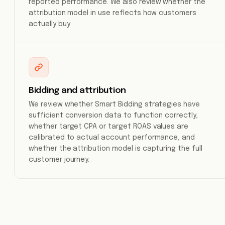
reported performance. We also review whether the
attribution model in use reflects how customers
actually buy.
Bidding and attribution
We review whether Smart Bidding strategies have
sufficient conversion data to function correctly,
whether target CPA or target ROAS values are
calibrated to actual account performance, and
whether the attribution model is capturing the full
customer journey.