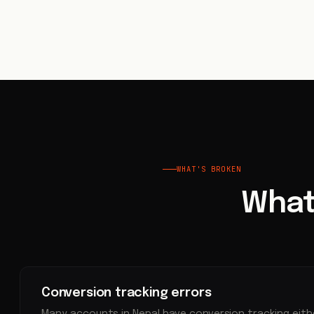
WHAT'S BROKEN
What
Conversion tracking errors