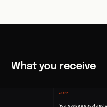
What you receive
AFTER
You receive a structured w