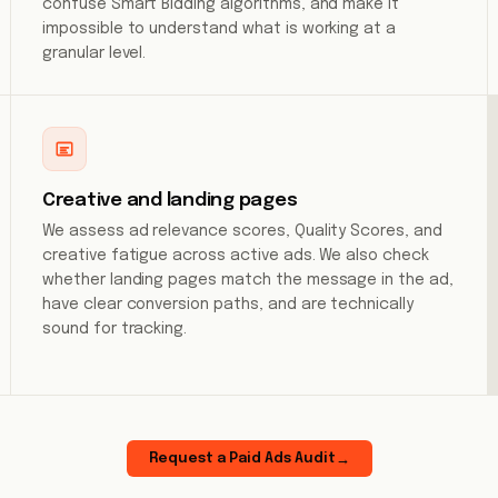
confuse Smart Bidding algorithms, and make it
impossible to understand what is working at a
granular level.
Creative and landing pages
We assess ad relevance scores, Quality Scores, and
creative fatigue across active ads. We also check
whether landing pages match the message in the ad,
have clear conversion paths, and are technically
sound for tracking.
Request a Paid Ads Audit
→