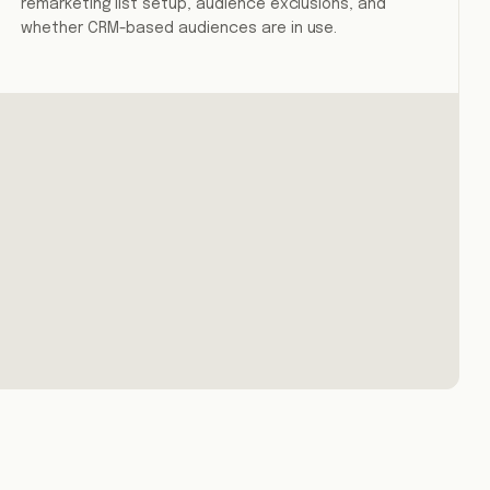
remarketing list setup, audience exclusions, and
whether CRM-based audiences are in use.