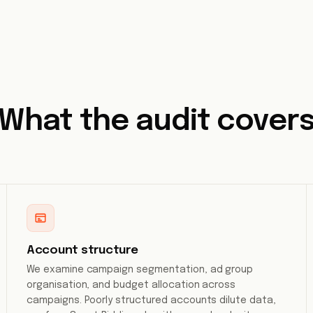
What the audit cover
Account structure
We examine campaign segmentation, ad group
organisation, and budget allocation across
campaigns. Poorly structured accounts dilute data,