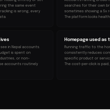
r missing entirely or set
Accounts running broad 
firing the same event
searches for their own bra
racking is wrong, every
sometimes showing a 5x re
ata.
The platform looks health
ives
Homepage used as th
 see in Nepal accounts.
Running traffic to the h
udget is spent on
consistently reduces conv
dustries, or non-
specific product or servi
ese accounts routinely
The cost-per-click is paid