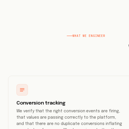
WHAT WE ENGINEER
Conversion tracking
We verify that the right conversion events are firing,
that values are passing correctly to the platform,
and that there are no duplicate conversions inflating