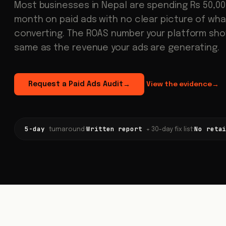
Most businesses in Nepal are spending Rs 50,000
month on paid ads with no clear picture of what
converting. The ROAS number your platform sho
same as the revenue your ads are generating.
Request a Paid Ads Audit
View the evidence
→
→
5-day
Written report
No reta
·
·
turnaround
+ 30-day fix list