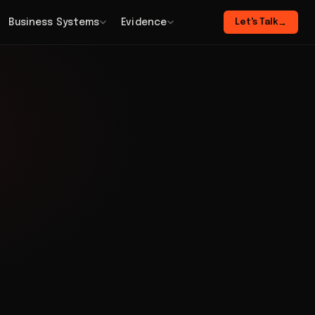
Business Systems
Evidence
Let's Talk
→