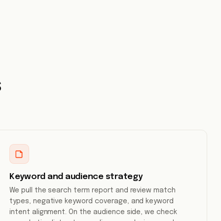
s
Keyword and audience strategy
We pull the search term report and review match
types, negative keyword coverage, and keyword
intent alignment. On the audience side, we check