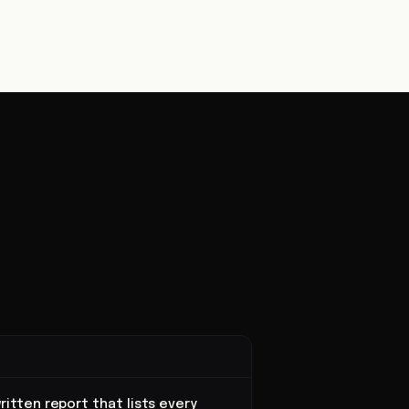
ritten report that lists every