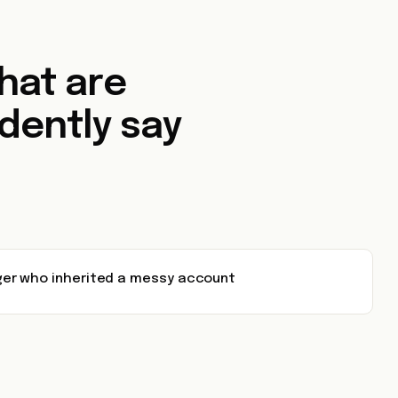
that are
dently say
er who inherited a messy account