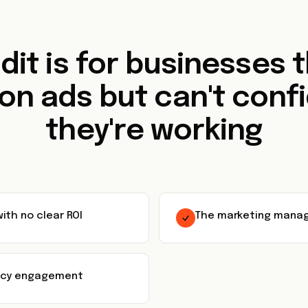
dit is for businesses 
on ads but can't confi
they're working
ith no clear ROI
The marketing manag
ency engagement