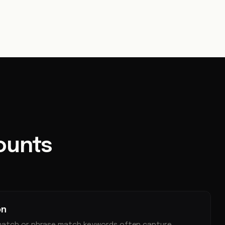
ounts
on