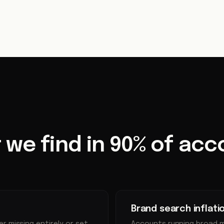
 we find in 90% of acc
Brand search inflati