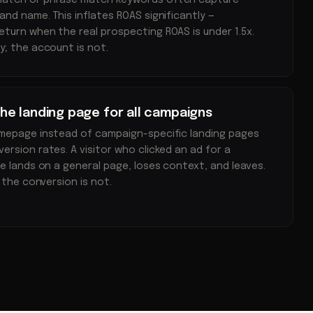
match or phrase match keywords often capture
nd name. This inflates ROAS significantly —
turn when the real prospecting ROAS is under 1.5x.
y; the account is not.
e landing page for all campaigns
omepage instead of campaign-specific landing pages
ersion rates. A visitor who clicked an ad for a
ce lands on a general page, loses context, and leaves.
; the conversion is not.