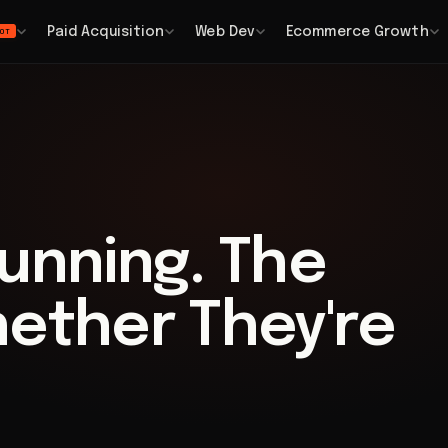
Paid Acquisition
Web Dev
Ecommerce Growth
OT
unning. The
hether They're