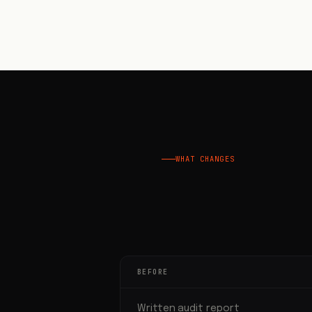
WHAT CHANGES
BEFORE
Written audit report