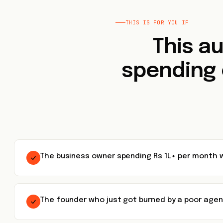
THIS IS FOR YOU IF
This au
spending 
The business owner spending Rs 1L+ per month w
The founder who just got burned by a poor ag