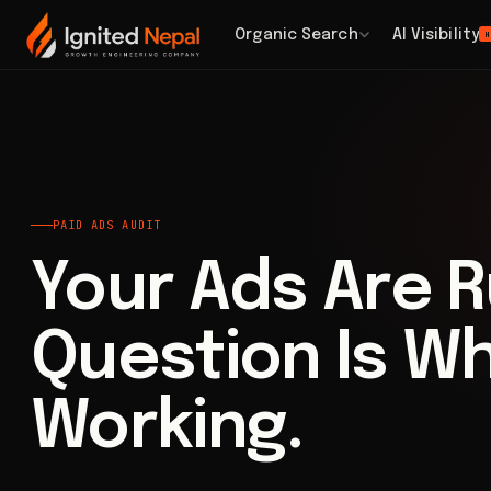
Home
/
Paid Acquisition
/
Paid Ads Audit
Organic Search
AI Visibility
H
PAID ADS AUDIT
Your Ads Are R
Question Is W
Working.