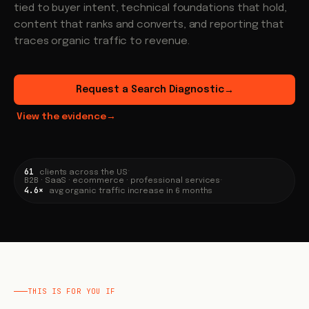
tied to buyer intent, technical foundations that hold,
content that ranks and converts, and reporting that
traces organic traffic to revenue.
Request a Search Diagnostic
→
View the evidence
→
61
·
clients across the US
B2B · SaaS · ecommerce · professional services
·
4.6×
avg organic traffic increase in 6 months
THIS IS FOR YOU IF