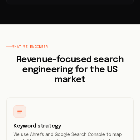
WHAT WE ENGINEER
Revenue-focused search
engineering for the US
market
Keyword strategy
We use Ahrefs and Google Search Console to map