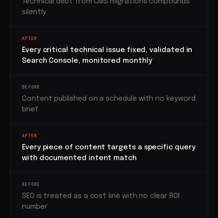
Technical debt from CMS migrations compounds
silently
AFTER
Every critical technical issue fixed, validated in
Search Console, monitored monthly
BEFORE
Content published on a schedule with no keyword
brief
AFTER
Every piece of content targets a specific query
with documented intent match
BEFORE
SEO is treated as a cost line with no clear ROI
number