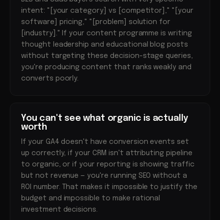
intent: "[your category] vs [competitor]," "[your
software] pricing," "[problem] solution for
[industry]." If your content programme is writing
thought leadership and educational blog posts
without targeting these decision-stage queries,
you're producing content that ranks weakly and
converts poorly.
You can't see what organic is actually
worth
If your GA4 doesn't have conversion events set
up correctly, if your CRM isn't attributing pipeline
to organic, or if your reporting is showing traffic
but not revenue — you're running SEO without a
ROI number. That makes it impossible to justify the
budget and impossible to make rational
investment decisions.