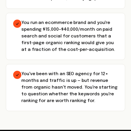
You run an ecommerce brand and you're
spending $15,000–$40,000/month on paid
search and social for customers that a
first-page organic ranking would give you
at a fraction of the cost-per-acquisition.
You've been with an SEO agency for 12+
months and traffic is up — but revenue
from organic hasn't moved. You're starting
to question whether the keywords you're
ranking for are worth ranking for.