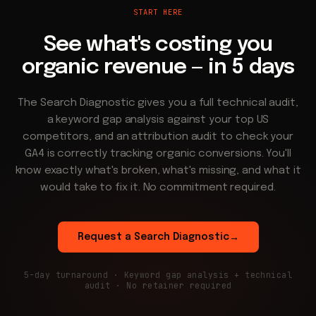
START HERE
See what's costing you
organic revenue — in 5 days
The Search Diagnostic gives you a full technical audit,
a keyword gap analysis against your top US
competitors, and an attribution audit to check your
GA4 is correctly tracking organic conversions. You'll
know exactly what's broken, what's missing, and what it
would take to fix it. No commitment required.
Request a Search Diagnostic
→
5-day turnaround · Keyword gap analysis + technical
audit · No retainer required