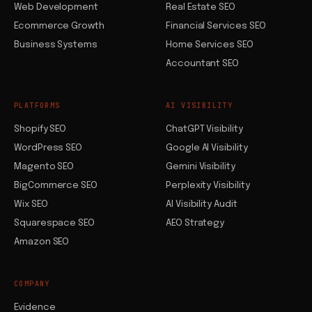
Web Development
Real Estate SEO
Ecommerce Growth
Financial Services SEO
Business Systems
Home Services SEO
Accountant SEO
PLATFORMS
AI VISIBILITY
Shopify SEO
ChatGPT Visibility
WordPress SEO
Google AI Visibility
Magento SEO
Gemini Visibility
BigCommerce SEO
Perplexity Visibility
Wix SEO
AI Visibility Audit
Squarespace SEO
AEO Strategy
Amazon SEO
COMPANY
Evidence