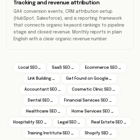
Tracking and revenue attribution
GA4 conversion events, CRM attribution setup
(HubSpot, Salesforce), and a reporting framework
that connects organic keyword rankings to pipeline
stage and closed revenue. Monthly reports in plain
English with a clear organic revenue number.
Local SEO
SaaS SEO
Ecommerce SEO
→
→
→
Link Building
Get Found on Google
→
→
Accountant SEO
Cosmetic Clinic SEO
→
→
Dental SEO
Financial Services SEO
→
→
Healthcare SEO
Home Services SEO
→
→
Hospitality SEO
Legal SEO
Real Estate SEO
→
→
→
Training Institute SEO
Shopify SEO
→
→