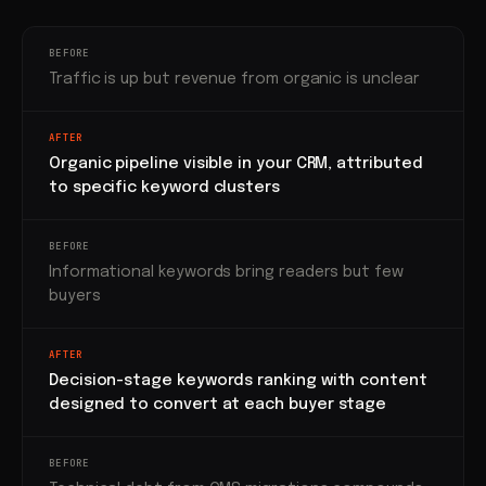
BEFORE
Traffic is up but revenue from organic is unclear
AFTER
Organic pipeline visible in your CRM, attributed
to specific keyword clusters
BEFORE
Informational keywords bring readers but few
buyers
AFTER
Decision-stage keywords ranking with content
designed to convert at each buyer stage
BEFORE