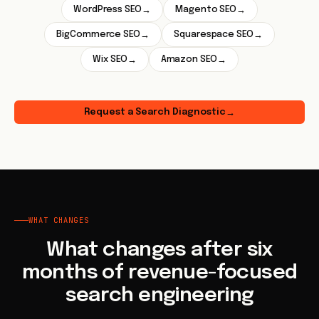
WordPress SEO
Magento SEO
→
→
BigCommerce SEO
Squarespace SEO
→
→
Wix SEO
Amazon SEO
→
→
Request a Search Diagnostic
→
WHAT CHANGES
What changes after six
months of revenue-focused
search engineering