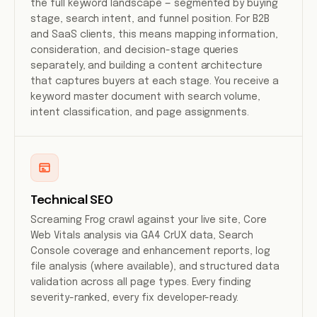
the full keyword landscape — segmented by buying
stage, search intent, and funnel position. For B2B
and SaaS clients, this means mapping information,
consideration, and decision-stage queries
separately, and building a content architecture
that captures buyers at each stage. You receive a
keyword master document with search volume,
intent classification, and page assignments.
Technical SEO
Screaming Frog crawl against your live site, Core
Web Vitals analysis via GA4 CrUX data, Search
Console coverage and enhancement reports, log
file analysis (where available), and structured data
validation across all page types. Every finding
severity-ranked, every fix developer-ready.