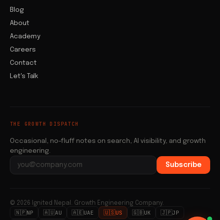
Blog
About
Academy
Careers
Contact
Let's Talk
THE GROWTH DISPATCH
Occasional, no-fluff notes on search, AI visibility, and growth
engineering.
Subscribe
Email address
© 2026 Ignited Nepal. Growth Engineering Company.
🇳🇵
🇦🇺
🇦🇪
🇺🇸
🇬🇧
🇯🇵
NP
AU
UAE
US
UK
JP