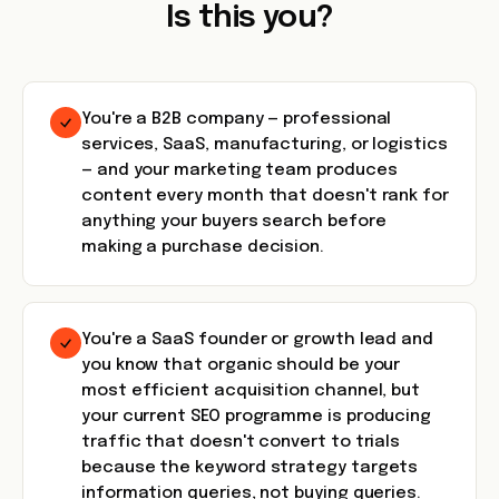
Is this you?
You're a B2B company — professional
services, SaaS, manufacturing, or logistics
— and your marketing team produces
content every month that doesn't rank for
anything your buyers search before
making a purchase decision.
You're a SaaS founder or growth lead and
you know that organic should be your
most efficient acquisition channel, but
your current SEO programme is producing
traffic that doesn't convert to trials
because the keyword strategy targets
information queries, not buying queries.