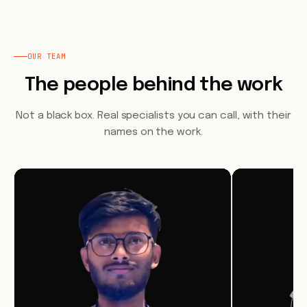
OUR TEAM
The people behind the work
Not a black box. Real specialists you can call, with their
names on the work.