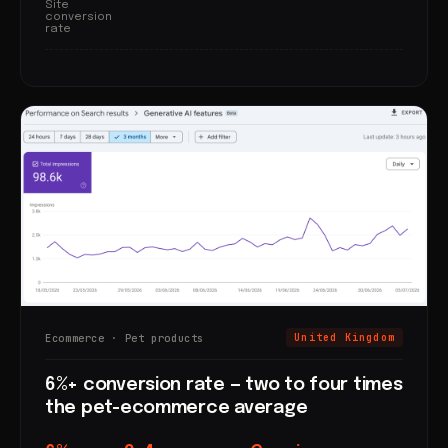
Site
conversion
rate
Ecommerce · Pet products
United Kingdom
6%+ conversion rate — two to four times
the pet-ecommerce average