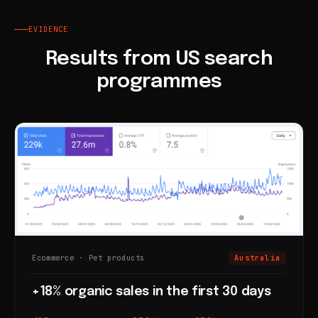
EVIDENCE
Results from US search
programmes
Ecommerce · Pet products
Australia
+18% organic sales in the first 30 days