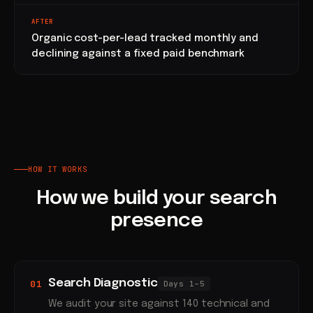
AFTER
Organic cost-per-lead tracked monthly and
declining against a fixed paid benchmark
HOW IT WORKS
How we build your search
presence
Search Diagnostic
01
Days 1–5
We audit your site against 140 technical and