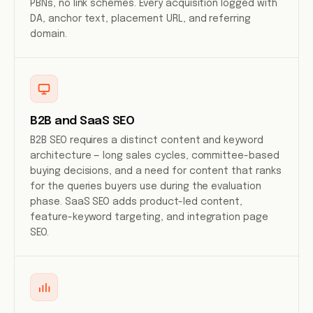
PBNs, no link schemes. Every acquisition logged with
DA, anchor text, placement URL, and referring
domain.
B2B and SaaS SEO
B2B SEO requires a distinct content and keyword
architecture — long sales cycles, committee-based
buying decisions, and a need for content that ranks
for the queries buyers use during the evaluation
phase. SaaS SEO adds product-led content,
feature-keyword targeting, and integration page
SEO.