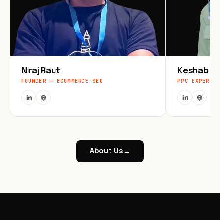
Niraj Raut
Keshab Jo
FOUNDER — ECOMMERCE SEO
PPC EXPERT
About Us
→