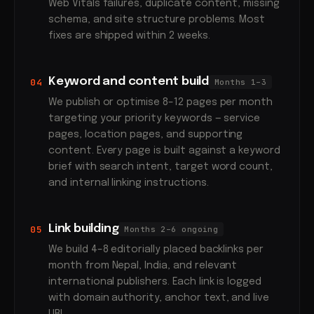
Web Vitals failures, duplicate content, missing
schema, and site structure problems. Most
fixes are shipped within 2 weeks.
Keyword and content build
04
Months 1–3
We publish or optimise 8–12 pages per month
targeting your priority keywords — service
pages, location pages, and supporting
content. Every page is built against a keyword
brief with search intent, target word count,
and internal linking instructions.
Link building
05
Months 2–6 ongoing
We build 4–8 editorially placed backlinks per
month from Nepal, India, and relevant
international publishers. Each link is logged
with domain authority, anchor text, and live