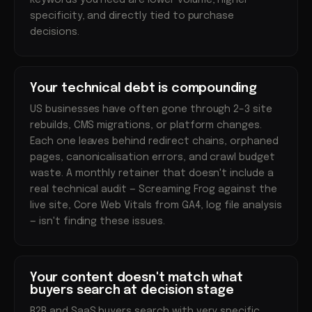
keywords you need are lower volume, higher
specificity, and directly tied to purchase
decisions.
Your technical debt is compounding
US businesses have often gone through 2–3 site
rebuilds, CMS migrations, or platform changes.
Each one leaves behind redirect chains, orphaned
pages, canonicalisation errors, and crawl budget
waste. A monthly retainer that doesn't include a
real technical audit — Screaming Frog against the
live site, Core Web Vitals from GA4, log file analysis
— isn't finding these issues.
Your content doesn't match what
buyers search at decision stage
B2B and SaaS buyers search with very specific