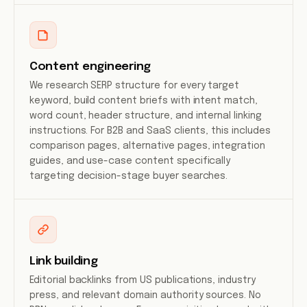
Content engineering
We research SERP structure for every target
keyword, build content briefs with intent match,
word count, header structure, and internal linking
instructions. For B2B and SaaS clients, this includes
comparison pages, alternative pages, integration
guides, and use-case content specifically
targeting decision-stage buyer searches.
Link building
Editorial backlinks from US publications, industry
press, and relevant domain authority sources. No