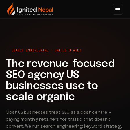
Home
/
Search
SEARCH ENGINEERING · UNITED STATES
The revenue-focused
SEO agency US
businesses use to
scale organic
Most US businesses treat SEO as a cost centre —
paying monthly retainers for traffic that doesn't
convert. We run search engineering: keyword strategy