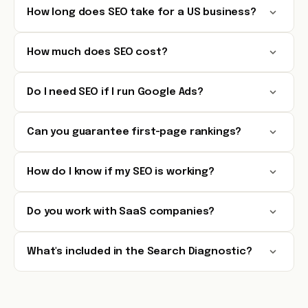
How long does SEO take for a US business?
How much does SEO cost?
Do I need SEO if I run Google Ads?
Can you guarantee first-page rankings?
How do I know if my SEO is working?
Do you work with SaaS companies?
What's included in the Search Diagnostic?