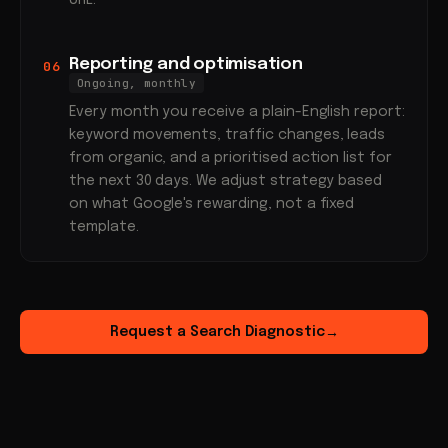
URL.
Reporting and optimisation
06
Ongoing, monthly
Every month you receive a plain-English report:
keyword movements, traffic changes, leads
from organic, and a prioritised action list for
the next 30 days. We adjust strategy based
on what Google's rewarding, not a fixed
template.
Request a Search Diagnostic
→