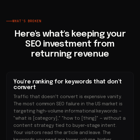
WHAT'S BROKEN
Here's what's keeping your
SEO investment from
returning revenue
You're ranking for keywords that don't
convert
Traffic that doesn't convert is expensive vanity.
The most common SEO failure in the US market is
targeting high-volume informational keywords —
"what is [category]," "how to [thing]" — without a
content strategy tied to buyer-stage intent.
Your visitors read the article and leave. The