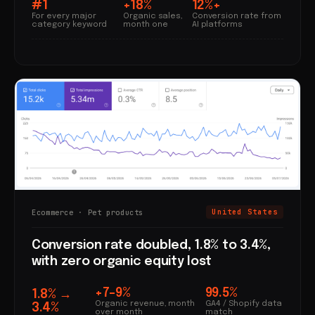
#1
+18%
12%+
For every major
Organic sales,
Conversion rate from
category keyword
month one
AI platforms
Ecommerce · Pet products
United States
Conversion rate doubled, 1.8% to 3.4%,
with zero organic equity lost
+7–9%
99.5%
1.8% →
Organic revenue, month
GA4 / Shopify data
3.4%
over month
match