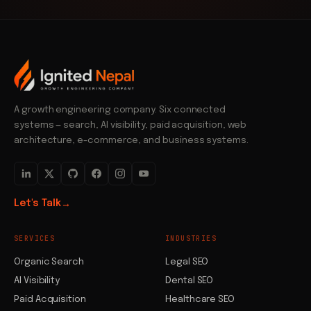
A growth engineering company. Six connected
systems — search, AI visibility, paid acquisition, web
architecture, e-commerce, and business systems.
Let's Talk
→
SERVICES
INDUSTRIES
Organic Search
Legal SEO
AI Visibility
Dental SEO
Paid Acquisition
Healthcare SEO