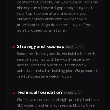
content SEO checks, pull your Search Console
history, run a keyword gap analysis against
your top 3 competitors, and score your
current domain authority. You receive a
prioritised findings document — even if you
don't proceed to a retainer.
Strategy and roadmap
02
Days 6–10
Based on the diagnostic, we build a 6-month
search roadmap with keyword targets by
month, content priorities, technical fix
schedule, and a link-building plan. We present it
in a live 60-minute walkthrough.
Technical foundation
03
Weeks 2–4
We fix every critical and high-priority technical
SEO issue: crawl errors, indexing blocks, Core