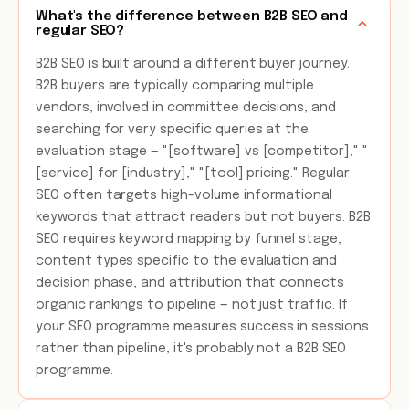
What's the difference between B2B SEO and
regular SEO?
B2B SEO is built around a different buyer journey.
B2B buyers are typically comparing multiple
vendors, involved in committee decisions, and
searching for very specific queries at the
evaluation stage — "[software] vs [competitor]," "
[service] for [industry]," "[tool] pricing." Regular
SEO often targets high-volume informational
keywords that attract readers but not buyers. B2B
SEO requires keyword mapping by funnel stage,
content types specific to the evaluation and
decision phase, and attribution that connects
organic rankings to pipeline — not just traffic. If
your SEO programme measures success in sessions
rather than pipeline, it's probably not a B2B SEO
programme.