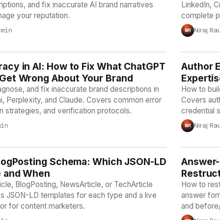
ptions, and fix inaccurate AI brand narratives
LinkedIn, C
age your reputation.
complete p
 min
Niraj Ra
NR
acy in AI: How to Fix What ChatGPT
Y
Author E
AI VISI
 Get Wrong About Your Brand
Expertis
agnose, and fix inaccurate brand descriptions in
How to build
, Perplexity, and Claude. Covers common error
Covers auth
n strategies, and verification protocols.
credential 
min
Niraj Ra
NR
 BlogPosting Schema: Which JSON-LD
Y
Answer-F
AI VISI
e and When
Restruct
cle, BlogPosting, NewsArticle, or TechArticle
How to rest
s JSON-LD templates for each type and a live
answer form
r for content marketers.
and before