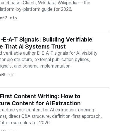
runchbase, Clutch, Wikidata, Wikipedia — the
latform-by-platform guide for 2026.
13 min
ut
-E-A-T Signals: Building Verifiable
BILITY
e That AI Systems Trust
 verifiable author E-E-A-T signals for AI visibility.
or bio structure, external publication bylines,
signals, and schema implementation.
8 min
ut
irst Content Writing: How to
BILITY
ure Content for AI Extraction
ructure your content for AI extraction: opening
at, direct Q&A structure, definition-first approach,
/after examples for 2026.