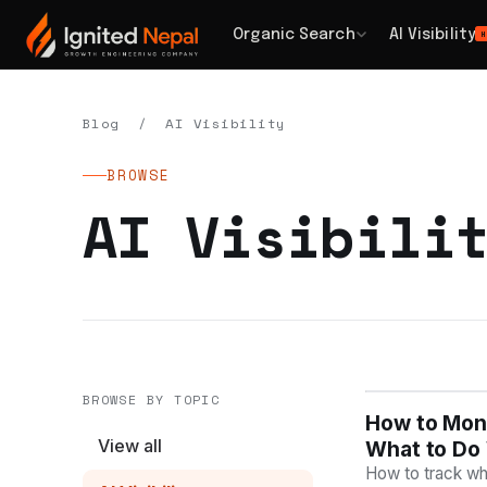
Organic Search
AI Visibility
H
Blog
/ AI Visibility
BROWSE
AI Visibili
BROWSE BY TOPIC
How to Moni
AI VISIBILIT
View all
What to Do 
How to track whe