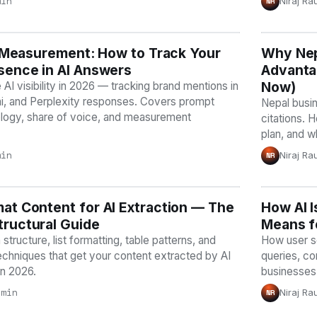
min
Niraj Ra
NR
ty Measurement: How to Track Your
Y
Why Nep
AI VISI
sence in AI Answers
Advantag
Now)
I visibility in 2026 — tracking brand mentions in
, and Perplexity responses. Covers prompt
Nepal busin
logy, share of voice, and measurement
citations. 
plan, and w
min
Niraj Ra
NR
at Content for AI Extraction — The
Y
How AI I
AI VISI
ructural Guide
Means f
structure, list formatting, table patterns, and
How user se
echniques that get your content extracted by AI
queries, co
in 2026.
businesses 
 min
Niraj Ra
NR