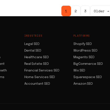
Posts
1
2
3
Older →
pagination
INDUSTRIES
PLATFORMS
Legal SEO
Shopify SEO
Dental SEO
WordPress SEO
n
Healthcare SEO
Magento SEO
ent
Real Estate SEO
BigCommerce SEO
owth
Financial Services SEO
Wix SEO
ems
Home Services SEO
Squarespace SEO
Accountant SEO
Amazon SEO