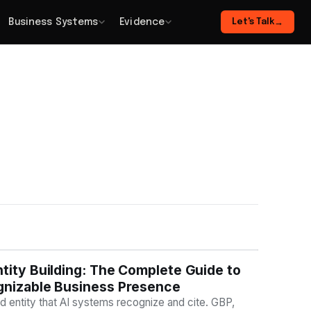
Business Systems
Evidence
Let's Talk
→
tity Building: The Complete Guide to
BILITY
gnizable Business Presence
nd entity that AI systems recognize and cite. GBP,