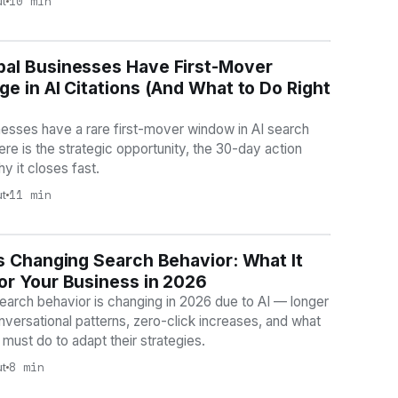
10 min
ut
al Businesses Have First-Mover
BILITY
e in AI Citations (And What to Do Right
esses have a rare first-mover window in AI search
Here is the strategic opportunity, the 30-day action
hy it closes fast.
11 min
ut
s Changing Search Behavior: What It
BILITY
or Your Business in 2026
arch behavior is changing in 2026 due to AI — longer
nversational patterns, zero-click increases, and what
must do to adapt their strategies.
8 min
ut