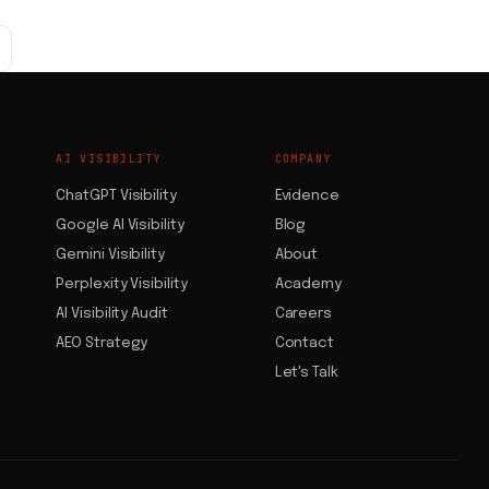
AI VISIBILITY
COMPANY
ChatGPT Visibility
Evidence
Google AI Visibility
Blog
Gemini Visibility
About
Perplexity Visibility
Academy
AI Visibility Audit
Careers
AEO Strategy
Contact
Let's Talk