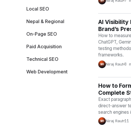
7 
Niraj Raut
NR
Local SEO
Nepal & Regional
AI Visibili
AI VISIBILIT
Brand’s Pre
On-Page SEO
How to measure A
ChatGPT, Gemini
Paid Acquisition
testing methodo
frameworks.
Technical SEO
8 
Niraj Raut
NR
Web Development
How to Form
AI VISIBILIT
Complete St
Exact paragraph 
direct-answer t
search engines 
11
Niraj Raut
NR