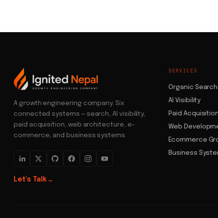
SERVICES
Organic Search
AI Visibility
A growth engineering company. Six
Paid Acquisitio
connected systems — search, AI visibility,
paid acquisition, web architecture, e-
Web Developm
commerce, and business systems.
Ecommerce Gr
Business Syst
Let's Talk
→