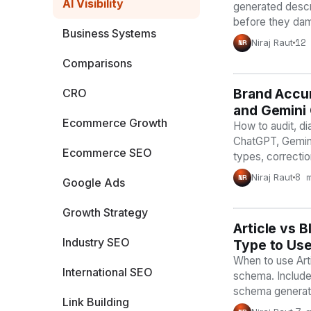
AI Visibility
generated descri
before they dam
Business Systems
12
Niraj Raut
NR
Comparisons
Brand Accur
AI VISIBILIT
CRO
and Gemini
Ecommerce Growth
How to audit, di
ChatGPT, Gemini
Ecommerce SEO
types, correctio
8 
Niraj Raut
NR
Google Ads
Growth Strategy
Article vs
AI VISIBILIT
Industry SEO
Type to Us
When to use Arti
International SEO
schema. Include
schema generato
Link Building