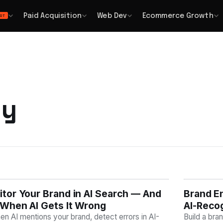
Paid Acquisition
Web Dev
Ecommerce Growth
OT
ty
tor Your Brand in AI Search — And
Y
Brand En
AI VISI
When AI Gets It Wrong
AI-Reco
n AI mentions your brand, detect errors in AI-
Build a bra