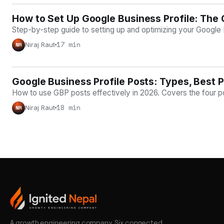
How to Set Up Google Business Profile: The
LOCAL SEO
Step-by-step guide to setting up and optimizing your Google B
17 min
Niraj Raut
NR
Google Business Profile Posts: Types, Best P
LOCAL SEO
How to use GBP posts effectively in 2026. Covers the four p
18 min
Niraj Raut
NR
A growth engineering company. Six connected