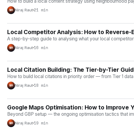
How to build a local content strategy using neighbourhood page
21 min
Niraj Raut
NR
Local Competitor Analysis: How to Reverse-
LOCAL SEO
A step-by-step guide to analysing what your local competitors 
16 min
Niraj Raut
NR
Local Citation Building: The Tier-by-Tier Gu
LOCAL SEO
How to build local citations in priority order — from Tier 1 da
18 min
Niraj Raut
NR
Google Maps Optimisation: How to Improve Y
LOCAL SEO
Beyond GBP setup — the ongoing optimisation tactics that i
19 min
Niraj Raut
NR