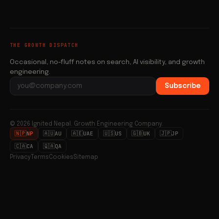
THE GROWTH DISPATCH
Occasional, no-fluff notes on search, AI visibility, and growth
engineering.
Subscribe
Email address
© 2026 Ignited Nepal. Growth Engineering Company.
🇳🇵
🇦🇺
🇦🇪
🇺🇸
🇬🇧
🇯🇵
NP
AU
UAE
US
UK
JP
🇨🇦
🇶🇦
CA
QA
Privacy
Terms
Cookies
Sitemap