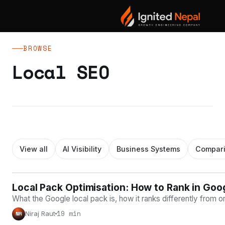
Blog
/ Local SEO
BROWSE
Local SEO
View all
AI Visibility
Business Systems
Compar
Local Pack Optimisation: How to Rank in Goo
LOCAL SEO
What the Google local pack is, how it ranks differently from 
19 min
Niraj Raut
NR