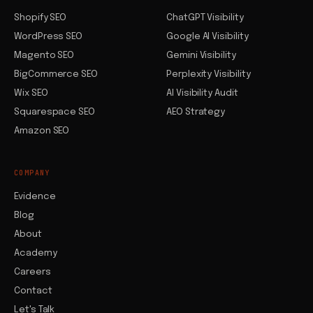
Shopify SEO
ChatGPT Visibility
WordPress SEO
Google AI Visibility
Magento SEO
Gemini Visibility
BigCommerce SEO
Perplexity Visibility
Wix SEO
AI Visibility Audit
Squarespace SEO
AEO Strategy
Amazon SEO
COMPANY
Evidence
Blog
About
Academy
Careers
Contact
Let's Talk