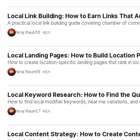
Local Link Building: How to Earn Links That 
LOCAL SEO
A practical local link building guide covering chamber of comm
18 min
Niraj Raut
NR
Local Landing Pages: How to Build Location 
LOCAL SEO
How to create location-specific landing pages that rank in l
20 min
Niraj Raut
NR
Local Keyword Research: How to Find the Qu
LOCAL SEO
How to find local modifier keywords, near me variations, and 
17 min
Niraj Raut
NR
Local Content Strategy: How to Create Conte
LOCAL SEO