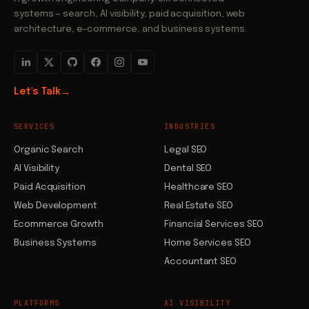
systems — search, AI visibility, paid acquisition, web
architecture, e-commerce, and business systems.
Let's Talk
→
SERVICES
INDUSTRIES
Organic Search
Legal SEO
AI Visibility
Dental SEO
Paid Acquisition
Healthcare SEO
Web Development
Real Estate SEO
Ecommerce Growth
Financial Services SEO
Business Systems
Home Services SEO
Accountant SEO
PLATFORMS
AI VISIBILITY