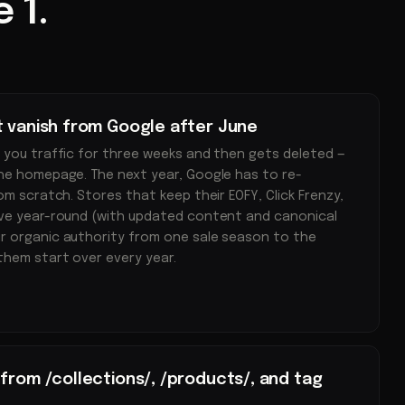
 1.
t vanish from Google after June
 you traffic for three weeks and then gets deleted —
he homepage. The next year, Google has to re-
om scratch. Stores that keep their EOFY, Click Frenzy,
ive year-round (with updated content and canonical
r organic authority from one sale season to the
them start over every year.
from /collections/, /products/, and tag