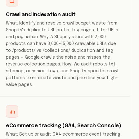
Crawl and indexation audit
What: Identify and resolve crawl budget waste from
Shopify's duplicate URL paths, tag pages, filter URLs,
and pagination. Why: A Shopify store with 2,000
products can have 8,000–15,000 crawlable URLs due
to /products/ vs /collections/ duplication and tag
pages — Google crawls the noise and misses the
revenue collection pages. How: We audit robots.txt,
sitemap, canonical tags, and Shopify-specific crawl
patterns to eliminate waste and prioritise your high-
value pages.
eCommerce tracking (GA4, Search Console)
What: Set up or audit GA4 ecommerce event tracking