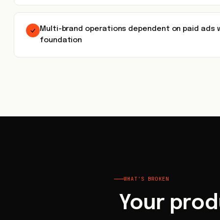
Multi-brand operations dependent on paid ads 
foundation
WHAT'S BROKEN
Your prod