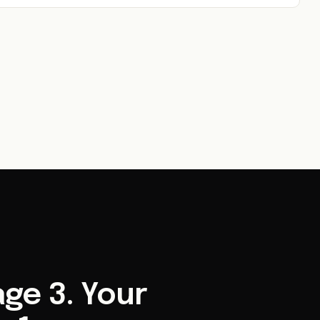
ge 3. Your