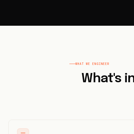
WHAT WE ENGINEER
What's 