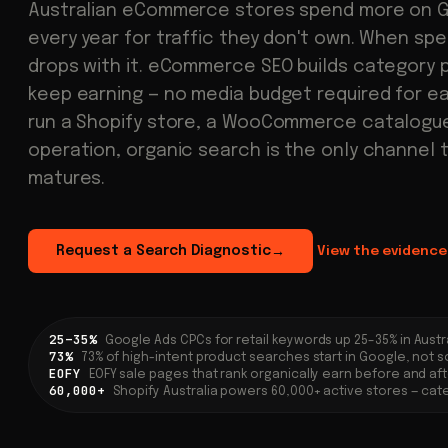
Australian eCommerce stores spend more on 
every year for traffic they don't own. When sp
drops with it. eCommerce SEO builds category 
keep earning — no media budget required for e
run a Shopify store, a WooCommerce catalogue,
operation, organic search is the only channel 
matures.
Request a Search Diagnostic
View the evidence
→
25–35%
Google Ads CPCs for retail keywords up 25–35% in Austr
73%
73% of high-intent product searches start in Google, not s
EOFY
EOFY sale pages that rank organically earn before and af
60,000+
Shopify Australia powers 60,000+ active stores — cate