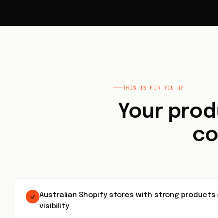
THIS IS FOR YOU IF
Your prod
co
Australian Shopify stores with strong products
visibility