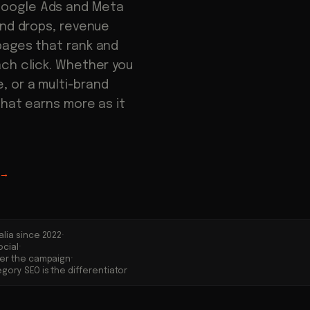
Google Ads and Meta
end drops, revenue
pages that rank and
ach click. Whether you
 or a multi-brand
that earns more as it
→
·
alia since 2022
·
ocial
·
ter the campaign
gory SEO is the differentiator