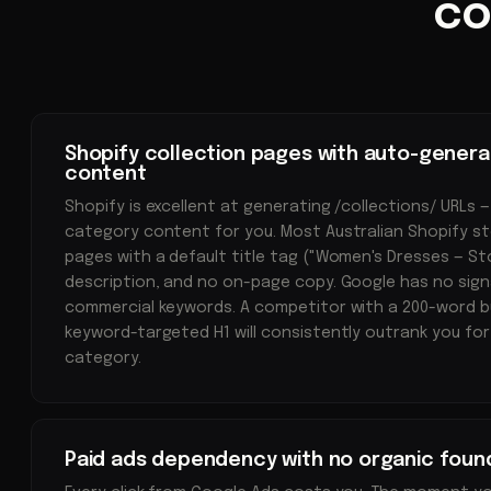
co
Shopify collection pages with auto-genera
content
Shopify is excellent at generating /collections/ URLs —
category content for you. Most Australian Shopify st
pages with a default title tag ("Women's Dresses — S
description, and no on-page copy. Google has no sign
commercial keywords. A competitor with a 200-word b
keyword-targeted H1 will consistently outrank you fo
category.
Paid ads dependency with no organic foun