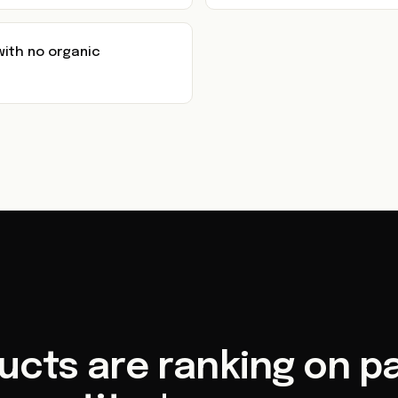
with no organic
ucts are ranking on pa