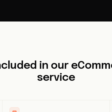
included in our eComm
service