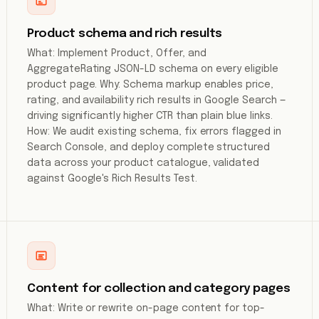
Product schema and rich results
What: Implement Product, Offer, and
AggregateRating JSON-LD schema on every eligible
product page. Why: Schema markup enables price,
rating, and availability rich results in Google Search —
driving significantly higher CTR than plain blue links.
How: We audit existing schema, fix errors flagged in
Search Console, and deploy complete structured
data across your product catalogue, validated
against Google's Rich Results Test.
Content for collection and category pages
What: Write or rewrite on-page content for top-