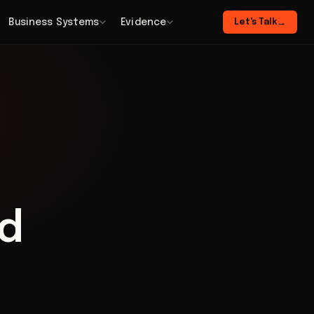
Business Systems
Evidence
Let's Talk
→
id