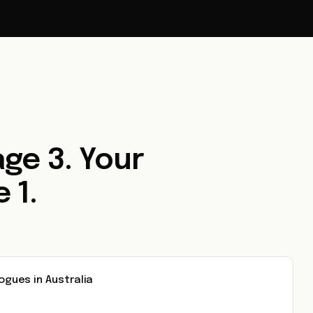
ge 3. Your
 1.
ues in Australia