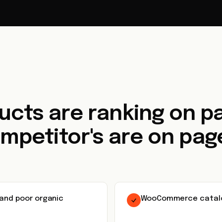
ucts are ranking on pa
mpetitor's are on page
 and poor organic
WooCommerce catalog