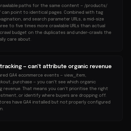
 crawlable paths for the same content — /products/
 can point to identical pages. Combined with tag
 pagination, and search parameter URLs, a mid-size
ree to five times more crawlable URLs than actual
crawl budget on the duplicates and under-crawls the
lly care about.
acking — can't attribute organic revenue
gured GA4 ecommerce events — view_item,
out, purchase — you can't see which organic
g revenue. That means you can't prioritise the right
estment, or identify where buyers are dropping off.
tores have GA4 installed but not properly configured
n.