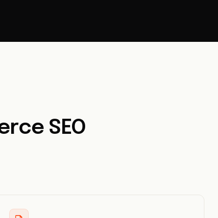
erce SEO