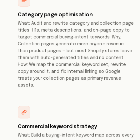
Category page optimisation
What: Audit and rewrite category and collection page
titles, H1s, meta descriptions, and on-page copy to
target commercial buying-intent keywords. Why:
Collection pages generate more organic revenue
than product pages — but most Shopify stores leave
them with auto-generated titles and no content.
How: We map the commercial keyword set, rewrite
copy around it, and fix internal linking so Google
treats your collection pages as primary revenue
assets.
Commercial keyword strategy
What: Build a buying-intent keyword map across every