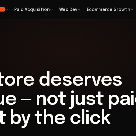
Paid Acquisition
Web Dev
Ecommerce Growth
OT
store deserves
e — not just pa
t by the click