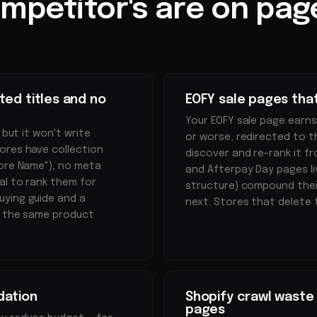
mpetitor's are on page
ted titles and no
EOFY sale pages tha
Your EOFY sale page earns
 but it won't write
or worse, redirected to t
ores have collection
discover and re-rank it fr
tore Name"), no meta
and Afterpay Day pages l
al to rank them for
structure) compound thei
uying guide and a
next. Stores that delete 
r the same product
dation
Shopify crawl waste 
pages