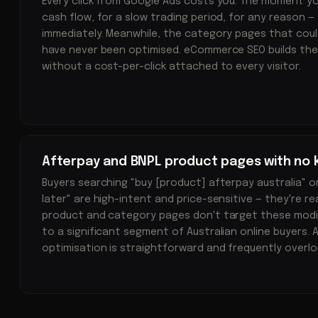
Every click from Google Ads costs you. The moment y
cash flow, for a slow trading period, for any reason — 
immediately. Meanwhile, the category pages that could
have never been optimised. eCommerce SEO builds th
without a cost-per-click attached to every visitor.
Afterpay and BNPL product pages with no 
Buyers searching "buy [product] afterpay australia" o
later" are high-intent and price-sensitive — they're re
product and category pages don't target these modifie
to a significant segment of Australian online buyers.
optimisation is straightforward and frequently overlo