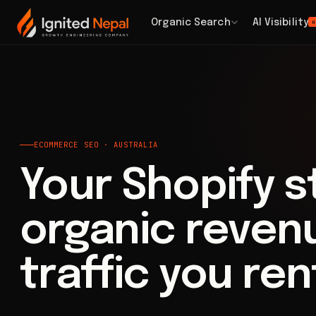
Home
/
Search
/
Ecommerce SEO
Organic Search
AI Visibility
H
ECOMMERCE SEO · AUSTRALIA
Your Shopify 
organic revenu
traffic you ren