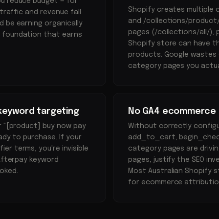
ou reduce budget — for
Shopify creates multiple
traffic and revenue fall
and /collections/product/
 be earning organically
pages (/collections/all/),
e foundation that earns
Shopify store can have th
products. Google wastes 
category pages you actua
keyword targeting
No GA4 ecommerce tr
r "[product] buy now pay
Without correctly confi
ady to purchase. If your
add_to_cart, begin_check
r terms, you're invisible
category pages are drivin
 Afterpay keyword
pages, justify the SEO inv
oked.
Most Australian Shopify s
for ecommerce attributio