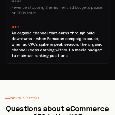
BEFORE
Revenue stopping the moment ad budgets pause
or CPCs spike
AFTER
An organic channel that earns through paid
downturns — when Ramadan campaigns pause,
when ad CPCs spike in peak season, the organic
channel keeps earning without a media budget
to maintain ranking positions.
COMMON QUESTIONS
Questions about eCommerce