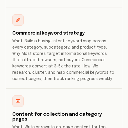
Commercial keyword strategy
What: Build a buying-intent keyword map across
every category, subcategory, and product type.
Why: Most stores target informational keywords
that attract browsers, not buyers. Commercial
keywords convert at 3–5x the rate. How: We
research, cluster, and map commercial keywords to
correct pages, then track ranking progress weekly.
Content for collection and category
pages
What: Write or rewrite on-page content for top-