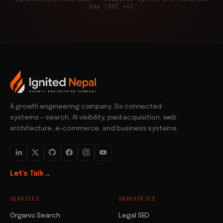
day (GST +4)
A growth engineering company. Six connected
systems — search, AI visibility, paid acquisition, web
architecture, e-commerce, and business systems.
Let's Talk
→
SERVICES
INDUSTRIES
Organic Search
Legal SEO