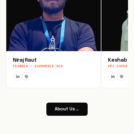
Niraj Raut
Keshab Jo
FOUNDER — ECOMMERCE SEO
PPC EXPERT
About Us
→