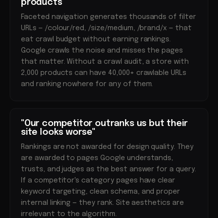
products"
Faceted navigation generates thousands of filter
URLs — /colour/red, /size/medium, /brand/x — that
eat crawl budget without earning rankings.
Google crawls the noise and misses the pages
that matter. Without a crawl audit, a store with
2,000 products can have 40,000+ crawlable URLs
and ranking nowhere for any of them.
"Our competitor outranks us but their
site looks worse"
Rankings are not awarded for design quality. They
are awarded to pages Google understands,
trusts, and judges as the best answer for a query.
If a competitor's category pages have clear
keyword targeting, clean schema, and proper
internal linking — they rank. Site aesthetics are
irrelevant to the algorithm.