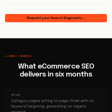
Request your Search Diagnostic
→
WHAT CHANGES
What eCommerce SEO
delivers in six months
BEFORE
Category pages sitting on page three with no
keyword targeting, generating no organic