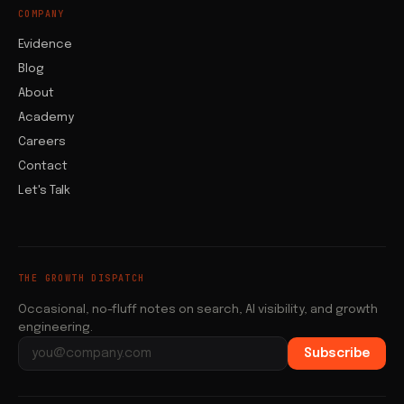
COMPANY
Evidence
Blog
About
Academy
Careers
Contact
Let's Talk
THE GROWTH DISPATCH
Occasional, no-fluff notes on search, AI visibility, and growth
engineering.
Subscribe
Email address