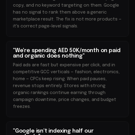
copy, and no keyword targeting on them. Google
has no signal to rank them above a generic
marketplace result. The fix is not more products —
it's correct page-level signals.
"We're spending AED 50K/month on paid
and organic does nothing"
Paid ads are fast but expensive per click, and in
competitive GCC verticals — fashion, electronics,
home — CPCs keep rising. When paid pauses,
revenue stops entirely. Stores with strong
organic rankings continue earning through
campaign downtime, price changes, and budget
freezes.
"Google isn't indexing half our