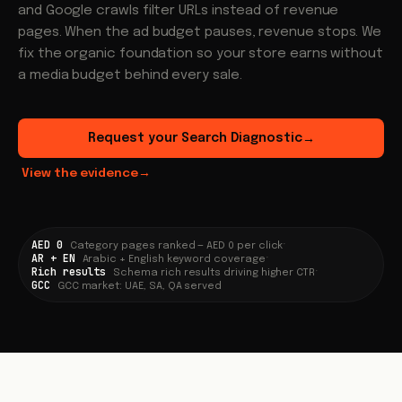
and Google crawls filter URLs instead of revenue
pages. When the ad budget pauses, revenue stops. We
fix the organic foundation so your store earns without
a media budget behind every sale.
Request your Search Diagnostic
→
View the evidence
→
AED 0
·
Category pages ranked — AED 0 per click
AR + EN
·
Arabic + English keyword coverage
Rich results
·
Schema rich results driving higher CTR
GCC
GCC market: UAE, SA, QA served