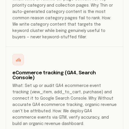
priority category and collection pages. Why: Thin or
auto-generated category content is the most
common reason category pages fail to rank. How:
We write category content that targets the
keyword cluster while being genuinely useful to
buyers — never keyword-stuffed filler.
eCommerce tracking (GA4, Search
Console)
What: Set up or audit GA4 ecommerce event
tracking (view_item, add_to_cart, purchase) and
connect it to Google Search Console. Why: Without
accurate GA4 ecommerce tracking, organic revenue
can't be attributed. How: We deploy GA4
ecommerce events via GTM, verify accuracy, and
build an organic revenue dashboard.