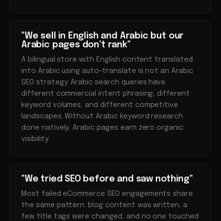
"We sell in English and Arabic but our
Arabic pages don't rank"
A bilingual store with English content translated
into Arabic using auto-translate is not an Arabic
SEO strategy. Arabic search queries have
different commercial intent phrasing, different
keyword volumes, and different competitive
landscapes. Without Arabic keyword research
done natively, Arabic pages earn zero organic
visibility.
"We tried SEO before and saw nothing"
Most failed eCommerce SEO engagements share
the same pattern: blog content was written, a
few title tags were changed, and no one touched