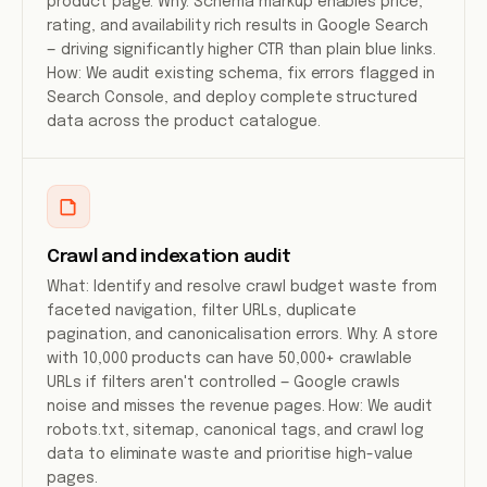
product page. Why: Schema markup enables price,
rating, and availability rich results in Google Search
— driving significantly higher CTR than plain blue links.
How: We audit existing schema, fix errors flagged in
Search Console, and deploy complete structured
data across the product catalogue.
Crawl and indexation audit
What: Identify and resolve crawl budget waste from
faceted navigation, filter URLs, duplicate
pagination, and canonicalisation errors. Why: A store
with 10,000 products can have 50,000+ crawlable
URLs if filters aren't controlled — Google crawls
noise and misses the revenue pages. How: We audit
robots.txt, sitemap, canonical tags, and crawl log
data to eliminate waste and prioritise high-value
pages.