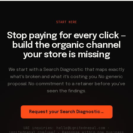
START HERE
Stop paying for every click —
build the organic channel
your store is missing
We start with a Search Diagnostic that maps exactly
what's broken and what it's costing you. No generic
proposal. No commitment to a retainer before you've
seen the findings.
Request your Search Diagnostic
→
UAE inquiries: hello@ignitednepal.com ·
ignitednepal.com/uae/ · Response within one business