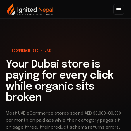
Home
/
Search
/
Ecommerce SEO
ECOMMERCE SEO · UAE
Your Dubai store is
paying for every click
while organic sits
broken
Most UAE eCommerce stores spend AED 30,000–80,000
per month on paid ads while their category pages sit
on page three, their product schema returns errors,