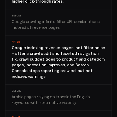
higher click-through rates.
BEFORE
Google crawling infinite filter URL combinations
instead of revenue pages
AFTER
Google indexing revenue pages, not filter noise
— after a crawl audit and faceted navigation
fix, crawl budget goes to product and category
pages, indexation improves, and Search
Console stops reporting crawled-but-not-
indexed warnings.
BEFORE
Arabic pages relying on translated English
keywords with zero native visibility