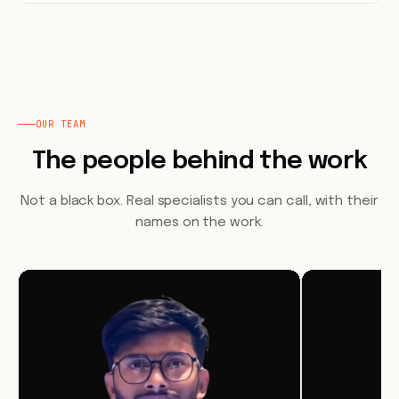
OUR TEAM
The people behind the work
Not a black box. Real specialists you can call, with their
names on the work.