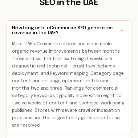
SEO in the UAE
How long until eCommerce SEO generates
revenue in the UAE?
Most UAE eCommerce stores see measurable
organic revenue improvements between months
three and six. The first six to eight weeks are
diagnostic and technical — crawl fixes, schema
deployment, and keyword mapping. Category page
content and on-page optimisation follow in
months two and three. Rankings for commercial
category keywords typically move within eight to
twelve weeks of content and technical work being
published. Stores with severe crawl or indexation
problems see the largest early gains once those
are resolved.