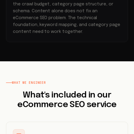
the crawl budget, category page structure, or
schema. Content alone does not fix an
eCommerce SEO problem. The technical
foundation, keyword mapping, and category page
content need to work together.
WHAT WE ENGINEER
What's included in our
eCommerce SEO service