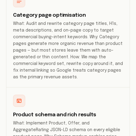
Category page optimisation
What: Audit and rewrite category page titles, H1s,
meta descriptions, and on-page copy to target
commercial buying-intent keywords. Why: Category
pages generate more organic revenue than product
pages — but most stores leave them with auto-
generated or thin content. How: We map the
commercial keyword set, rewrite copy around it, and
fix internal linking so Google treats category pages
as the primary revenue assets.
Product schema and rich results
What: Implement Product, Offer, and
AggregateRating JSON-LD schema on every eligible