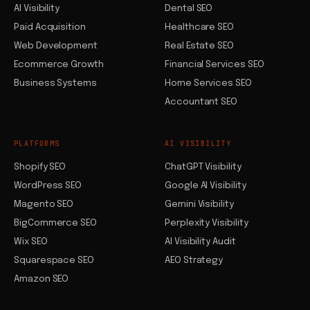
AI Visibility
Dental SEO
Paid Acquisition
Healthcare SEO
Web Development
Real Estate SEO
Ecommerce Growth
Financial Services SEO
Business Systems
Home Services SEO
Accountant SEO
PLATFORMS
AI VISIBILITY
Shopify SEO
ChatGPT Visibility
WordPress SEO
Google AI Visibility
Magento SEO
Gemini Visibility
BigCommerce SEO
Perplexity Visibility
Wix SEO
AI Visibility Audit
Squarespace SEO
AEO Strategy
Amazon SEO