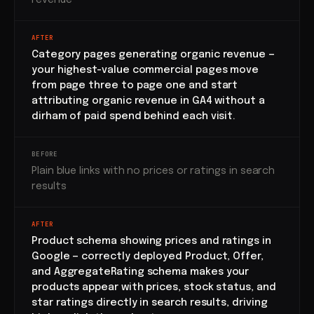
revenue
AFTER
Category pages generating organic revenue —
your highest-value commercial pages move
from page three to page one and start
attributing organic revenue in GA4 without a
dirham of paid spend behind each visit.
BEFORE
Plain blue links with no prices or ratings in search
results
AFTER
Product schema showing prices and ratings in
Google — correctly deployed Product, Offer,
and AggregateRating schema makes your
products appear with prices, stock status, and
star ratings directly in search results, driving