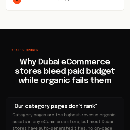
WHAT'S BROKEN
Why Dubai eCommerce
stores bleed paid budget
while organic fails them
"Our category pages don't rank"
Category pages are the highest-revenue organic
assets in any eCommerce store, but most Dubai
stores have auto-generated titles, no on-page