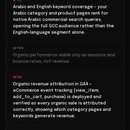
AFTER
Arabic and English keyword coverage — your
Arabic category and product pages rank for
native Arabic commercial search queries,
opening the full GCC audience rather than the
English-language segment alone.
BEFORE
Organic performance visible only as sessions and
bounce rates, not revenue
AFTER
Organic revenue attribution in GA4 —
eCommerce event tracking (view_item,
add_to_cart, purchase) is deployed and
verified so every organic sale is attributed
correctly, showing which category pages and
keywords generate revenue.