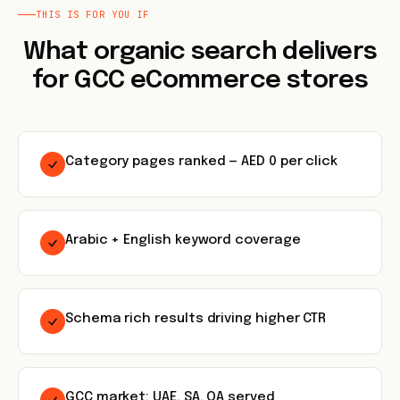
THIS IS FOR YOU IF
What organic search delivers
for GCC eCommerce stores
Category pages ranked — AED 0 per click
Arabic + English keyword coverage
Schema rich results driving higher CTR
GCC market: UAE, SA, QA served