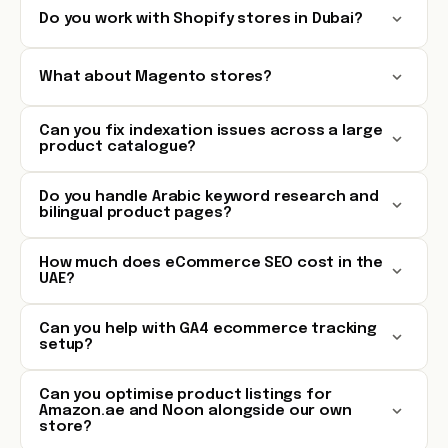
Do you work with Shopify stores in Dubai?
What about Magento stores?
Can you fix indexation issues across a large
product catalogue?
Do you handle Arabic keyword research and
bilingual product pages?
How much does eCommerce SEO cost in the
UAE?
Can you help with GA4 ecommerce tracking
setup?
Can you optimise product listings for
Amazon.ae and Noon alongside our own
store?