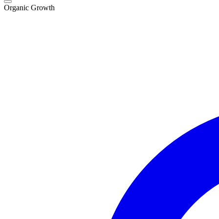
Organic Growth