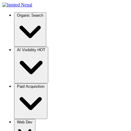
Organic Search
AI Visibility
HOT
Paid Acquisition
Web Dev