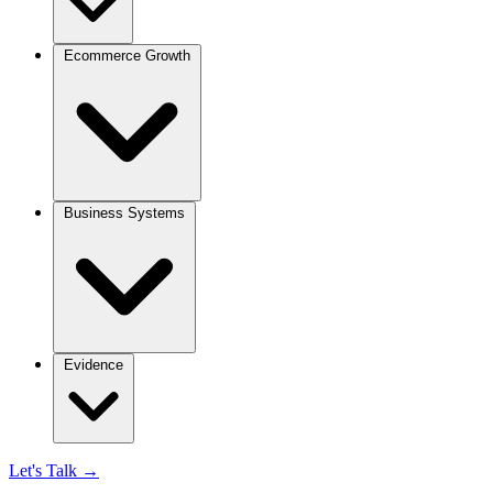
Ecommerce Growth
Business Systems
Evidence
Let's Talk
→