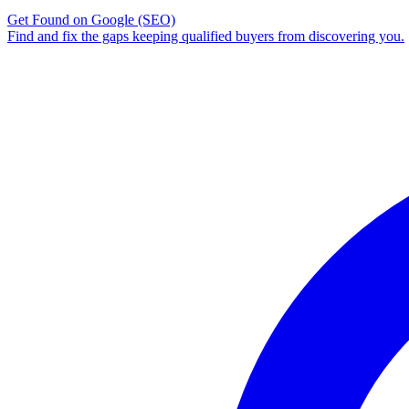
Get Found on Google
(SEO)
Find and fix the gaps keeping qualified buyers from discovering you.