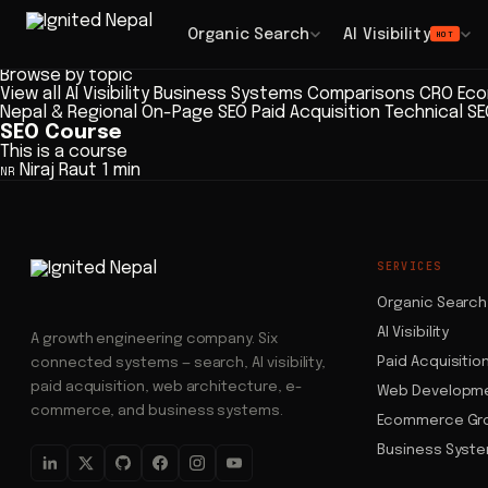
Blog
/ Articles
Browse
Organic Search
AI Visibility
HOT
Articles
Browse by topic
View all
AI Visibility
Business Systems
Comparisons
CRO
Eco
Nepal & Regional
On-Page SEO
Paid Acquisition
Technical S
SEO Course
This is a course
Niraj Raut
1 min
NR
SERVICES
Organic Search
AI Visibility
A growth engineering company. Six
Paid Acquisitio
connected systems — search, AI visibility,
paid acquisition, web architecture, e-
Web Developm
commerce, and business systems.
Ecommerce Gr
Business Syst