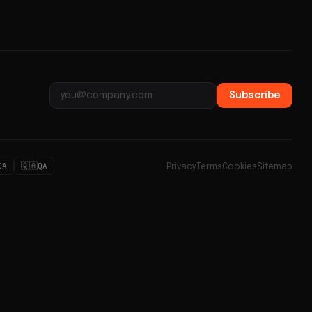
Subscribe
Email address
🇶🇦
CA
QA
Privacy
Terms
Cookies
Sitemap