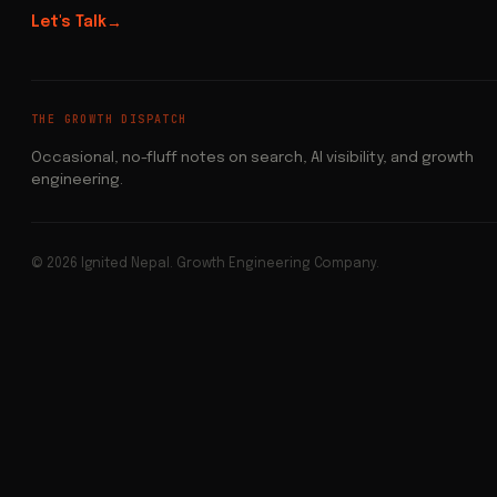
Let's Talk
→
THE GROWTH DISPATCH
Occasional, no-fluff notes on search, AI visibility, and growth
engineering.
© 2026 Ignited Nepal. Growth Engineering Company.