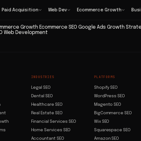
Paid Acquisition
Web Dev
Ecommerce Growth
Bus
mmerce Growth
Ecommerce SEO
Google Ads
Growth Strat
EO
Web Development
INDUSTRIES
PLATFORMS
Legal SEO
Shopify SEO
Dental SEO
WordPress SEO
n
Healthcare SEO
Magento SEO
ent
Real Estate SEO
BigCommerce SEO
owth
Financial Services SEO
Wix SEO
ems
Home Services SEO
Squarespace SEO
Accountant SEO
Amazon SEO