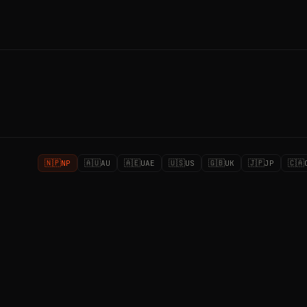
🇳🇵
🇦🇺
🇦🇪
🇺🇸
🇬🇧
🇯🇵
🇨🇦
NP
AU
UAE
US
UK
JP