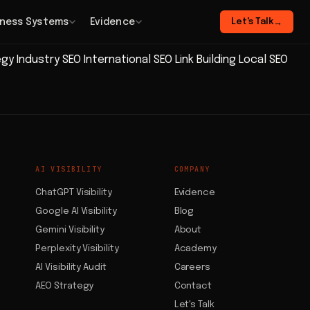
iness Systems
Evidence
Let's Talk
→
egy
Industry SEO
International SEO
Link Building
Local SEO
AI VISIBILITY
COMPANY
ChatGPT Visibility
Evidence
Google AI Visibility
Blog
Gemini Visibility
About
Perplexity Visibility
Academy
AI Visibility Audit
Careers
AEO Strategy
Contact
Let's Talk