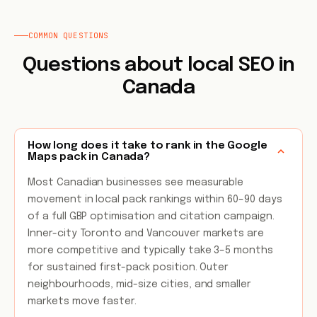
COMMON QUESTIONS
Questions about local SEO in
Canada
How long does it take to rank in the Google
Maps pack in Canada?
Most Canadian businesses see measurable
movement in local pack rankings within 60–90 days
of a full GBP optimisation and citation campaign.
Inner-city Toronto and Vancouver markets are
more competitive and typically take 3–5 months
for sustained first-pack position. Outer
neighbourhoods, mid-size cities, and smaller
markets move faster.