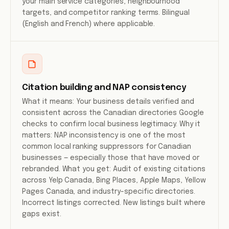
your main service categories, neighbourhood
targets, and competitor ranking terms. Bilingual
(English and French) where applicable.
Citation building and NAP consistency
What it means: Your business details verified and
consistent across the Canadian directories Google
checks to confirm local business legitimacy. Why it
matters: NAP inconsistency is one of the most
common local ranking suppressors for Canadian
businesses — especially those that have moved or
rebranded. What you get: Audit of existing citations
across Yelp Canada, Bing Places, Apple Maps, Yellow
Pages Canada, and industry-specific directories.
Incorrect listings corrected. New listings built where
gaps exist.