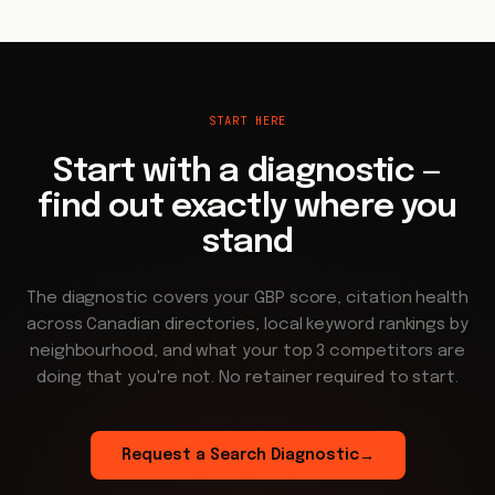
START HERE
Start with a diagnostic —
find out exactly where you
stand
The diagnostic covers your GBP score, citation health
across Canadian directories, local keyword rankings by
neighbourhood, and what your top 3 competitors are
doing that you're not. No retainer required to start.
Request a Search Diagnostic
→