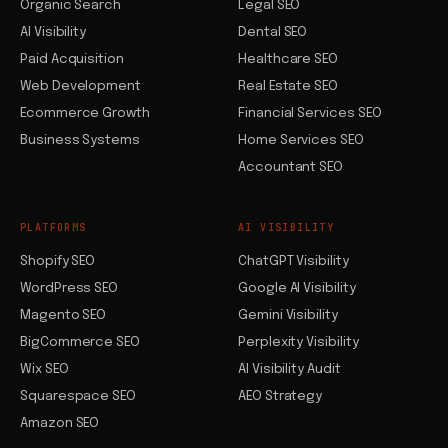
Organic Search
Legal SEO
AI Visibility
Dental SEO
Paid Acquisition
Healthcare SEO
Web Development
Real Estate SEO
Ecommerce Growth
Financial Services SEO
Business Systems
Home Services SEO
Accountant SEO
PLATFORMS
AI VISIBILITY
Shopify SEO
ChatGPT Visibility
WordPress SEO
Google AI Visibility
Magento SEO
Gemini Visibility
BigCommerce SEO
Perplexity Visibility
Wix SEO
AI Visibility Audit
Squarespace SEO
AEO Strategy
Amazon SEO