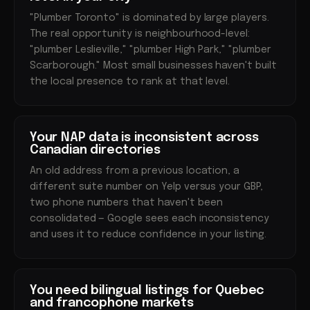
"Plumber Toronto" is dominated by large players.
The real opportunity is neighbourhood-level:
"plumber Leslieville," "plumber High Park," "plumber
Scarborough." Most small businesses haven't built
the local presence to rank at that level.
Your NAP data is inconsistent across
Canadian directories
An old address from a previous location, a
different suite number on Yelp versus your GBP,
two phone numbers that haven't been
consolidated — Google sees each inconsistency
and uses it to reduce confidence in your listing.
You need bilingual listings for Quebec
and francophone markets