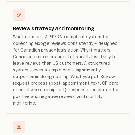
Review strategy and monitoring
What it means: A PIPEDA-compliant system for
collecting Google reviews consistently — designed
for Canadian privacy legislation. Why it matters:
Canadian customers are statistically less likely to
leave reviews than US customers. A structured
system — even a simple one — significantly
outperforms doing nothing. What you get: Review
request process (post-appointment text, QR card,
or email where compliant), response templates for
positive and negative reviews, and monthly
monitoring.