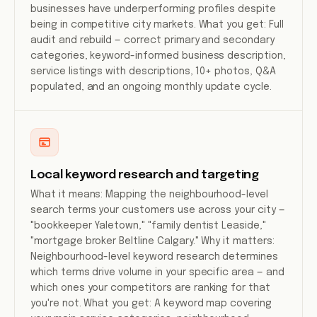
businesses have underperforming profiles despite
being in competitive city markets. What you get: Full
audit and rebuild — correct primary and secondary
categories, keyword-informed business description,
service listings with descriptions, 10+ photos, Q&A
populated, and an ongoing monthly update cycle.
Local keyword research and targeting
What it means: Mapping the neighbourhood-level
search terms your customers use across your city —
"bookkeeper Yaletown," "family dentist Leaside,"
"mortgage broker Beltline Calgary." Why it matters:
Neighbourhood-level keyword research determines
which terms drive volume in your specific area — and
which ones your competitors are ranking for that
you're not. What you get: A keyword map covering