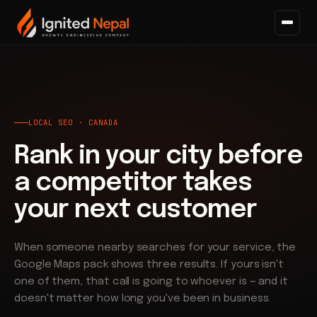
Home
/
Search
/
Local SEO
LOCAL SEO · CANADA
Rank in your city before
a competitor takes
your next customer
When someone nearby searches for your service, the
Google Maps pack shows three results. If yours isn't
one of them, that call is going to whoever is — and it
doesn't matter how long you've been in business.