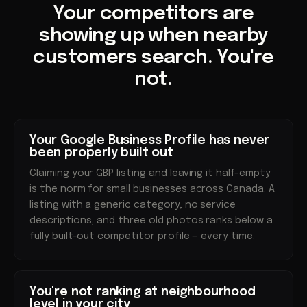
Your competitors are
showing up when nearby
customers search. You're
not.
Your Google Business Profile has never
been properly built out
Claiming your GBP listing and leaving it half-empty
is the norm for small businesses across Canada. A
listing with a generic category, no service
descriptions, and three old photos ranks below a
fully built-out competitor profile — every time.
You're not ranking at neighbourhood
level in your city