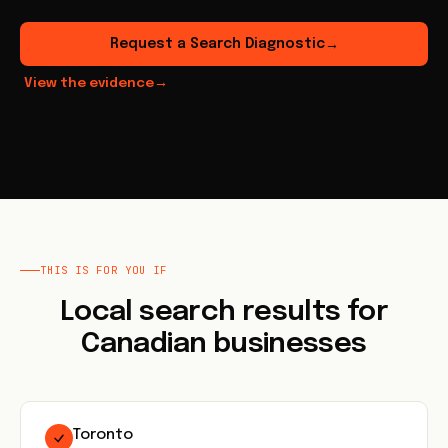
Request a Search Diagnostic
→
View the evidence
→
THIS IS FOR YOU IF
Local search results for
Canadian businesses
Toronto