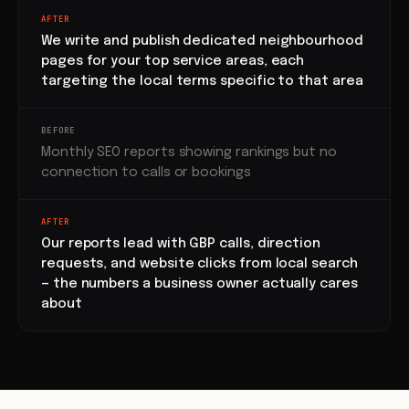
AFTER
We write and publish dedicated neighbourhood
pages for your top service areas, each
targeting the local terms specific to that area
BEFORE
Monthly SEO reports showing rankings but no
connection to calls or bookings
AFTER
Our reports lead with GBP calls, direction
requests, and website clicks from local search
— the numbers a business owner actually cares
about