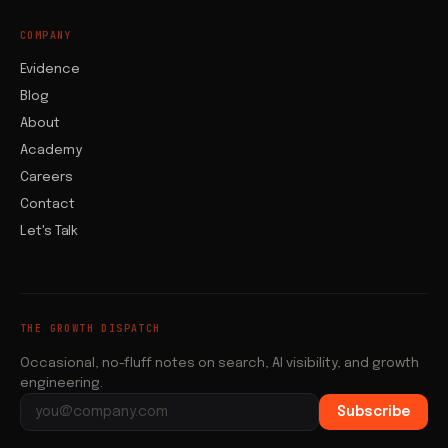
COMPANY
Evidence
Blog
About
Academy
Careers
Contact
Let's Talk
THE GROWTH DISPATCH
Occasional, no-fluff notes on search, AI visibility, and growth
engineering.
Subscribe
Email address