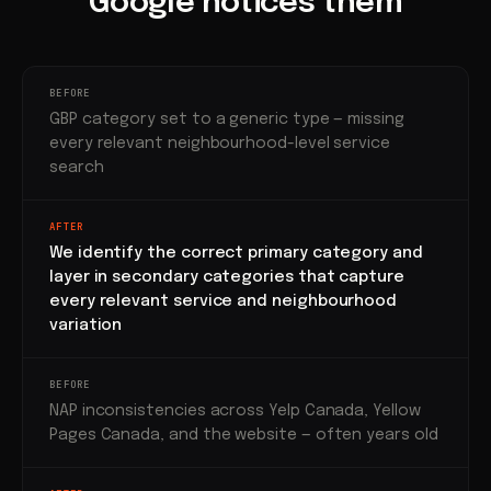
Google notices them
BEFORE
GBP category set to a generic type — missing
every relevant neighbourhood-level service
search
AFTER
We identify the correct primary category and
layer in secondary categories that capture
every relevant service and neighbourhood
variation
BEFORE
NAP inconsistencies across Yelp Canada, Yellow
Pages Canada, and the website — often years old