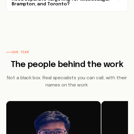
Brampton, and Toronto?
OUR TEAM
The people behind the work
Not a black box. Real specialists you can call, with their
names on the work.