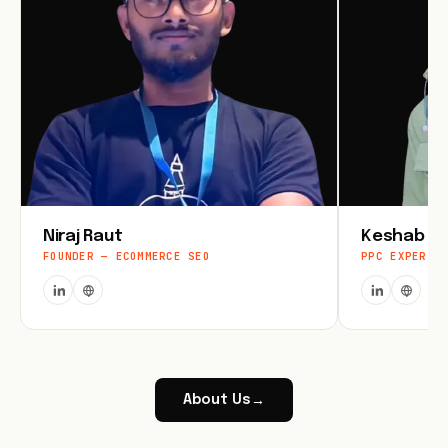
Niraj Raut
Keshab Jo
FOUNDER — ECOMMERCE SEO
PPC EXPERT
About Us
→