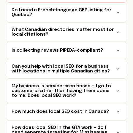
Do I need a French-language GBP listing for
Quebec?
What Canadian directories matter most for
local citations?
Is collecting reviews PIPEDA-compliant?
Can you help with local SEO for a business
with locations in multiple Canadian cities?
My business is service-area based — I go to
customers rather than having them come
to me. Does local SEO work?
How much does local SEO cost in Canada?
How does local SEO in the GTA work — do I
need separate targeting for Mississauga,