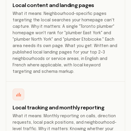
Local content and landing pages
What it means: Neighbourhood-specific pages
targeting the local searches your homepage can't
capture. Why it matters: A single "Toronto plumber"
homepage won't rank for "plumber East York" and
"plumber North York" and "plumber Etobicoke." Each
area needs its own page. What you get: Written and
published local landing pages for your top 2–3
neighbourhoods or service areas, in English and
French where applicable, with local keyword
targeting and schema markup.
Local tracking and monthly reporting
What it means: Monthly reporting on calls, direction
requests, local pack positions, and neighbourhood-
level traffic. Why it matters: Knowing whether your