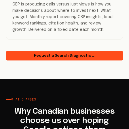
GBP is producing calls versus just views is how you
make decisions about where to invest next. What
you get: Monthly report covering GBP insights, local
keyword rankings, citation health, and review
growth. Delivered on a fixed date each month.
Request a Search Diagnostic
→
WHAT CHANGES
Why Canadian businesses
choose us over hoping