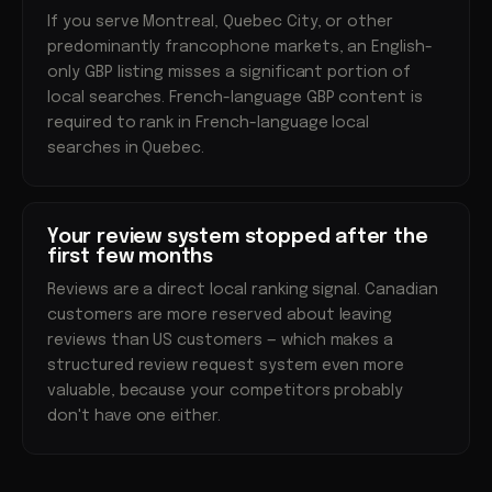
If you serve Montreal, Quebec City, or other
predominantly francophone markets, an English-
only GBP listing misses a significant portion of
local searches. French-language GBP content is
required to rank in French-language local
searches in Quebec.
Your review system stopped after the
first few months
Reviews are a direct local ranking signal. Canadian
customers are more reserved about leaving
reviews than US customers — which makes a
structured review request system even more
valuable, because your competitors probably
don't have one either.