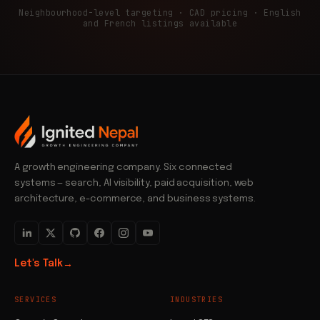
Neighbourhood-level targeting · CAD pricing · English
and French listings available
A growth engineering company. Six connected
systems — search, AI visibility, paid acquisition, web
architecture, e-commerce, and business systems.
Let's Talk
→
SERVICES
INDUSTRIES