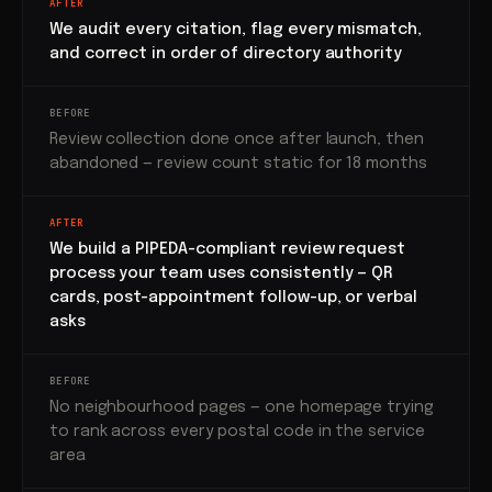
AFTER
We audit every citation, flag every mismatch,
and correct in order of directory authority
BEFORE
Review collection done once after launch, then
abandoned — review count static for 18 months
AFTER
We build a PIPEDA-compliant review request
process your team uses consistently — QR
cards, post-appointment follow-up, or verbal
asks
BEFORE
No neighbourhood pages — one homepage trying
to rank across every postal code in the service
area