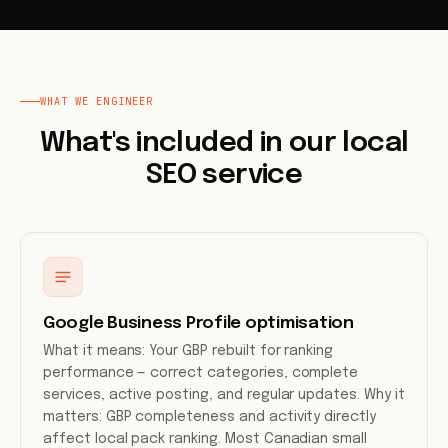
WHAT WE ENGINEER
What's included in our local
SEO service
Google Business Profile optimisation
What it means: Your GBP rebuilt for ranking
performance — correct categories, complete
services, active posting, and regular updates. Why it
matters: GBP completeness and activity directly
affect local pack ranking. Most Canadian small