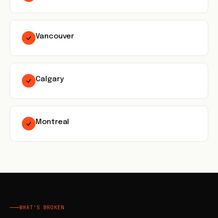
Vancouver
Calgary
Montreal
WHAT'S BROKEN