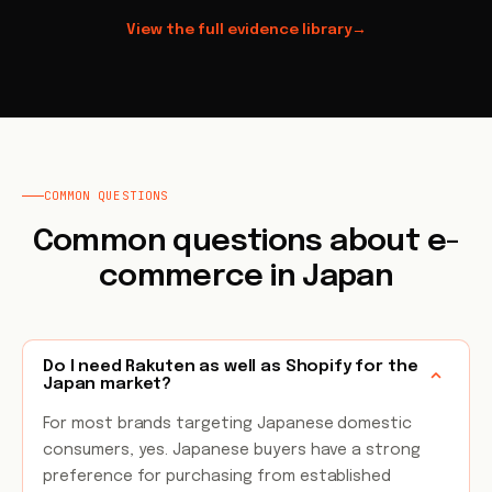
View the full evidence library
→
COMMON QUESTIONS
Common questions about e-
commerce in Japan
Do I need Rakuten as well as Shopify for the
Japan market?
For most brands targeting Japanese domestic
consumers, yes. Japanese buyers have a strong
preference for purchasing from established