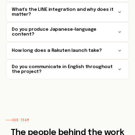
What's the LINE integration and why does it
matter?
Do you produce Japanese-language
content?
How long does a Rakuten launch take?
Do you communicate in English throughout
the project?
OUR TEAM
The people behind the work