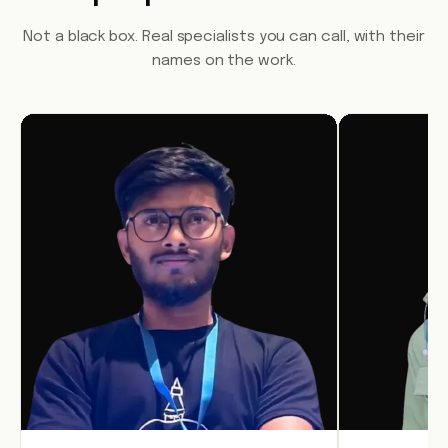
Not a black box. Real specialists you can call, with their
names on the work.