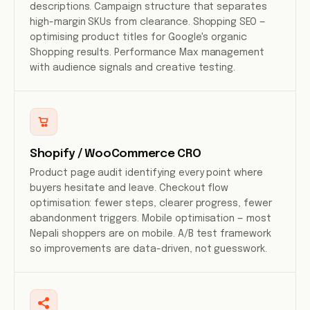
descriptions. Campaign structure that separates
high-margin SKUs from clearance. Shopping SEO —
optimising product titles for Google's organic
Shopping results. Performance Max management
with audience signals and creative testing.
Shopify / WooCommerce CRO
Product page audit identifying every point where
buyers hesitate and leave. Checkout flow
optimisation: fewer steps, clearer progress, fewer
abandonment triggers. Mobile optimisation — most
Nepali shoppers are on mobile. A/B test framework
so improvements are data-driven, not guesswork.