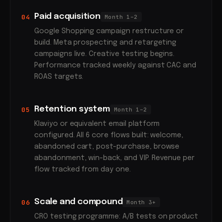
Paid acquisition
04
Month 1–2
Google Shopping campaign restructure or
build. Meta prospecting and retargeting
campaigns live. Creative testing begins.
Performance tracked weekly against CAC and
ROAS targets.
Retention system
05
Month 1–2
Klaviyo or equivalent email platform
configured. All 6 core flows built: welcome,
abandoned cart, post-purchase, browse
abandonment, win-back, and VIP. Revenue per
flow tracked from day one.
Scale and compound
06
Month 3+
CRO testing programme: A/B tests on product