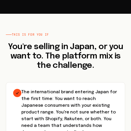
THIS IS FOR YOU IF
You're selling in Japan, or you
want to. The platform mix is
the challenge.
The international brand entering Japan for
the first time: You want to reach
Japanese consumers with your existing
product range. You're not sure whether to
start with Shopify, Rakuten, or both. You
need a team that understands how