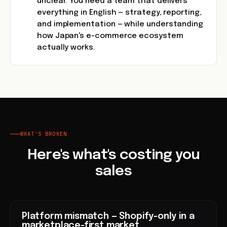
unclear. You need a team that delivers
everything in English — strategy, reporting,
and implementation — while understanding
how Japan's e-commerce ecosystem
actually works.
WHAT'S BROKEN
Here's what's costing you
sales
Platform mismatch — Shopify-only in a
marketplace-first market