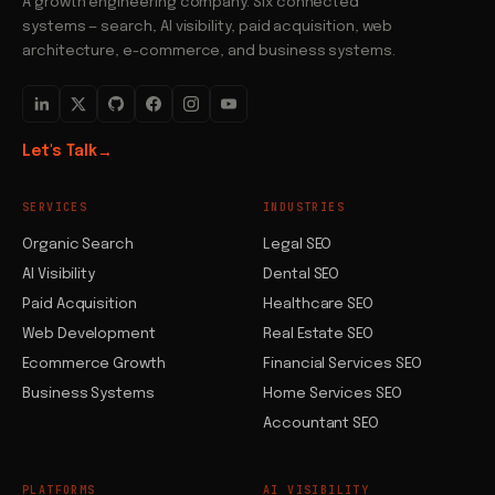
A growth engineering company. Six connected
systems — search, AI visibility, paid acquisition, web
architecture, e-commerce, and business systems.
Let's Talk
→
SERVICES
INDUSTRIES
Organic Search
Legal SEO
AI Visibility
Dental SEO
Paid Acquisition
Healthcare SEO
Web Development
Real Estate SEO
Ecommerce Growth
Financial Services SEO
Business Systems
Home Services SEO
Accountant SEO
PLATFORMS
AI VISIBILITY