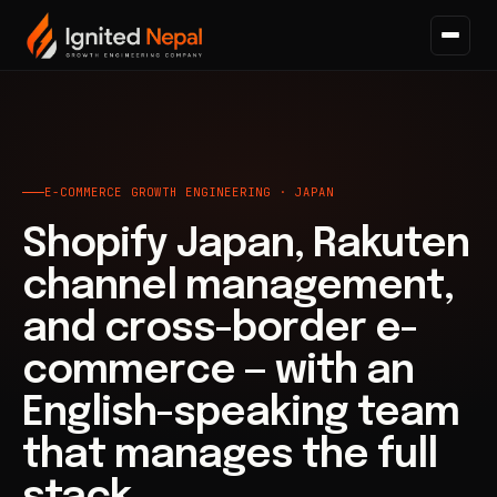
Home
/
E-commerce Growth
E-COMMERCE GROWTH ENGINEERING · JAPAN
Shopify Japan, Rakuten
channel management,
and cross-border e-
commerce — with an
English-speaking team
that manages the full