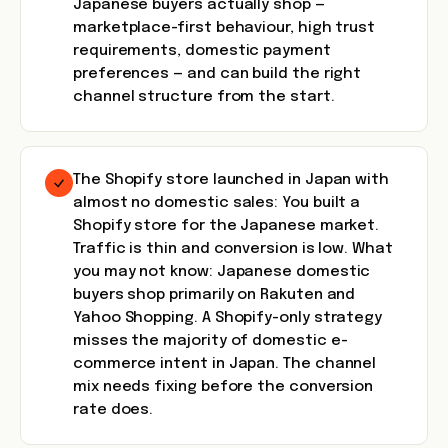
Japanese buyers actually shop —
marketplace-first behaviour, high trust
requirements, domestic payment
preferences — and can build the right
channel structure from the start.
The Shopify store launched in Japan with
almost no domestic sales: You built a
Shopify store for the Japanese market.
Traffic is thin and conversion is low. What
you may not know: Japanese domestic
buyers shop primarily on Rakuten and
Yahoo Shopping. A Shopify-only strategy
misses the majority of domestic e-
commerce intent in Japan. The channel
mix needs fixing before the conversion
rate does.