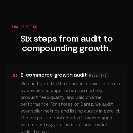
HOW IT WORKS
Six steps from audit to
compounding growth.
E-commerce growth audit
01
Days 1–5
We audit your traffic sources, conversion rate
by device and page, retention metrics,
product feed quality, and paid channel
performance. For stores on Daraz, we audit
your seller metrics and listing quality in parallel.
The output is a ranked list of revenue gaps —
what's costing you the most and in what
order to fix it.