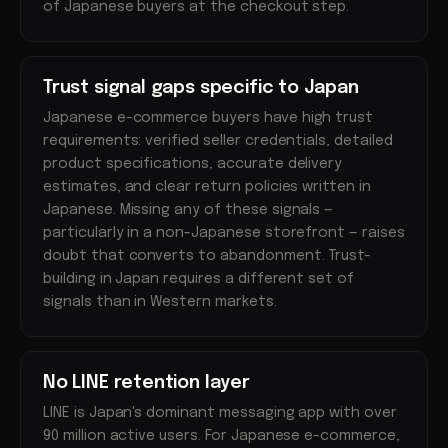
of Japanese buyers at the checkout step.
Trust signal gaps specific to Japan
Japanese e-commerce buyers have high trust
requirements: verified seller credentials, detailed
product specifications, accurate delivery
estimates, and clear return policies written in
Japanese. Missing any of these signals —
particularly in a non-Japanese storefront — raises
doubt that converts to abandonment. Trust-
building in Japan requires a different set of
signals than in Western markets.
No LINE retention layer
LINE is Japan's dominant messaging app with over
90 million active users. For Japanese e-commerce,