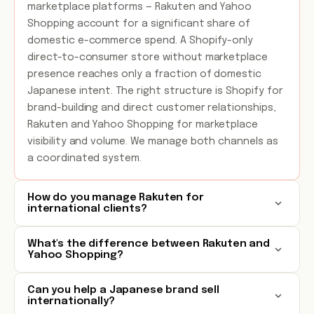
marketplace platforms — Rakuten and Yahoo
Shopping account for a significant share of
domestic e-commerce spend. A Shopify-only
direct-to-consumer store without marketplace
presence reaches only a fraction of domestic
Japanese intent. The right structure is Shopify for
brand-building and direct customer relationships,
Rakuten and Yahoo Shopping for marketplace
visibility and volume. We manage both channels as
a coordinated system.
How do you manage Rakuten for
international clients?
What's the difference between Rakuten and
Yahoo Shopping?
Can you help a Japanese brand sell
internationally?