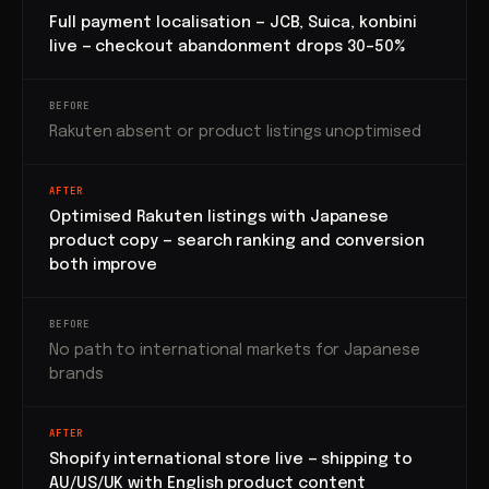
Full payment localisation — JCB, Suica, konbini
live — checkout abandonment drops 30–50%
BEFORE
Rakuten absent or product listings unoptimised
AFTER
Optimised Rakuten listings with Japanese
product copy — search ranking and conversion
both improve
BEFORE
No path to international markets for Japanese
brands
AFTER
Shopify international store live — shipping to
AU/US/UK with English product content