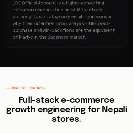
LINE Official Account is a higher-converting
retention channel than email. Most stores
entering Japan set up only email — and wonder
why their retention rates are poor. LINE post-
purchase and win-back flows are the equivalent
of Klaviyo in the Japanese market.
WHAT WE ENGINEER
Full-stack e-commerce
growth engineering for Nepali
stores.