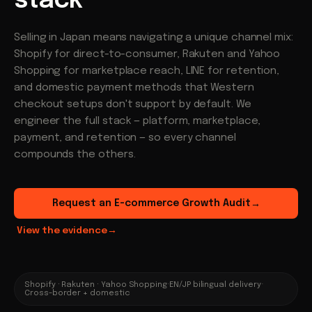
stack
Selling in Japan means navigating a unique channel mix:
Shopify for direct-to-consumer, Rakuten and Yahoo
Shopping for marketplace reach, LINE for retention,
and domestic payment methods that Western
checkout setups don't support by default. We
engineer the full stack — platform, marketplace,
payment, and retention — so every channel
compounds the others.
Request an E-commerce Growth Audit
→
View the evidence
→
Shopify · Rakuten · Yahoo Shopping
·
EN/JP bilingual delivery
·
Cross-border + domestic