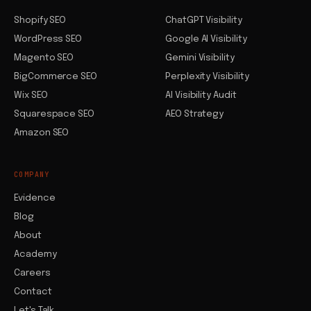
Shopify SEO
ChatGPT Visibility
WordPress SEO
Google AI Visibility
Magento SEO
Gemini Visibility
BigCommerce SEO
Perplexity Visibility
Wix SEO
AI Visibility Audit
Squarespace SEO
AEO Strategy
Amazon SEO
COMPANY
Evidence
Blog
About
Academy
Careers
Contact
Let's Talk