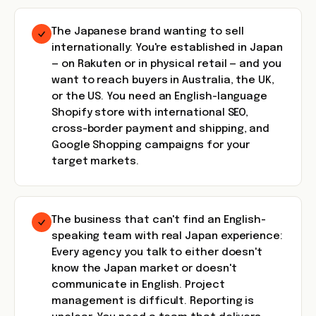
The Japanese brand wanting to sell
internationally: You're established in Japan
— on Rakuten or in physical retail — and you
want to reach buyers in Australia, the UK,
or the US. You need an English-language
Shopify store with international SEO,
cross-border payment and shipping, and
Google Shopping campaigns for your
target markets.
The business that can't find an English-
speaking team with real Japan experience:
Every agency you talk to either doesn't
know the Japan market or doesn't
communicate in English. Project
management is difficult. Reporting is