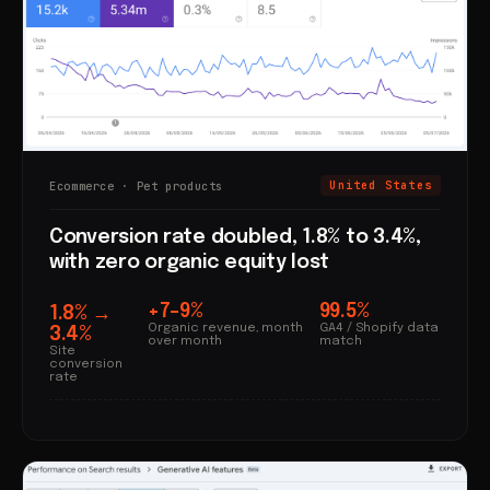
Ecommerce · Pet products
United States
Conversion rate doubled, 1.8% to 3.4%,
with zero organic equity lost
+7–9%
99.5%
1.8% →
Organic revenue, month
GA4 / Shopify data
3.4%
over month
match
Site
conversion
rate