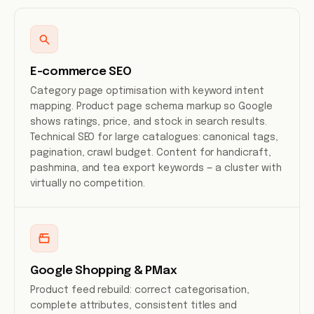
E-commerce SEO
Category page optimisation with keyword intent
mapping. Product page schema markup so Google
shows ratings, price, and stock in search results.
Technical SEO for large catalogues: canonical tags,
pagination, crawl budget. Content for handicraft,
pashmina, and tea export keywords — a cluster with
virtually no competition.
Google Shopping & PMax
Product feed rebuild: correct categorisation,
complete attributes, consistent titles and