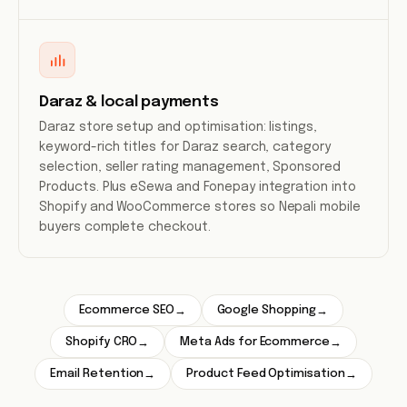
Daraz & local payments
Daraz store setup and optimisation: listings,
keyword-rich titles for Daraz search, category
selection, seller rating management, Sponsored
Products. Plus eSewa and Fonepay integration into
Shopify and WooCommerce stores so Nepali mobile
buyers complete checkout.
Ecommerce SEO
Google Shopping
→
→
Shopify CRO
Meta Ads for Ecommerce
→
→
Email Retention
Product Feed Optimisation
→
→