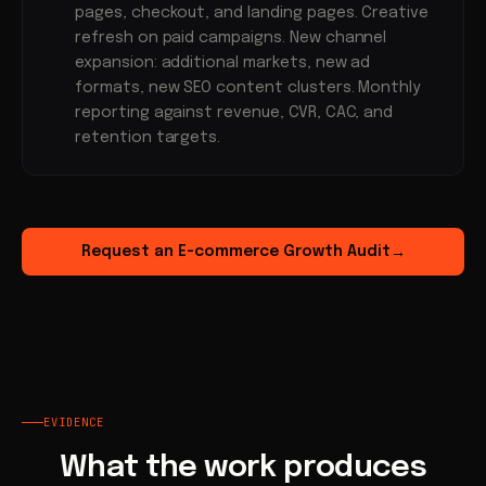
pages, checkout, and landing pages. Creative
refresh on paid campaigns. New channel
expansion: additional markets, new ad
formats, new SEO content clusters. Monthly
reporting against revenue, CVR, CAC, and
retention targets.
Request an E-commerce Growth Audit
→
EVIDENCE
What the work produces