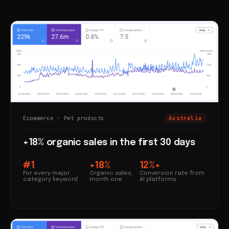
Ecommerce · Pet products
Australia
+18% organic sales in the first 30 days
#1
+18%
12%+
For every major
Organic sales,
Conversion rate from
category keyword
month one
AI platforms