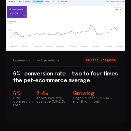
Ecommerce · Pet products
United Kingdom
6%+ conversion rate — two to four times
the pet-ecommerce average
6%+
2–4×
Growing
Site
Above industry
Organic revenue & AOV,
conversion
average (1.5–2.5%)
month on month
rate