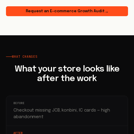
Request an E-commerce Growth Audit
→
WHAT CHANGES
What your store looks like
after the work
BEFORE
Checkout missing JCB, konbini, IC cards — high
abandonment
AFTER