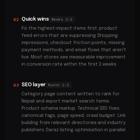
Quick wins
02
Weeks 2–3
Fix the highest-impact items first: product
feed errors that are suppressing Shopping
impressions, checkout friction points, missing
payment methods, and email flows that aren't
live. Most stores see measurable improvement
in conversion rate within the first 3 weeks.
SEO layer
03
Month 1–3
Category page content written to rank for
Nepali and export market search terms.
Product schema markup. Technical SEO fixes:
canonical tags, page speed, crawl budget. Link
building from relevant directories and industry
publishers. Daraz listing optimisation in parallel.