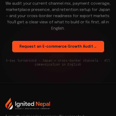
We audit your current channel mix, payment coverage,
marketplace presence, and retention setup for Japan
— and your cross-border readiness for export markets.
You'll get a clear view of what to build or fix first, all in
English.
Request an E-commerce Growth Audit
→
5-day turnaround · Japan + cross-border channels · All
communication in English