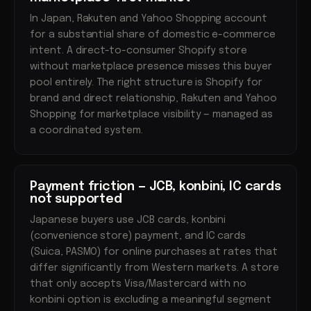
In Japan, Rakuten and Yahoo Shopping account
for a substantial share of domestic e-commerce
intent. A direct-to-consumer Shopify store
without marketplace presence misses this buyer
pool entirely. The right structure is Shopify for
brand and direct relationship, Rakuten and Yahoo
Shopping for marketplace visibility — managed as
a coordinated system.
Payment friction — JCB, konbini, IC cards
not supported
Japanese buyers use JCB cards, konbini
(convenience store) payment, and IC cards
(Suica, PASMO) for online purchases at rates that
differ significantly from Western markets. A store
that only accepts Visa/Mastercard with no
konbini option is excluding a meaningful segment