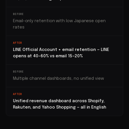
BEFORE
Email-only retention with low Japanese open
rates
AFTER
LINE Official Account + email retention — LINE
opens at 40–60% vs email 15–20%
BEFORE
Multiple channel dashboards, no unified view
AFTER
Unified revenue dashboard across Shopify,
Rakuten, and Yahoo Shopping — all in English