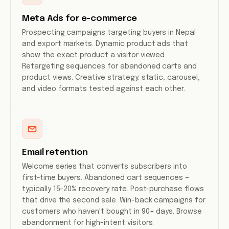
Meta Ads for e-commerce
Prospecting campaigns targeting buyers in Nepal
and export markets. Dynamic product ads that
show the exact product a visitor viewed.
Retargeting sequences for abandoned carts and
product views. Creative strategy: static, carousel,
and video formats tested against each other.
Email retention
Welcome series that converts subscribers into
first-time buyers. Abandoned cart sequences —
typically 15–20% recovery rate. Post-purchase flows
that drive the second sale. Win-back campaigns for
customers who haven't bought in 90+ days. Browse
abandonment for high-intent visitors.