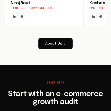
Niraj Raut
Keshab Jo
FOUNDER — ECOMMERCE SEO
PPC EXPERT
About Us
→
START HERE
Start with an e-commerce
growth audit